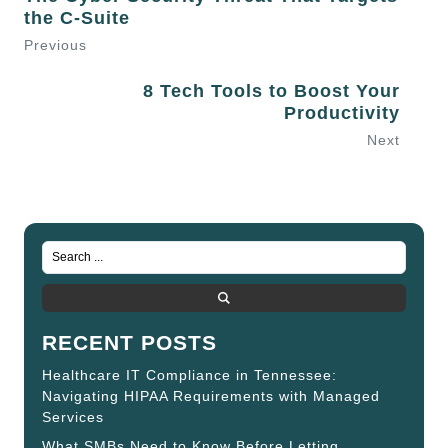
the C-Suite
Previous
8 Tech Tools to Boost Your
Productivity
Next
RECENT POSTS
Healthcare IT Compliance in Tennessee:
Navigating HIPAA Requirements with Managed
Services
What SMBs Need to Know Before Letting