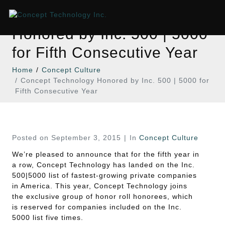
Concept Technology
Honored by Inc. 500 | 5000
for Fifth Consecutive Year
Home
Concept Culture
Concept Technology Honored by Inc. 500 | 5000 for
Fifth Consecutive Year
Posted on
September 3, 2015
In
Concept Culture
We’re pleased to announce that for the fifth year in
a row, Concept Technology has landed on the Inc.
500|5000 list of fastest-growing private companies
in America. This year, Concept Technology joins
the exclusive group of honor roll honorees, which
is reserved for companies included on the Inc.
5000 list five times.