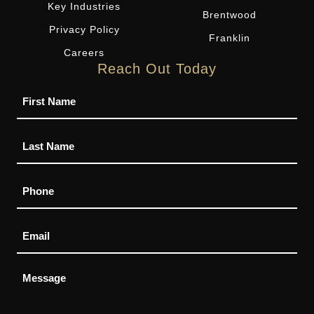
Key Industries
Brentwood
Privacy Policy
Franklin
Careers
Reach Out Today
Name
Phone
Email
Message