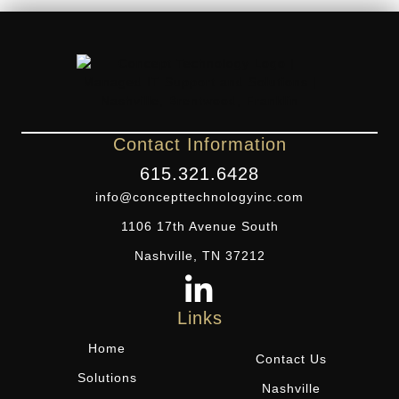
Contact Information
615.321.6428
info@concepttechnologyinc.com
1106 17th Avenue South
Nashville, TN 37212
Links
Home
Contact Us
Solutions
Nashville