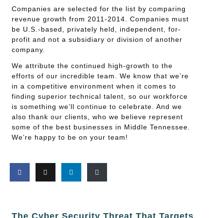
Companies are selected for the list by comparing
revenue growth from 2011-2014. Companies must
be U.S.-based, privately held, independent, for-
profit and not a subsidiary or division of another
company.
We attribute the continued high-growth to the
efforts of our incredible team. We know that we’re
in a competitive environment when it comes to
finding superior technical talent, so our workforce
is something we’ll continue to celebrate. And we
also thank our clients, who we believe represent
some of the best businesses in Middle Tennessee.
We’re happy to be on your team!
The Cyber Security Threat That Targets