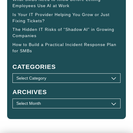
Employees Use AI at Work
Is Your IT Provider Helping You Grow or Just
Fixing Tickets?
The Hidden IT Risks of “Shadow AI” in Growing
Companies
How to Build a Practical Incident Response Plan
for SMBs
CATEGORIES
ARCHIVES