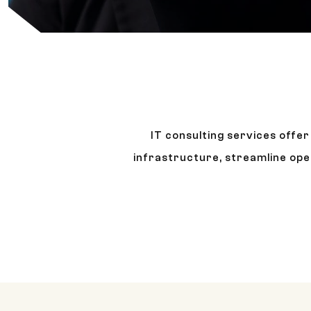
IT consulting services offe
infrastructure, streamline ope