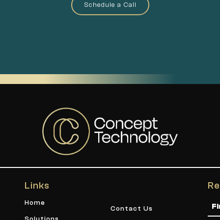
Schedule a Call
Links
Re
Na
Home
Contact Us
Solutions