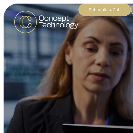
Schedule a Call