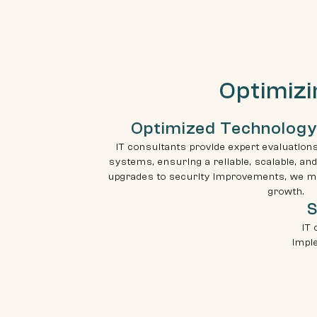
Optimizi
Optimized Technology
IT consultants provide expert evaluation
systems, ensuring a reliable, scalable, and
upgrades to security improvements, we m
growth.
S
IT 
impl