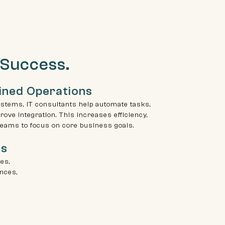
 Success.
ined Operations
stems, IT consultants help automate tasks,
ove integration. This increases efficiency,
teams to focus on core business goals.
ls
ves,
nces,