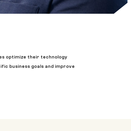
es optimize their technology
ific business goals and improve