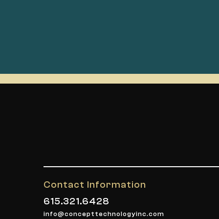
Contact Information
615.321.6428
info@concepttechnologyinc.com