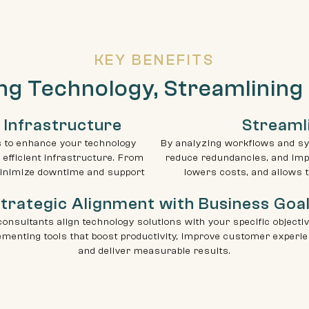
KEY BENEFITS
ng Technology, Streamlining
 Infrastructure
Streaml
s to enhance your technology
By analyzing workflows and sy
 efficient infrastructure. From
reduce redundancies, and impr
inimize downtime and support
lowers costs, and allows 
trategic Alignment with Business Goa
consultants align technology solutions with your specific objecti
ementing tools that boost productivity, improve customer experie
and deliver measurable results.