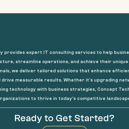
 provides expert IT consulting services to help busine
cture, streamline operations, and achieve their unique 
nals, we deliver tailored solutions that enhance effici
drive measurable results. Whether it’s upgrading ne
gning technology with business strategies, Concept T
rganizations to thrive in today’s competitive landscap
Ready to Get Started?