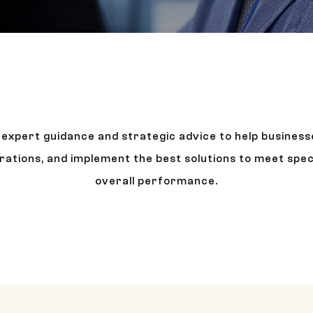
r expert guidance and strategic advice to help business
rations, and implement the best solutions to meet spec
overall performance.