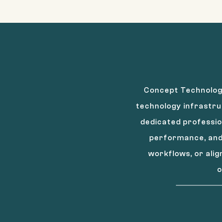
Concept Technology
technology infrastru
dedicated professio
performance, and 
workflows, or ali
o