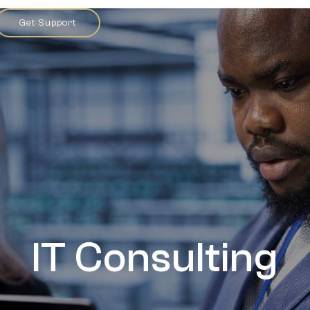
Get Support
IT Consulting