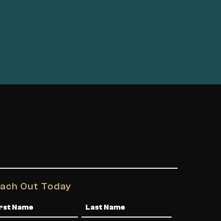
ach Out Today
me