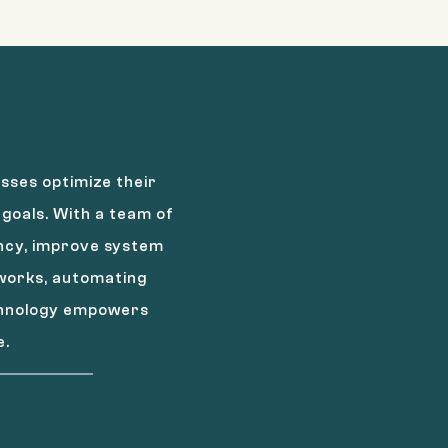
sses optimize their
goals. With a team of
ency, improve system
tworks, automating
echnology empowers
e.