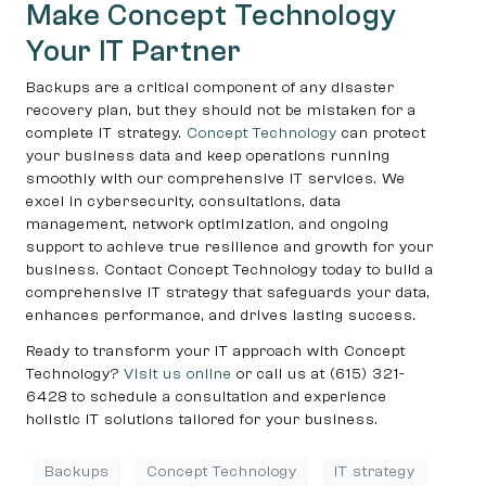
Make Concept Technology
Your IT Partner
Backups are a critical component of any disaster
recovery plan, but they should not be mistaken for a
complete IT strategy.
Concept Technology
can protect
your business data and keep operations running
smoothly with our comprehensive IT services. We
excel in cybersecurity, consultations, data
management, network optimization, and ongoing
support to achieve true resilience and growth for your
business. Contact Concept Technology today to build a
comprehensive IT strategy that safeguards your data,
enhances performance, and drives lasting success.
Ready to transform your IT approach with Concept
Technology?
Visit us online
or call us at (615) 321-
6428 to schedule a consultation and experience
holistic IT solutions tailored for your business.
Backups
Concept Technology
IT strategy