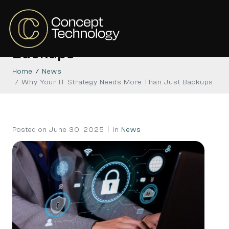
Why Your IT Strategy
Needs More Than Just
Backups
Home
News
Why Your IT Strategy Needs More Than Just Backups
Posted on
June 30, 2025
In
News