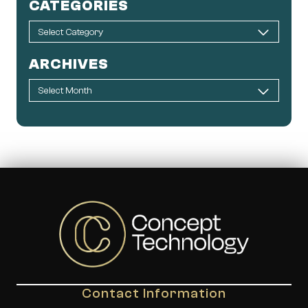
CATEGORIES
ARCHIVES
Contact Information