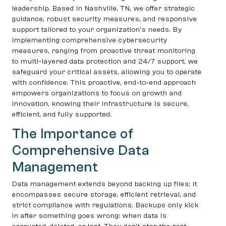
leadership. Based in Nashville, TN, we offer strategic
guidance, robust security measures, and responsive
support tailored to your organization’s needs. By
implementing comprehensive cybersecurity
measures, ranging from proactive threat monitoring
to multi-layered data protection and 24/7 support, we
safeguard your critical assets, allowing you to operate
with confidence. This proactive, end‐to‐end approach
empowers organizations to focus on growth and
innovation, knowing their infrastructure is secure,
efficient, and fully supported.
The Importance of
Comprehensive Data
Management
Data management extends beyond backing up files; it
encompasses secure storage, efficient retrieval, and
strict compliance with regulations. Backups only kick
in after something goes wrong: when data is