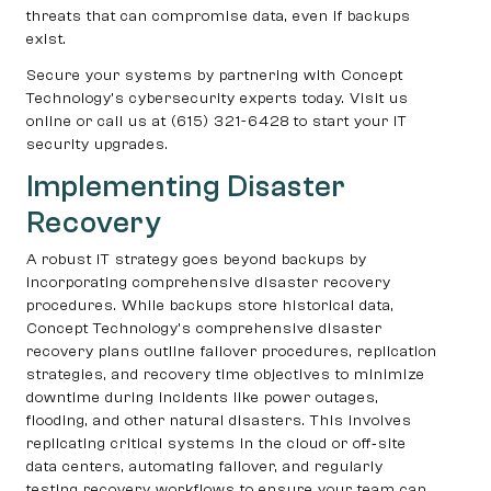
threats that can compromise data, even if backups
exist.
Secure your systems by partnering with Concept
Technology’s cybersecurity experts today. Visit us
online or call us at (615) 321-6428 to start your IT
security upgrades.
Implementing Disaster
Recovery
A robust IT strategy goes beyond backups by
incorporating comprehensive disaster recovery
procedures. While backups store historical data,
Concept Technology’s comprehensive disaster
recovery plans outline failover procedures, replication
strategies, and recovery time objectives to minimize
downtime during incidents like power outages,
flooding, and other natural disasters. This involves
replicating critical systems in the cloud or off‑site
data centers, automating failover, and regularly
testing recovery workflows to ensure your team can