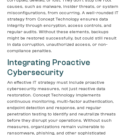
corrupted, deleted, or lost. They don’t stop the root
causes, such as malware, insider threats, or system
misconfigurations, from occurring. A well-rounded IT
strategy from Concept Technology ensures data
integrity through encryption, access controls, and
regular audits. Without these elements, backups
might be restored successfully, but could still result
in data corruption, unauthorized access, or non-
compliance penalties.
Integrating Proactive
Cybersecurity
An effective IT strategy must include proactive
cybersecurity measures, not just reactive data
restoration. Concept Technology implements
continuous monitoring, multi‑factor authentication,
endpoint detection and response, and regular
penetration testing to identify and neutralize threats
before they disrupt your operations. Without such
measures, organizations remain vulnerable to
ransomware, phishing, and other sophisticated