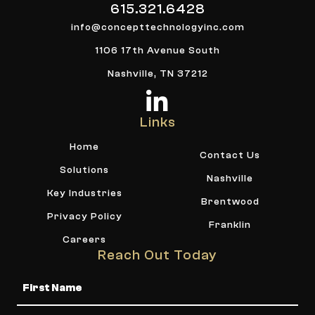
615.321.6428
info@concepttechnologyinc.com
1106 17th Avenue South
Nashville, TN 37212
Links
Home
Contact Us
Solutions
Nashville
Key Industries
Brentwood
Privacy Policy
Franklin
Careers
Reach Out Today
Name