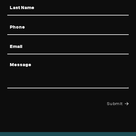
Phone
Email
Message
Submit