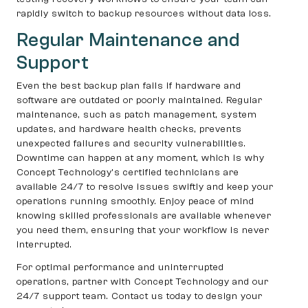
rapidly switch to backup resources without data loss.
Regular Maintenance and
Support
Even the best backup plan fails if hardware and
software are outdated or poorly maintained. Regular
maintenance, such as patch management, system
updates, and hardware health checks, prevents
unexpected failures and security vulnerabilities.
Downtime can happen at any moment, which is why
Concept Technology’s certified technicians are
available 24/7 to resolve issues swiftly and keep your
operations running smoothly. Enjoy peace of mind
knowing skilled professionals are available whenever
you need them, ensuring that your workflow is never
interrupted.
For optimal performance and uninterrupted
operations, partner with Concept Technology and our
24/7 support team. Contact us today to design your