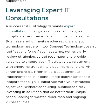
support plan.
Leveraging Expert IT
Consultations
A successful IT strategy demands
expert
consultation
to navigate complex technologies,
compliance requirements, and budget constraints.
Business environments evolve rapidly, and your
technology needs will too. Concept Technology doesn’t
just “set and forget” your systems; we regularly
review strategies, adjust roadmaps, and provide
guidance to ensure your IT strategy stays current
with emerging trends like cloud migrations and AI-
driven analytics. From initial assessment to
implementation, our consultants deliver actionable
insights that align IT initiatives with your strategic
objectives. Without consulting, businesses risk
investing in solutions that do not fit their unique
needs, leading to wasted resources and ongoing
vulnerabilities.