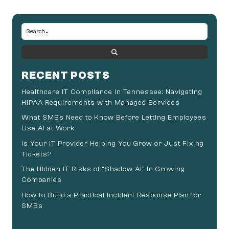
RECENT POSTS
Healthcare IT Compliance in Tennessee: Navigating
HIPAA Requirements with Managed Services
What SMBs Need to Know Before Letting Employees
Use AI at Work
Is Your IT Provider Helping You Grow or Just Fixing
Tickets?
The Hidden IT Risks of “Shadow AI” in Growing
Companies
How to Build a Practical Incident Response Plan for
SMBs