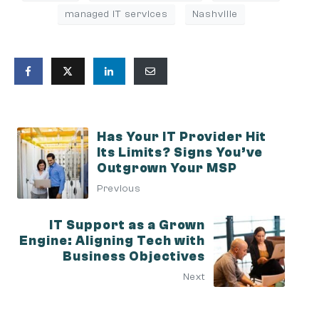
managed IT services
Nashville
Has Your IT Provider Hit
Its Limits? Signs You’ve
Outgrown Your MSP
Previous
IT Support as a Grown
Engine: Aligning Tech with
Business Objectives
Next