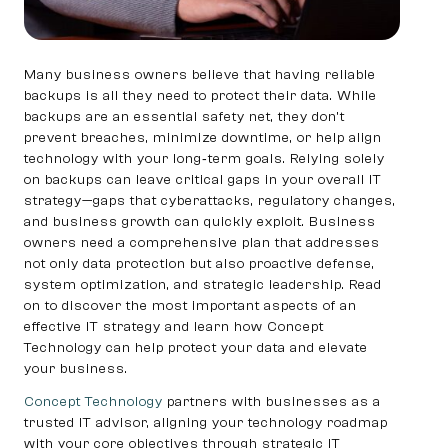
Many business owners believe that having reliable
backups is all they need to protect their data. While
backups are an essential safety net, they don’t
prevent breaches, minimize downtime, or help align
technology with your long‑term goals. Relying solely
on backups can leave critical gaps in your overall IT
strategy—gaps that cyberattacks, regulatory changes,
and business growth can quickly exploit. Business
owners need a comprehensive plan that addresses
not only data protection but also proactive defense,
system optimization, and strategic leadership. Read
on to discover the most important aspects of an
effective IT strategy and learn how Concept
Technology can help protect your data and elevate
your business.
Concept Technology
partners with businesses as a
trusted IT advisor, aligning your technology roadmap
with your core objectives through strategic IT