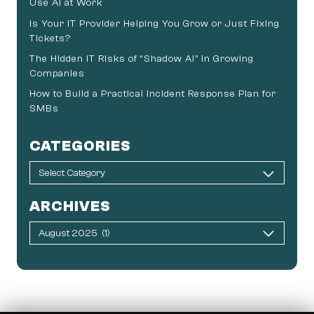
Use AI at Work
Is Your IT Provider Helping You Grow or Just Fixing
Tickets?
The Hidden IT Risks of “Shadow AI” in Growing
Companies
How to Build a Practical Incident Response Plan for
SMBs
CATEGORIES
ARCHIVES