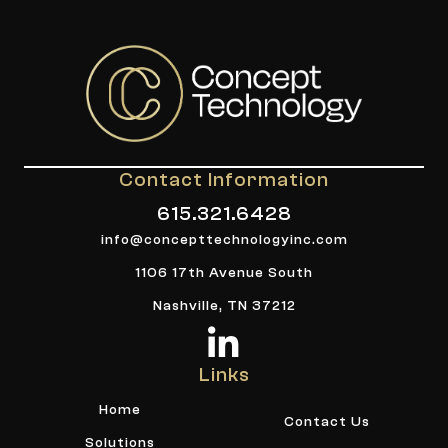
Contact Information
615.321.6428
info@concepttechnologyinc.com
1106 17th Avenue South
Nashville, TN 37212
Links
Home
Contact Us
Solutions