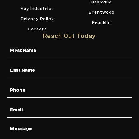
Nashville
Key Industries
Brentwood
Privacy Policy
Franklin
Careers
Reach Out Today
Name
Phone
Email
Message