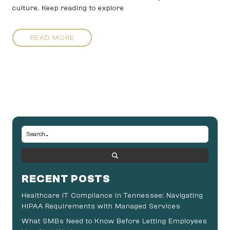
culture. Keep reading to explore
READ MORE
RECENT POSTS
Healthcare IT Compliance in Tennessee: Navigating
HIPAA Requirements with Managed Services
What SMBs Need to Know Before Letting Employees