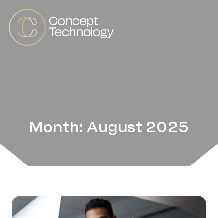
Month: August 2025