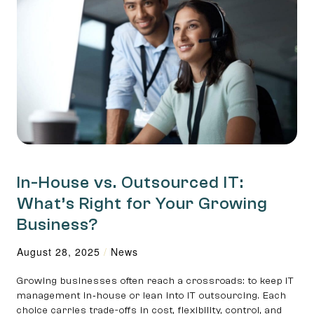
In-House vs. Outsourced IT:
What’s Right for Your Growing
Business?
August 28, 2025
/
News
Growing businesses often reach a crossroads: to keep IT
management in‑house or lean into IT outsourcing. Each
choice carries trade-offs in cost, flexibility, control, and