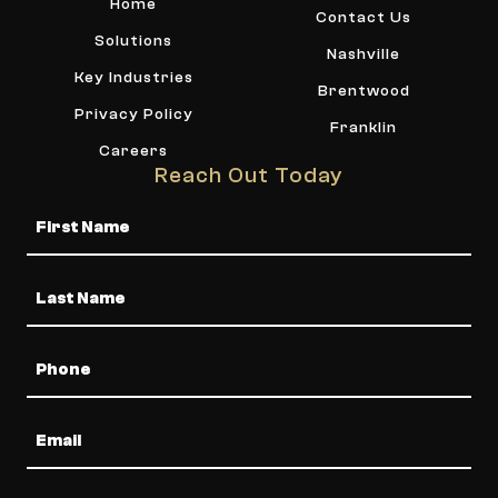
Home
Contact Us
Solutions
Nashville
Key Industries
Brentwood
Privacy Policy
Franklin
Careers
Reach Out Today
Name
Phone
Email
Message