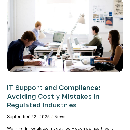
IT Support and Compliance:
Avoiding Costly Mistakes in
Regulated Industries
September 22, 2025
/
News
Working in regulated industries – such as healthcare,