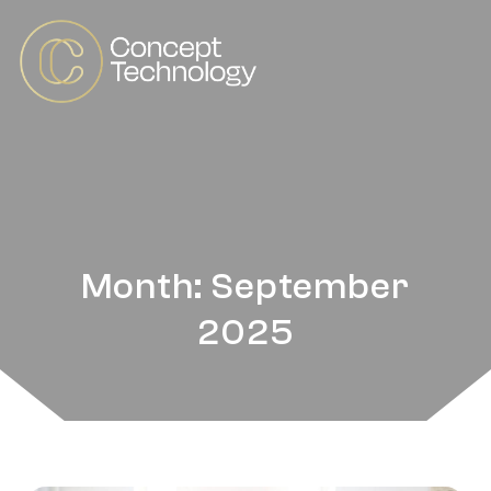
Month: September
2025