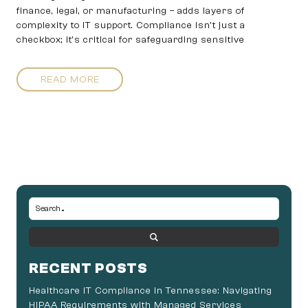
finance, legal, or manufacturing – adds layers of
complexity to IT support. Compliance isn’t just a
checkbox; it’s critical for safeguarding sensitive
READ MORE
RECENT POSTS
Healthcare IT Compliance in Tennessee: Navigating
HIPAA Requirements with Managed Services