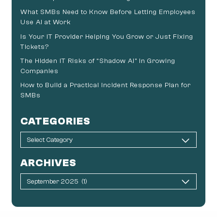
What SMBs Need to Know Before Letting Employees
Use AI at Work
Is Your IT Provider Helping You Grow or Just Fixing
Tickets?
The Hidden IT Risks of “Shadow AI” in Growing
Companies
How to Build a Practical Incident Response Plan for
SMBs
CATEGORIES
ARCHIVES