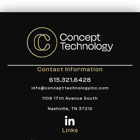
Contact Information
615.321.6428
info@concepttechnologyinc.com
1106 17th Avenue South
Nashville, TN 37212
Links