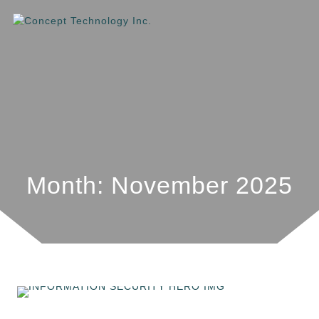
Month: November 2025