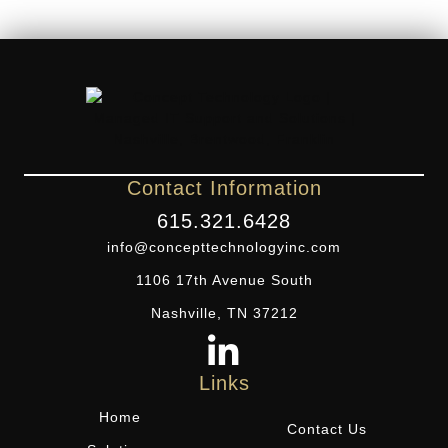
Contact Information
615.321.6428
info@concepttechnologyinc.com
1106 17th Avenue South
Nashville, TN 37212
Links
Home
Contact Us