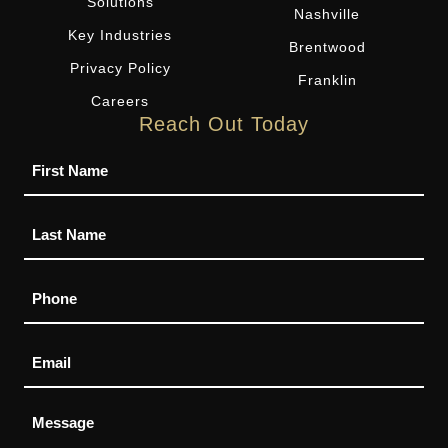
Solutions
Nashville
Key Industries
Brentwood
Privacy Policy
Franklin
Careers
Reach Out Today
Name
Phone
Email
Message