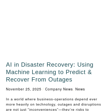
AI in Disaster Recovery: Using
Machine Learning to Predict &
Recover From Outages
November 25, 2025
/
Company News
,
News
In a world where business‑operations depend ever
more heavily on technology, outages and disruptions
are not just “inconveniences”—they’re risks to