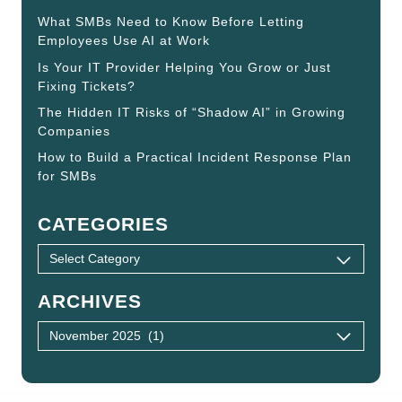
What SMBs Need to Know Before Letting
Employees Use AI at Work
Is Your IT Provider Helping You Grow or Just
Fixing Tickets?
The Hidden IT Risks of “Shadow AI” in Growing
Companies
How to Build a Practical Incident Response Plan
for SMBs
CATEGORIES
ARCHIVES