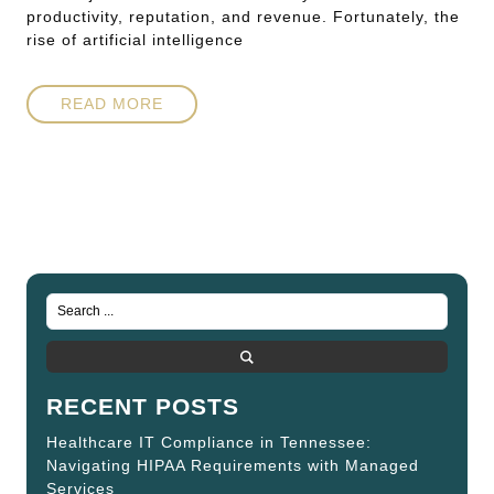
productivity, reputation, and revenue. Fortunately, the
rise of artificial intelligence
READ MORE
RECENT POSTS
Healthcare IT Compliance in Tennessee:
Navigating HIPAA Requirements with Managed
Services