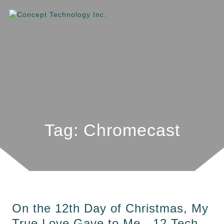
Tag: Chromecast
On the 12th Day of Christmas, My
True Love Gave to Me…12 Tech