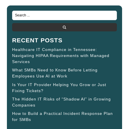
RECENT POSTS
Healthcare IT Compliance in Tennessee:
Navigating HIPAA Requirements with Managed
Services
What SMBs Need to Know Before Letting
Employees Use AI at Work
Is Your IT Provider Helping You Grow or Just
Fixing Tickets?
The Hidden IT Risks of “Shadow AI” in Growing
Companies
How to Build a Practical Incident Response Plan
for SMBs