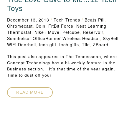
Toys
December 13, 2013
/
Tech Trends
/
Beats Pill
,
Chromecast
,
Coin
,
FitBit Force
,
Nest Learning
Thermostat
,
Nike+ Move
,
Petcube
,
Reservoir
,
Sennheiser OfficeRunner Wireless Headset
,
SkyBell
WiFi Doorbell
,
tech gift
,
tech gifts
,
Tile
,
ZBoard
This post also appeared in The Tennessean, where
Concept Technology has a bi-weekly feature in the
Business section. It’s that time of the year again.
Time to dust off your
READ MORE