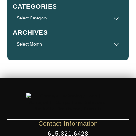
CATEGORIES
ARCHIVES
Contact Information
615.321.6428