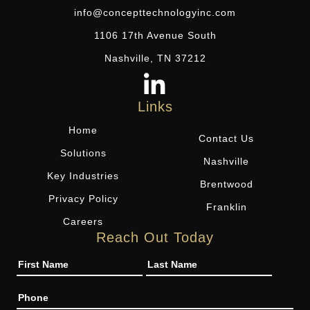
info@concepttechnologyinc.com
1106 17th Avenue South
Nashville, TN 37212
Links
Home
Contact Us
Solutions
Nashville
Key Industries
Brentwood
Privacy Policy
Franklin
Careers
Reach Out Today
Name
Phone