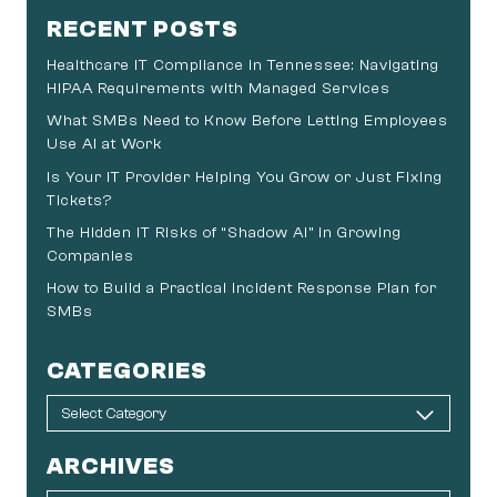
RECENT POSTS
Healthcare IT Compliance in Tennessee: Navigating
HIPAA Requirements with Managed Services
What SMBs Need to Know Before Letting Employees
Use AI at Work
Is Your IT Provider Helping You Grow or Just Fixing
Tickets?
The Hidden IT Risks of “Shadow AI” in Growing
Companies
How to Build a Practical Incident Response Plan for
SMBs
CATEGORIES
ARCHIVES