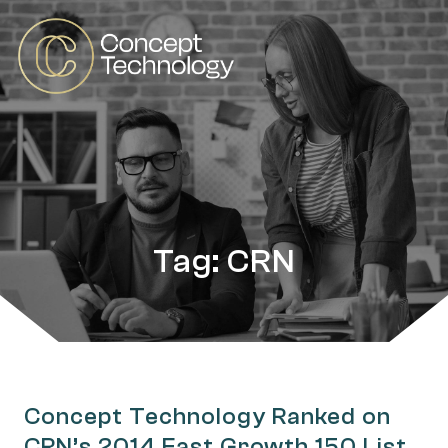
Tag: CRN
Concept Technology Ranked on
CRN’s 2014 Fast Growth 150 List