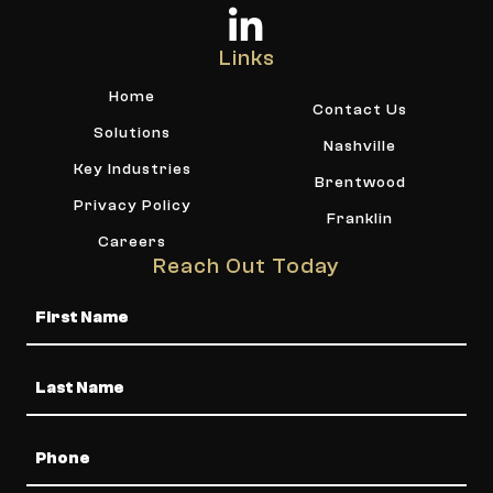
Links
Home
Contact Us
Solutions
Nashville
Key Industries
Brentwood
Privacy Policy
Franklin
Careers
Reach Out Today
Name
Phone