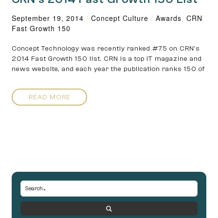
September 19, 2014
/
Concept Culture
/
Awards
,
CRN
,
Fast Growth 150
Concept Technology was recently ranked #75 on CRN’s
2014 Fast Growth 150 list. CRN is a top IT magazine and
news website, and each year the publication ranks 150 of
READ MORE