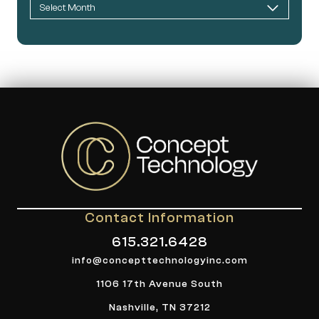
Contact Information
615.321.6428
info@concepttechnologyinc.com
1106 17th Avenue South
Nashville, TN 37212