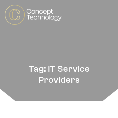
Tag: IT Service
Providers