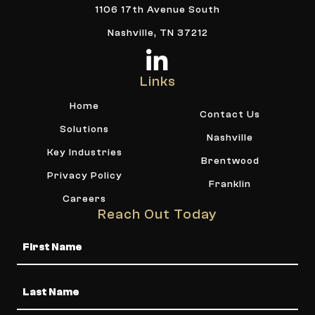
1106 17th Avenue South
Nashville, TN 37212
Links
Home
Contact Us
Solutions
Nashville
Key Industries
Brentwood
Privacy Policy
Franklin
Careers
Reach Out Today
Name