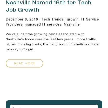
Nashville Named 16th for Tech
Job Growth
December 8, 2016
/
Tech Trends
/
growth
,
IT Service
Providers
,
managed IT services
,
Nashville
We’ve all felt the growing pains associated with
Nashville’s boom over the last few years—more traffic,
higher housing costs, the list goes on. Sometimes, it can
be easy to forget
READ MORE