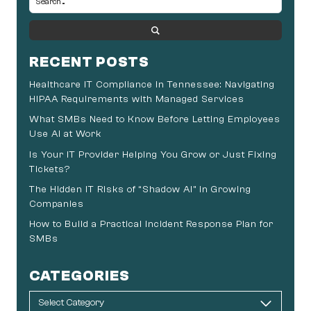
RECENT POSTS
Healthcare IT Compliance in Tennessee: Navigating
HIPAA Requirements with Managed Services
What SMBs Need to Know Before Letting Employees
Use AI at Work
Is Your IT Provider Helping You Grow or Just Fixing
Tickets?
The Hidden IT Risks of “Shadow AI” in Growing
Companies
How to Build a Practical Incident Response Plan for
SMBs
CATEGORIES