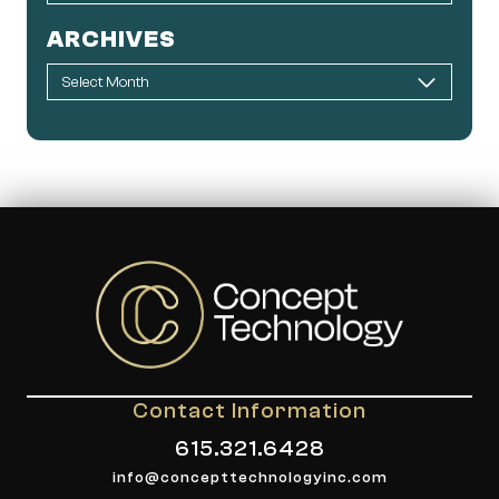
ARCHIVES
Contact Information
615.321.6428
info@concepttechnologyinc.com