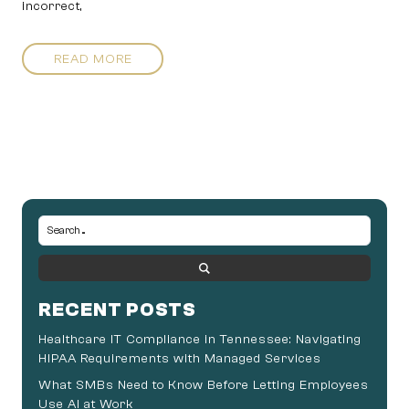
incorrect,
READ MORE
RECENT POSTS
Healthcare IT Compliance in Tennessee: Navigating
HIPAA Requirements with Managed Services
What SMBs Need to Know Before Letting Employees
Use AI at Work