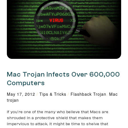
Mac Trojan Infects Over 600,000
Computers
May 17, 2012
/
Tips & Tricks
/
Flashback Trojan
,
Mac
trojan
If you’re one of the many who believe that Macs are
shrouded in a protective shield that makes them
impervious to attack, it might be time to shelve that