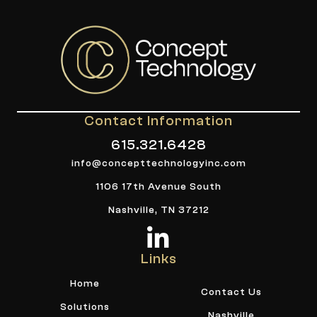
Contact Information
615.321.6428
info@concepttechnologyinc.com
1106 17th Avenue South
Nashville, TN 37212
Links
Home
Contact Us
Solutions
Nashville