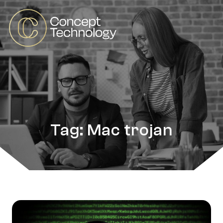
Tag: Mac trojan