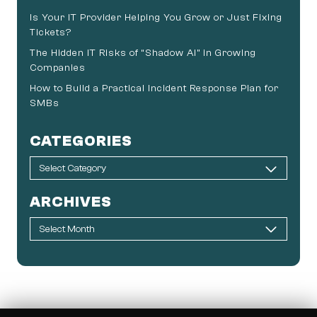
Is Your IT Provider Helping You Grow or Just Fixing
Tickets?
The Hidden IT Risks of “Shadow AI” in Growing
Companies
How to Build a Practical Incident Response Plan for
SMBs
CATEGORIES
ARCHIVES