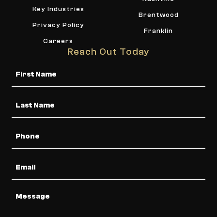
Key Industries
Brentwood
Privacy Policy
Franklin
Careers
Reach Out Today
Name
Phone
Email
Message