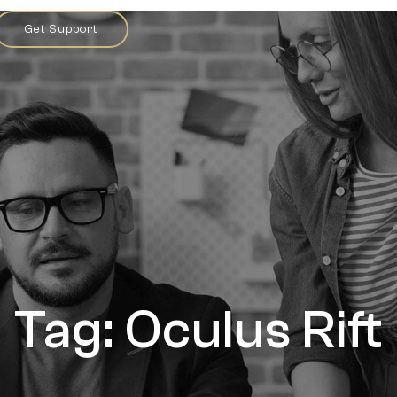
Get Support
Tag: Oculus Rift