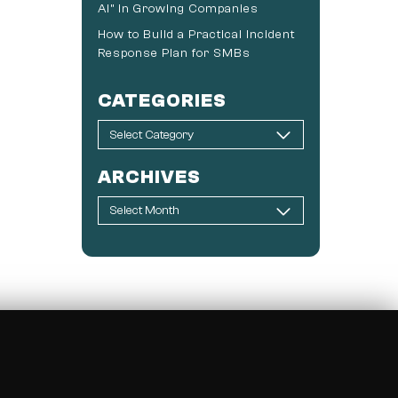
AI” in Growing Companies
How to Build a Practical Incident
Response Plan for SMBs
CATEGORIES
ARCHIVES