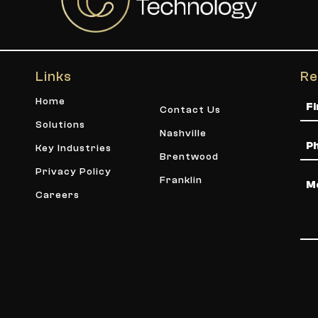
Links
Re
Na
Home
Contact Us
Solutions
Nashville
Ph
Key Industries
Brentwood
Privacy Policy
Me
Franklin
Careers