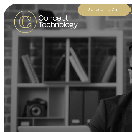
Schedule a Call