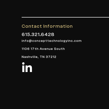
Contact Information
615.321.6428
info@concepttechnologyinc.com
1106 17th Avenue South
Nashville, TN 37212