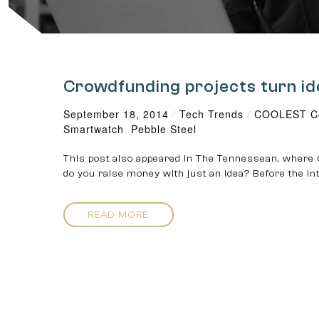
Crowdfunding projects turn id
September 18, 2014
/
Tech Trends
/
COOLEST Co
Smartwatch
,
Pebble Steel
This post also appeared in The Tennessean, where 
do you raise money with just an idea? Before the in
READ MORE