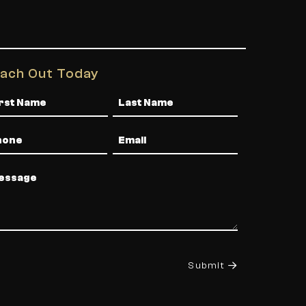
ach Out Today
me
one
Email
ssage
Submit