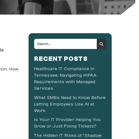
le
RECENT POSTS
Healthcare IT Compliance in
tion. How
Tennessee: Navigating HIPAA
Requirements with Managed
Services
What SMBs Need to Know Before
Letting Employees Use AI at
Work
Is Your IT Provider Helping You
Grow or Just Fixing Tickets?
The Hidden IT Risks of “Shadow