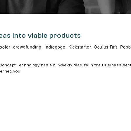
eas into viable products
oler
,
crowdfunding
,
Indiegogo
,
Kickstarter
,
Oculus Rift
,
Pebb
Concept Technology has a bi-weekly feature in the Business sec
ternet, you