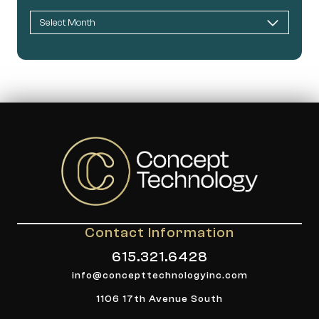
Contact Information
615.321.6428
info@concepttechnologyinc.com
1106 17th Avenue South