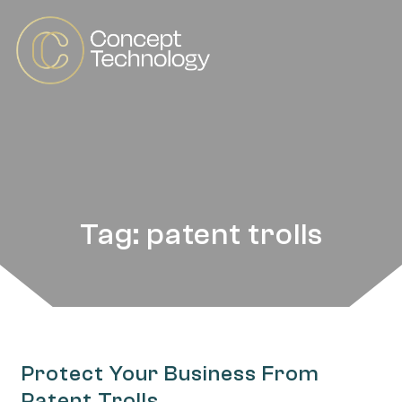
Tag: patent trolls
Protect Your Business From
Patent Trolls