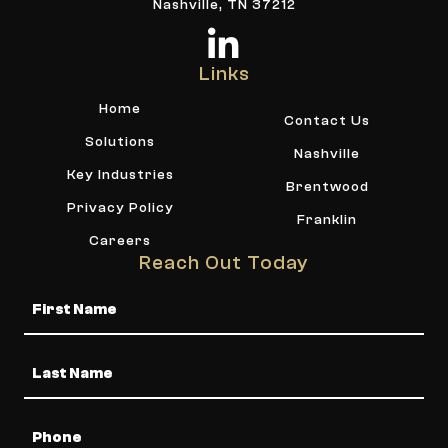
Nashville, TN 37212
Links
Home
Contact Us
Solutions
Nashville
Key Industries
Brentwood
Privacy Policy
Franklin
Careers
Reach Out Today
Name
Phone