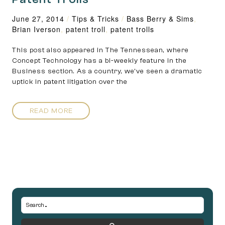
June 27, 2014
/
Tips & Tricks
/
Bass Berry & Sims
,
Brian Iverson
,
patent troll
,
patent trolls
This post also appeared in The Tennessean, where
Concept Technology has a bi-weekly feature in the
Business section. As a country, we’ve seen a dramatic
uptick in patent litigation over the
READ MORE