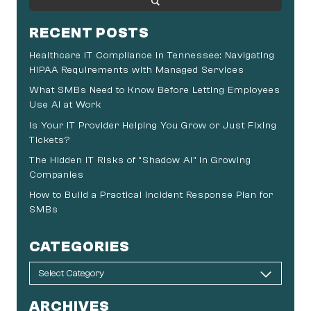
RECENT POSTS
Healthcare IT Compliance in Tennessee: Navigating
HIPAA Requirements with Managed Services
What SMBs Need to Know Before Letting Employees
Use AI at Work
Is Your IT Provider Helping You Grow or Just Fixing
Tickets?
The Hidden IT Risks of “Shadow AI” in Growing
Companies
How to Build a Practical Incident Response Plan for
SMBs
CATEGORIES
ARCHIVES