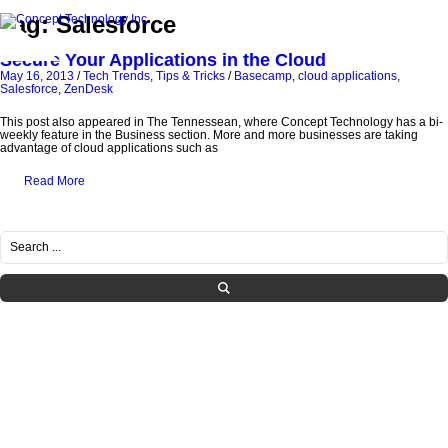
Tag: Salesforce
Secure Your Applications in the Cloud
May 16, 2013
/
Tech Trends
,
Tips & Tricks
/
Basecamp
,
cloud applications
,
Salesforce
,
ZenDesk
This post also appeared in The Tennessean, where Concept Technology has a bi-
weekly feature in the Business section. More and more businesses are taking
advantage of cloud applications such as
Read More
RECENT POSTS
Healthcare IT Compliance in Tennessee: Navigating HIPAA Requirements with
Managed Services
What SMBs Need to Know Before Letting Employees Use AI at Work
Is Your IT Provider Helping You Grow or Just Fixing Tickets?
The Hidden IT Risks of “Shadow AI” in Growing Companies