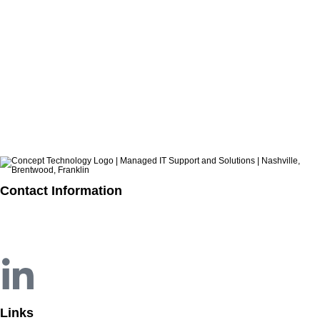
How to Build a Practical Incident Response Plan for SMBs
CATEGORIES
ARCHIVES
Contact Information
615.321.6428
info@concepttechnologyinc.com
1106 17th Avenue South
Nashville, TN 37212
Links