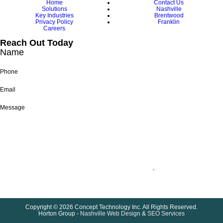
Home
Contact Us
Solutions
Nashville
Key Industries
Brentwood
Privacy Policy
Franklin
Careers
Reach Out Today
Name
Phone
Email
Message
Submit
Copyright © 2026 Concept Technology Inc. All Rights Reserved.
Horton Group -
Nashville Web Design
&
SEO Services