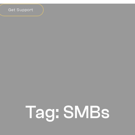
Get Support
Tag: SMBs