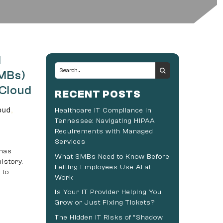
d
SMBs)
 Cloud
RECENT POSTS
oud
,
Healthcare IT Compliance in
Tennessee: Navigating HIPAA
Requirements with Managed
Services
 has
What SMBs Need to Know Before
istory.
Letting Employees Use AI at
 to
Work
Is Your IT Provider Helping You
Grow or Just Fixing Tickets?
The Hidden IT Risks of “Shadow