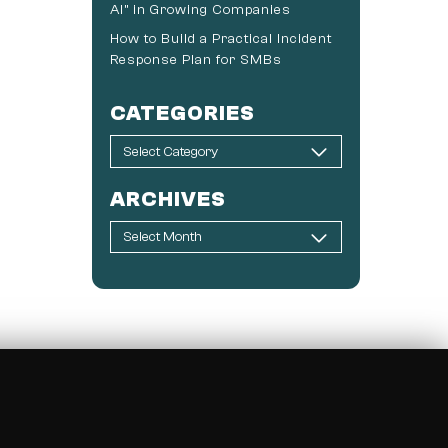
AI” in Growing Companies
How to Build a Practical Incident
Response Plan for SMBs
CATEGORIES
ARCHIVES