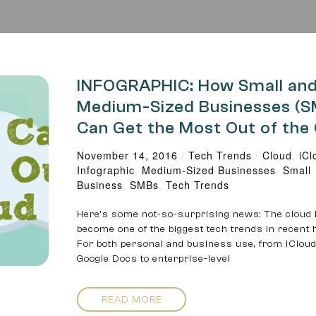
INFOGRAPHIC: How Small an
Medium-Sized Businesses (
Can Get the Most Out of the
November 14, 2016
/
Tech Trends
/
Cloud
,
iCl
Infographic
,
Medium-Sized Businesses
,
Small
Business
,
SMBs
,
Tech Trends
Here’s some not-so-surprising news: The cloud
become one of the biggest tech trends in recent h
For both personal and business use, from iCloud
Google Docs to enterprise-level
READ MORE