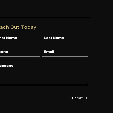
ach Out Today
me
one
Email
ssage
Submit