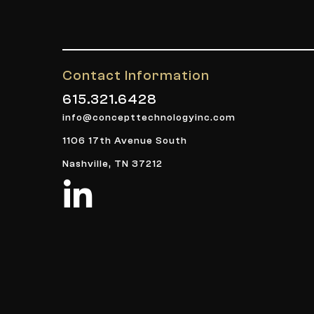
Contact Information
615.321.6428
info@concepttechnologyinc.com
1106 17th Avenue South
Nashville, TN 37212