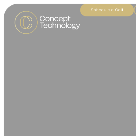
Schedule a Call