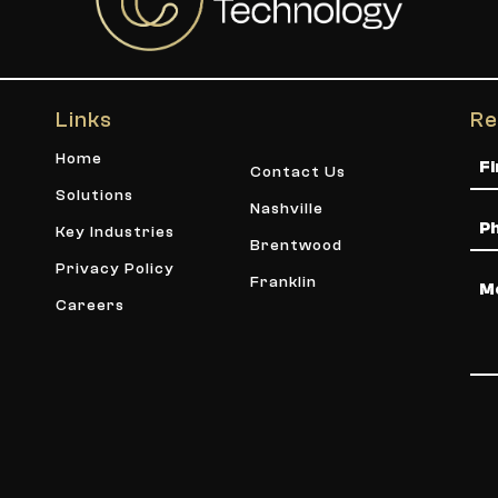
Links
Re
Na
Home
Contact Us
Solutions
Nashville
Ph
Key Industries
Brentwood
Privacy Policy
Me
Franklin
Careers