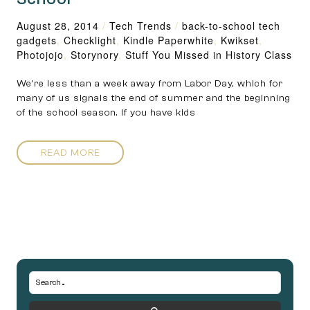
August 28, 2014
/
Tech Trends
/
back-to-school tech
gadgets
,
Checklight
,
Kindle Paperwhite
,
Kwikset
,
Photojojo
,
Storynory
,
Stuff You Missed in History Class
We’re less than a week away from Labor Day, which for
many of us signals the end of summer and the beginning
of the school season. If you have kids
READ MORE