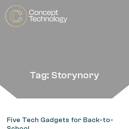
Tag: Storynory
Five Tech Gadgets for Back-to-
School