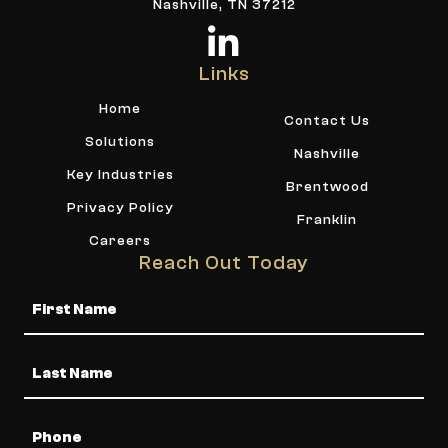
Nashville, TN 37212
Links
Home
Contact Us
Solutions
Nashville
Key Industries
Brentwood
Privacy Policy
Franklin
Careers
Reach Out Today
Name
Phone