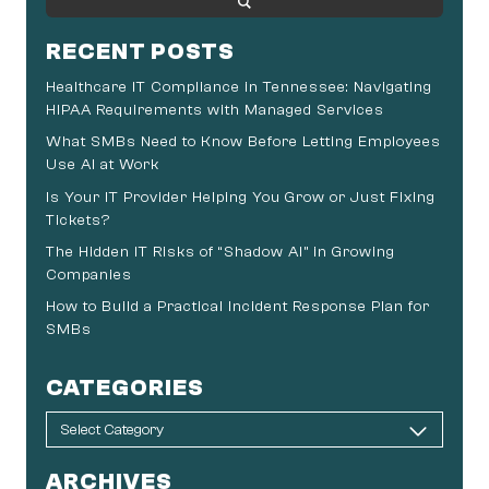
RECENT POSTS
Healthcare IT Compliance in Tennessee: Navigating
HIPAA Requirements with Managed Services
What SMBs Need to Know Before Letting Employees
Use AI at Work
Is Your IT Provider Helping You Grow or Just Fixing
Tickets?
The Hidden IT Risks of “Shadow AI” in Growing
Companies
How to Build a Practical Incident Response Plan for
SMBs
CATEGORIES
ARCHIVES