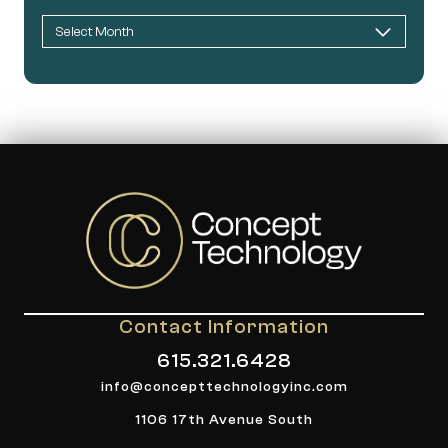
Contact Information
615.321.6428
info@concepttechnologyinc.com
1106 17th Avenue South