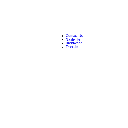
Contact Us
Nashville
Brentwood
Franklin