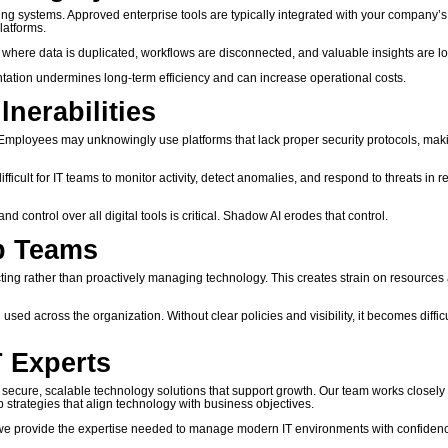
ing systems. Approved enterprise tools are typically integrated with your company’s
latforms.
 where data is duplicated, workflows are disconnected, and valuable insights are lo
tation undermines long-term efficiency and can increase operational costs.
nerabilities
. Employees may unknowingly use platforms that lack proper security protocols, maki
fficult for IT teams to monitor activity, detect anomalies, and respond to threats in r
 control over all digital tools is critical. Shadow AI erodes that control.
ip Teams
ing rather than proactively managing technology. This creates strain on resources
d across the organization. Without clear policies and visibility, it becomes difficu
T Experts
ecure, scalable technology solutions that support growth. Our team works closely 
p strategies that align technology with business objectives.
 we provide the expertise needed to manage modern IT environments with confiden