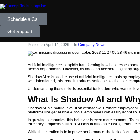
The Hidden IT Risks of 
Home
Company News
The Hidden IT Risks of “Shadow AI” i
Schedule a Call
Get Support
Posted on
April 14, 2026
In
Company News
Artificial intelligence is rapidly transforming how businesses oper
across departments. However, as adoption accelerates, many orga
Shadow AI refers to the use of artificial intelligence tools by emp
well-intentioned, this trend introduces serious risks that can compr
Understanding these risks is essential for leaders who want to lev
What Is Shadow AI and Why
Shadow AI is a natural evolution of shadow IT, where employees use
platforms like generative AI tools, employees can easily adopt solut
In growing companies, this behavior is even more common. Teams a
efficiency. Employees turn to AI tools to automate tasks, generate 
While the intention is to improve performance, the lack of centrali