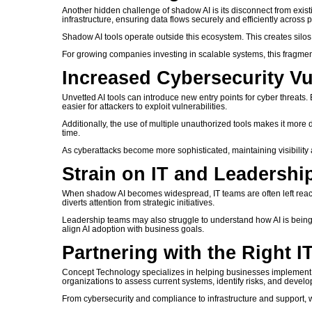
Another hidden challenge of shadow AI is its disconnect from exist
infrastructure, ensuring data flows securely and efficiently across p
Shadow AI tools operate outside this ecosystem. This creates silos
For growing companies investing in scalable systems, this fragmen
Increased Cybersecurity Vul
Unvetted AI tools can introduce new entry points for cyber threats
easier for attackers to exploit vulnerabilities.
Additionally, the use of multiple unauthorized tools makes it more di
time.
As cyberattacks become more sophisticated, maintaining visibility and
Strain on IT and Leadersh
When shadow AI becomes widespread, IT teams are often left react
diverts attention from strategic initiatives.
Leadership teams may also struggle to understand how AI is being use
align AI adoption with business goals.
Partnering with the Right I
Concept Technology specializes in helping businesses implement s
organizations to assess current systems, identify risks, and develo
From cybersecurity and compliance to infrastructure and support,