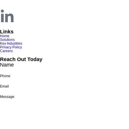
Nashville, TN 37212
Links
Home
Solutions
Key Industries
Privacy Policy
Careers
Reach Out Today
Name
Phone
Email
Message