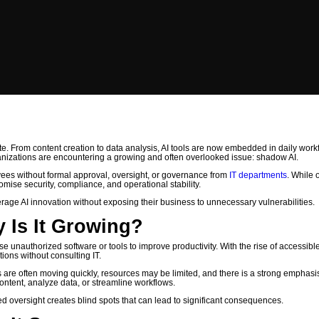
“Shadow AI” in Growing Compan
n Growing Companies
ate. From content creation to data analysis, AI tools are now embedded in daily work
nizations are encountering a growing and often overlooked issue: shadow AI.
loyees without formal approval, oversight, or governance from
IT departments
. While 
omise security, compliance, and operational stability.
erage AI innovation without exposing their business to unnecessary vulnerabilities.
 Is It Growing?
 unauthorized software or tools to improve productivity. With the rise of accessibl
ions without consulting IT.
re often moving quickly, resources may be limited, and there is a strong emphasi
content, analyze data, or streamline workflows.
zed oversight creates blind spots that can lead to significant consequences.