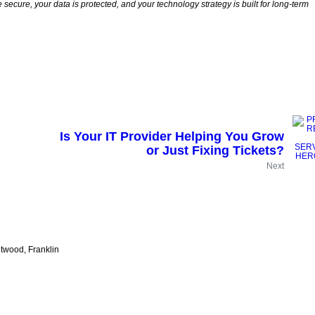
secure, your data is protected, and your technology strategy is built for long-term
Is Your IT Provider Helping You Grow
or Just Fixing Tickets?
Next