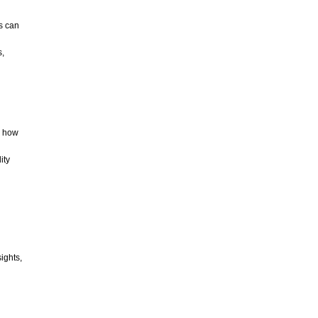
CATEGORIES
s can
s,
ARCHIVES
o how
ity
ights,