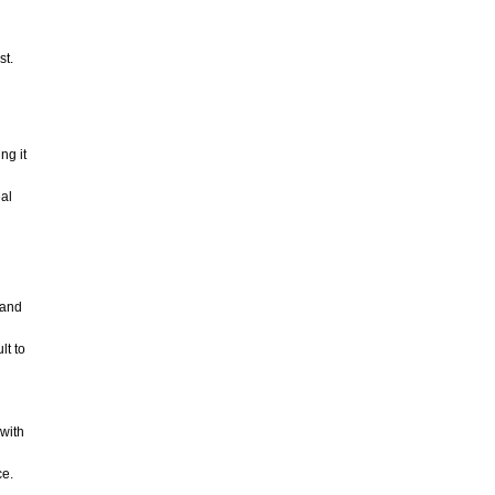
st.
ng it
eal
 and
lt to
with
ce.