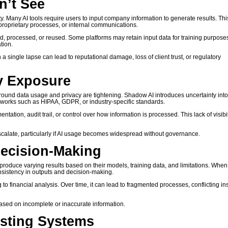
n’t See
. Many AI tools require users to input company information to generate results. Thi
, proprietary processes, or internal communications.
ed, processed, or reused. Some platforms may retain input data for training purpose
tion.
single lapse can lead to reputational damage, loss of client trust, or regulatory
y Exposure
ound data usage and privacy are tightening. Shadow AI introduces uncertainty int
meworks such as HIPAA, GDPR, or industry-specific standards.
tion, audit trail, or control over how information is processed. This lack of visibil
calate, particularly if AI usage becomes widespread without governance.
Decision-Making
ms produce varying results based on their models, training data, and limitations. When
sistency in outputs and decision-making.
o financial analysis. Over time, it can lead to fragmented processes, conflicting ins
ased on incomplete or inaccurate information.
isting Systems