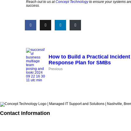
Reach out to us at
Concept Technology
to ensure your systems are 
success.
How to Build a Practical Incident
Response Plan for SMBs
Previous
Contact Information
615.321.6428
info@concepttechnologyinc.com
1106 17th Avenue South