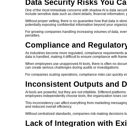
Data Security Risks You Ca
One of the most immediate concerns with shadow AI is data security
include sensitive data such as client details, financial information
Without proper vetting, there is no guarantee how that data is stor
potentially exposing confidential information beyond your organiza
For growing companies handling increasing volumes of data, even a 
penalties.
Compliance and Regulator
As industries become more regulated, compliance requirements ar
data is handled, making it difficult to ensure compliance with fra
When employees use unapproved AI tools, there is often no documenta
can create serious challenges during audits or investigations.
For companies scaling operations, compliance risks can quickly es
Inconsistent Outputs and 
AI tools are powerful, but they are not infallible. Different platfor
employees independently choose tools, the organization loses con
This inconsistency can affect everything from marketing messaging t
and reduced overall efficiency.
Without centralized standards, companies risk making decisions b
Lack of Integration with Ex