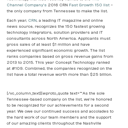
Channel Company’s
2016 CRN
Fast Growth 150 list
–
the only company from Tennessee to make the list.
Each year,
CRN
, a leading IT magazine and online
news source, recognizes the 150 fastest growing
technology integrators, solution providers and IT
consultants across North America. Applicants must
gross sales of at least $1 million and have
experienced significant economic growth. The list
ranks companies based on gross revenue gains from
2013 to 2015. This year Concept Technology ranked
at #109. Combined, the companies recognized on the
list have a total revenue worth more than $25 billion.
[/vc_column_text][wproto_quote text=”“As the sole
Tennessee-based company on the list, we’re honored
to be recognized for our achievements for a second
year. We owe our continued success and accolades to
the hard work of our team members and the support
of our amazing clients throughout the Nashville