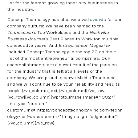
list for the fastest-growing inner city businesses in
the industry.
Concept Technology has also received
awards
for our
company culture: We have been named to the
Tennessean’s
Top Workplaces and the
Nashville
Business Journal’s
Best Places to Work for multiple
consecutive years. And
Entrepreneur Magazine
included Concept Technology in the top 20 on their
list of the most entrepreneurial companies. Our
accomplishments are a direct result of the passion
for the industry that is felt at all levels of the
company. We are proud to serve Middle Tennessee,
and we will continue to be your reliability and results
people.[/vc_column_text][/vc_column][/vc_row]
[vc_row][vc_column][wproto_image image=”10927″
link_type=”custom”
custom_link=”https://concepttechnologyinc.com/techn
ology-self-assessment/” image_align=”aligncenter”]
[/vc_column][/vc_row]