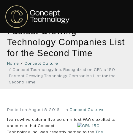
Concept Technology Inc.
Recognized on CRN’s 150
Fastest Growing
Technology Companies List
for the Second Time
Home
Concept Culture
Concept Technology Inc. Recognized on CRN’s 150
Fastest Growing Technology Companies List for the
Second Time
Posted on
August 8, 2016
In
Concept Culture
[vc_row][vc_column][vc_column_text]
We’re excited to
announce that Concept
Technology Inc. was recently named to the
The