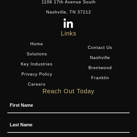
1106 17th Avenue South
Nashville, TN 37212
Links
Home
Contact Us
Solutions
Nashville
Key Industries
Brentwood
Privacy Policy
Franklin
Careers
Reach Out Today
Name