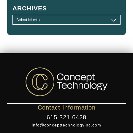
ARCHIVES
Contact Information
615.321.6428
info@concepttechnologyinc.com