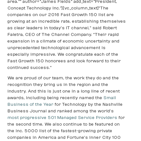
area.”” author=”James Fields” add_text=”President,
Concept Technology Inc.”][vc_column_text]“The
companies on our 2016 Fast Growth 150 list are
growing at an incredible rate, establishing themselves
as clear leaders in today’s IT channel,” said Robert
Faletra, CEO of The Channel Company. “Their rapid
expansion in a climate of economic uncertainty and
unprecedented technological advancement is
especially impressive. We congratulate each of the
Fast Growth 150 honorees and look forward to their
continued success.”
We are proud of our team, the work they do and the
recognition they bring us in the region and the
industry. And this is just one in a long line of recent
awards, including being recently named the
Small
Business of the Year
for Technology by the Nashville
Business Journal and ranked among the world’s
most progressive 501 Managed Service Providers
for
the second time. We also continue to be featured on
the Inc. 5000 list of the fastest-growing private
companies in America and Fortune’s Inner City 100