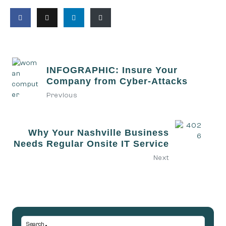
INFOGRAPHIC: Insure Your
Company from Cyber-Attacks
Previous
Why Your Nashville Business
Needs Regular Onsite IT Service
Next