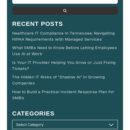
RECENT POSTS
Healthcare IT Compliance in Tennessee: Navigating
HIPAA Requirements with Managed Services
What SMBs Need to Know Before Letting Employees
Use AI at Work
Is Your IT Provider Helping You Grow or Just Fixing
Tickets?
The Hidden IT Risks of “Shadow AI” in Growing
Companies
How to Build a Practical Incident Response Plan for
SMBs
CATEGORIES