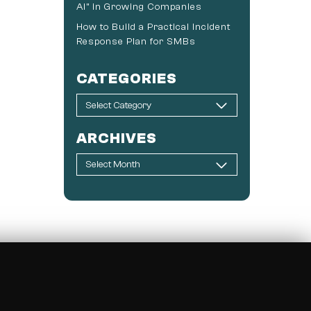
AI” in Growing Companies
How to Build a Practical Incident
Response Plan for SMBs
CATEGORIES
ARCHIVES