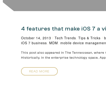
4 features that make iOS 7 a v
October 14, 2013
/
Tech Trends
,
Tips & Tricks
/
b
iOS 7 business
,
MDM
,
mobile device managemen
This post also appeared in The Tennessean, where C
Historically, in the enterprise technology space, Ap
READ MORE