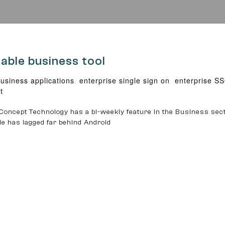
iable business tool
usiness applications
,
enterprise single sign on
,
enterprise S
t
oncept Technology has a bi-weekly feature in the Business sect
ple has lagged far behind Android