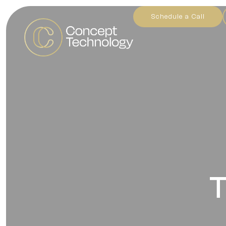
Schedule a Call
T