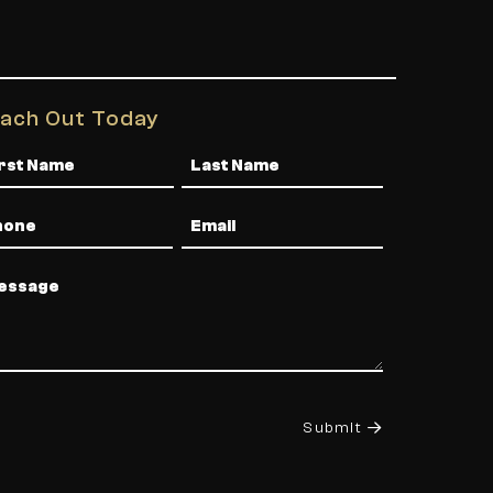
ach Out Today
me
one
Email
ssage
Submit