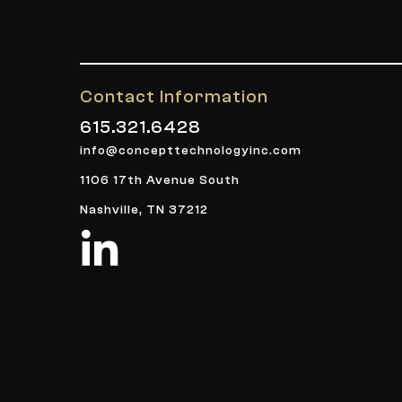
Contact Information
615.321.6428
info@concepttechnologyinc.com
1106 17th Avenue South
Nashville, TN 37212