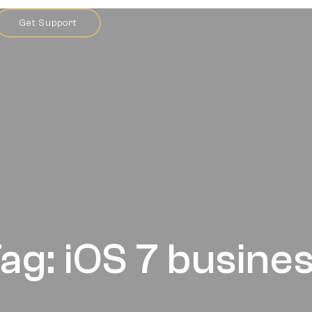
Get Support
ag: iOS 7 busine