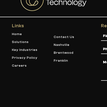
Links
Re
Na
Home
Contact Us
Solutions
Nashville
Ph
Key Industries
Brentwood
Privacy Policy
Me
Franklin
Careers