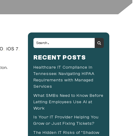
SO
,
iOS 7
,
RECENT POSTS
Healthcare IT Compliance in
ion.
Tennessee: Navigating HIPAA
Requirements with Managed
Services
What SMBs Need to Know Before
Letting Employees Use AI at
Work
Is Your IT Provider Helping You
Grow or Just Fixing Tickets?
The Hidden IT Risks of “Shadow