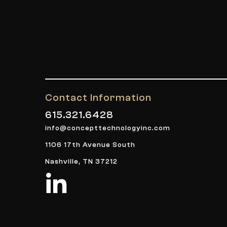
Contact Information
615.321.6428
info@concepttechnologyinc.com
1106 17th Avenue South
Nashville, TN 37212