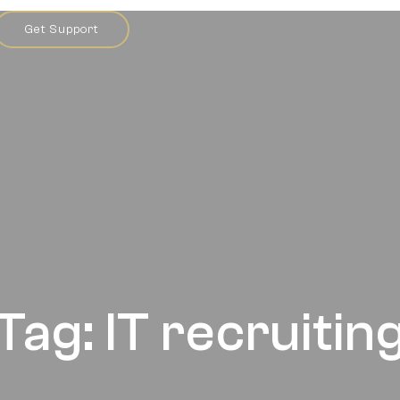
Get Support
Tag: IT recruitin