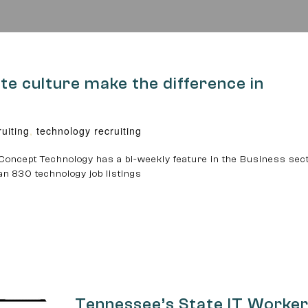
 culture make the difference in
ruiting
,
technology recruiting
Concept Technology has a bi-weekly feature in the Business sect
an 830 technology job listings
Tennessee’s State IT Worke