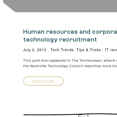
Human resources and corporate
technology recruitment
July 2, 2013
/
Tech Trends
,
Tips & Tricks
/
IT rec
This post also appeared in The Tennessean, where 
the Nashville Technology Council reporting more th
READ MORE