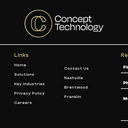
Links
Re
Na
Home
Contact Us
Solutions
Nashville
Ph
Key Industries
Brentwood
Privacy Policy
Me
Franklin
Careers