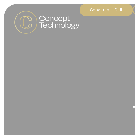
Schedule a Call