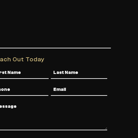
ach Out Today
me
one
Email
ssage