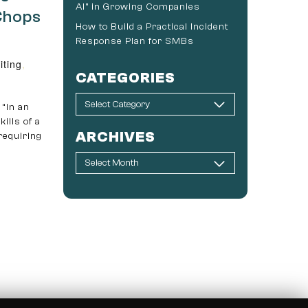
AI” in Growing Companies
Chops
How to Build a Practical Incident
Response Plan for SMBs
iting
,
CATEGORIES
 “in an
ills of a
ARCHIVES
 requiring