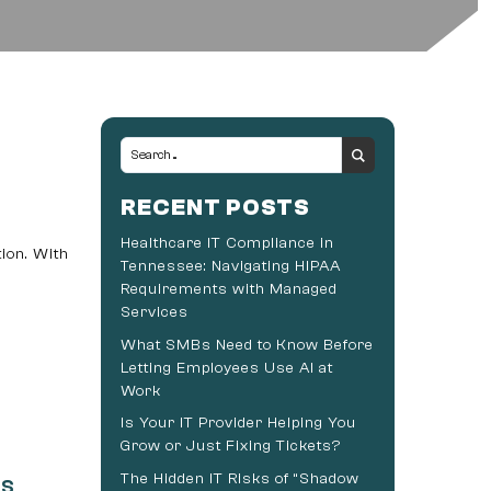
RECENT POSTS
Healthcare IT Compliance in
ion. With
Tennessee: Navigating HIPAA
Requirements with Managed
Services
What SMBs Need to Know Before
Letting Employees Use AI at
Work
Is Your IT Provider Helping You
Grow or Just Fixing Tickets?
The Hidden IT Risks of “Shadow
rs