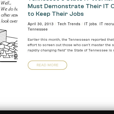
Must Demonstrate Their IT 
to Keep Their Jobs
April 30, 2013
/
Tech Trends
/
IT jobs
,
IT recru
Tennessee
Earlier this month, the Tennessean reported that
effort to screen out those who can’t master the sk
rapidly changing field” the State of Tennessee is
READ MORE