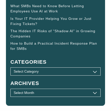
What SMBs Need to Know Before Letting
Employees Use AI at Work
Is Your IT Provider Helping You Grow or Just
Fixing Tickets?
The Hidden IT Risks of “Shadow AI” in Growing
Companies
How to Build a Practical Incident Response Plan
for SMBs
CATEGORIES
ARCHIVES