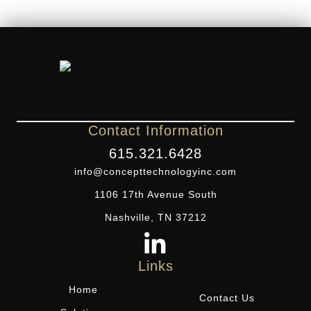
Contact Information
615.321.6428
info@concepttechnologyinc.com
1106 17th Avenue South
Nashville, TN 37212
Links
Home
Contact Us