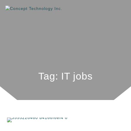
Tag: IT jobs