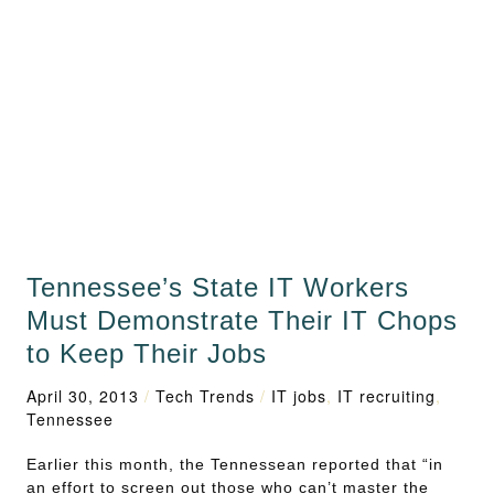
Tennessee’s State IT Workers
Must Demonstrate Their IT Chops
to Keep Their Jobs
April 30, 2013
/
Tech Trends
/
IT jobs
,
IT recruiting
,
Tennessee
Earlier this month, the Tennessean reported that “in
an effort to screen out those who can’t master the