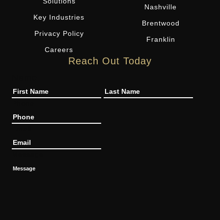
Solutions
Nashville
Key Industries
Brentwood
Privacy Policy
Franklin
Careers
Reach Out Today
Name
Phone
Email
Message