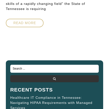
skills of a rapidly changing field” the State of
Tennessee is requiring
READ MORE
RECENT POSTS
Healthcare IT Compliance in Tennessee:
Navigating HIPAA Requirements with Managed
Services