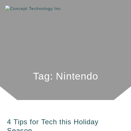
Tag: Nintendo
4 Tips for Tech this Holiday
Season