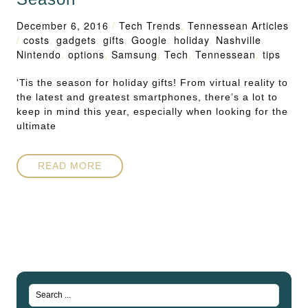
December 6, 2016
/
Tech Trends
,
Tennessean Articles
/
costs
,
gadgets
,
gifts
,
Google
,
holiday
,
Nashville
,
Nintendo
,
options
,
Samsung
,
Tech
,
Tennessean
,
tips
‘Tis the season for holiday gifts! From virtual reality to
the latest and greatest smartphones, there’s a lot to
keep in mind this year, especially when looking for the
ultimate
READ MORE