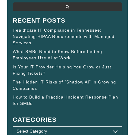
RECENT POSTS
Healthcare IT Compliance in Tennessee:
Navigating HIPAA Requirements with Managed
Services
What SMBs Need to Know Before Letting
Employees Use AI at Work
Is Your IT Provider Helping You Grow or Just
Fixing Tickets?
The Hidden IT Risks of “Shadow AI” in Growing
Companies
How to Build a Practical Incident Response Plan
for SMBs
CATEGORIES