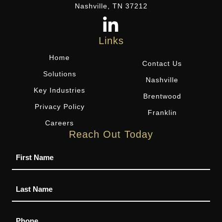
Nashville, TN 37212
Links
Home
Contact Us
Solutions
Nashville
Key Industries
Brentwood
Privacy Policy
Franklin
Careers
Reach Out Today
Name
Phone