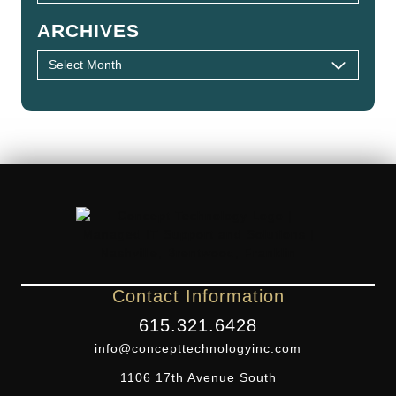
ARCHIVES
Contact Information
615.321.6428
info@concepttechnologyinc.com
1106 17th Avenue South