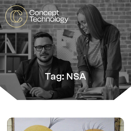
Tag: NSA