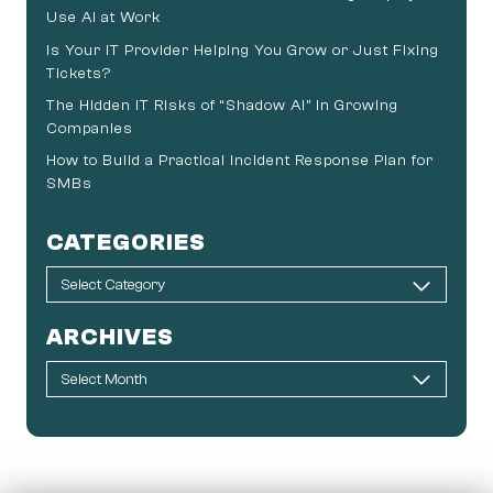
Use AI at Work
Is Your IT Provider Helping You Grow or Just Fixing
Tickets?
The Hidden IT Risks of “Shadow AI” in Growing
Companies
How to Build a Practical Incident Response Plan for
SMBs
CATEGORIES
ARCHIVES