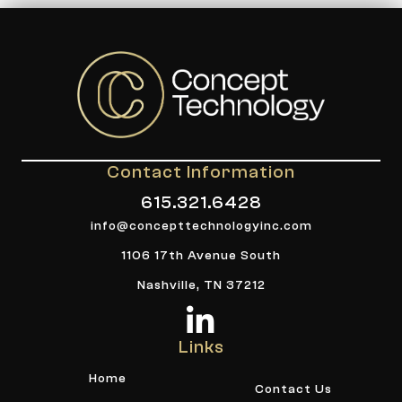
Contact Information
615.321.6428
info@concepttechnologyinc.com
1106 17th Avenue South
Nashville, TN 37212
Links
Home
Contact Us