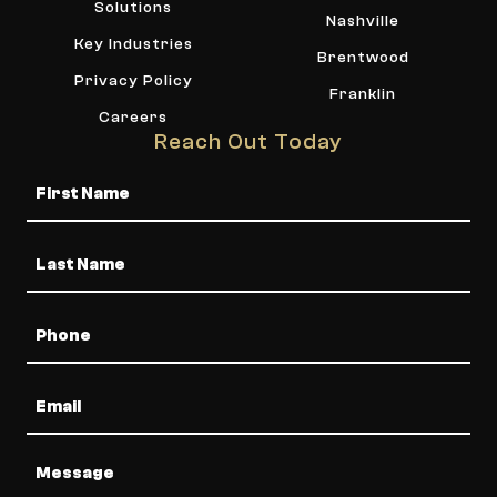
Solutions
Nashville
Key Industries
Brentwood
Privacy Policy
Franklin
Careers
Reach Out Today
Name
Phone
Email
Message