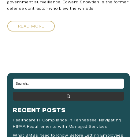
government surveillance. Edward Snowden is the former
defense contractor who blew the whistle
READ MORE
RECENT POSTS
Healthcare IT Compliance in Tennessee: Navigating
HIPAA Requirements with Managed Services
What SMBs Need to Know Before Letting Employees