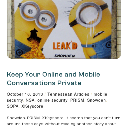
Keep Your Online and Mobile
Conversations Private
October 10, 2013
/
Tennessean Articles
/
mobile
security
,
NSA
,
online security
,
PRISM
,
Snowden
,
SOPA
,
XKey­score
Snowden. PRISM. XKey­score. It seems that you can’t turn
around these days without reading another story about