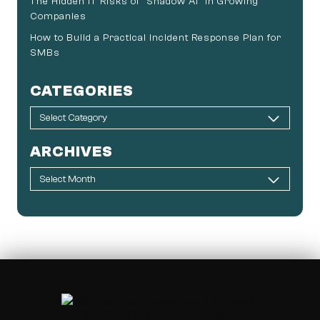
The Hidden IT Risks of “Shadow AI” in Growing
Companies
How to Build a Practical Incident Response Plan for
SMBs
CATEGORIES
ARCHIVES