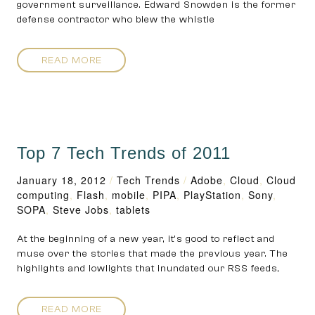
government surveillance. Edward Snowden is the former
defense contractor who blew the whistle
READ MORE
Top 7 Tech Trends of 2011
January 18, 2012
/
Tech Trends
/
Adobe
,
Cloud
,
Cloud
computing
,
Flash
,
mobile
,
PIPA
,
PlayStation
,
Sony
,
SOPA
,
Steve Jobs
,
tablets
At the beginning of a new year, it’s good to reflect and
muse over the stories that made the previous year. The
highlights and lowlights that inundated our RSS feeds,
READ MORE