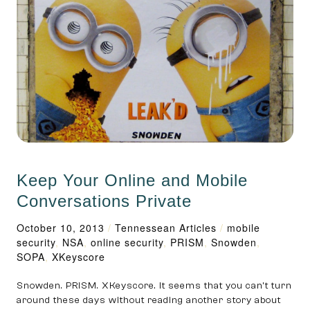
Keep Your Online and Mobile
Conversations Private
October 10, 2013
/
Tennessean Articles
/
mobile
security
,
NSA
,
online security
,
PRISM
,
Snowden
,
SOPA
,
XKey­score
Snowden. PRISM. XKey­score. It seems that you can’t turn
around these days without reading another story about