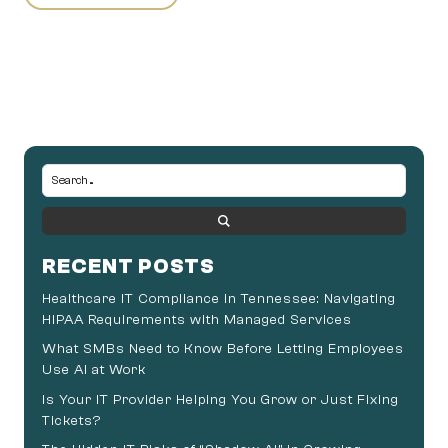
RECENT POSTS
Healthcare IT Compliance in Tennessee: Navigating
HIPAA Requirements with Managed Services
What SMBs Need to Know Before Letting Employees
Use AI at Work
Is Your IT Provider Helping You Grow or Just Fixing
Tickets?