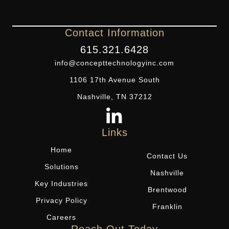
Contact Information
615.321.6428
info@concepttechnologyinc.com
1106 17th Avenue South
Nashville, TN 37212
Links
Home
Contact Us
Solutions
Nashville
Key Industries
Brentwood
Privacy Policy
Franklin
Careers
Reach Out Today