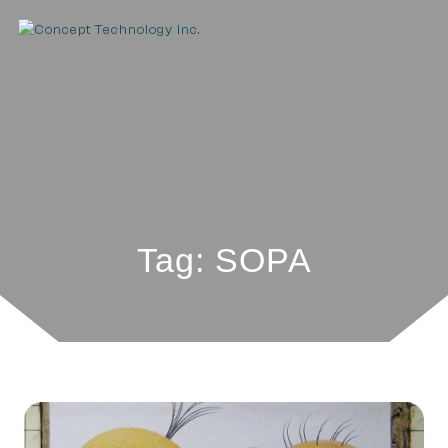
Tag: SOPA