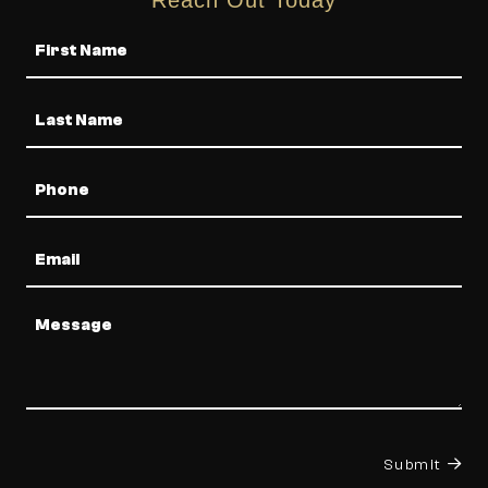
Name
Phone
Email
Message
Submit