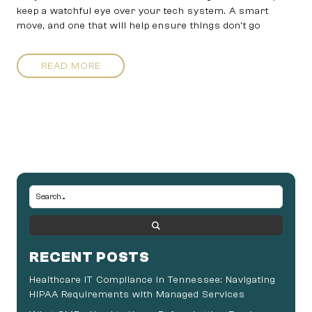
keep a watchful eye over your tech system. A smart
move, and one that will help ensure things don’t go
READ MORE
RECENT POSTS
Healthcare IT Compliance in Tennessee: Navigating
HIPAA Requirements with Managed Services