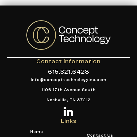
Contact Information
615.321.6428
info@concepttechnologyinc.com
1106 17th Avenue South
Nashville, TN 37212
Links
Home
Contact Us