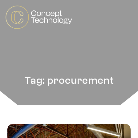
Tag: procurement