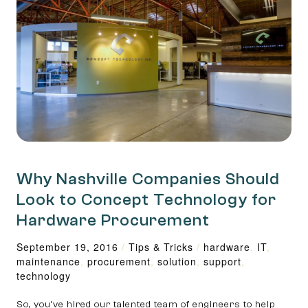
Why Nashville Companies Should
Look to Concept Technology for
Hardware Procurement
September 19, 2016
/
Tips & Tricks
/
hardware
,
IT
,
maintenance
,
procurement
,
solution
,
support
,
technology
So, you’ve hired our talented team of engineers to help