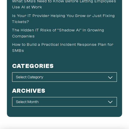
What SMBs Need to Know Before Letting Employees
Use AI at Work
Is Your IT Provider Helping You Grow or Just Fixing
Tickets?
The Hidden IT Risks of “Shadow AI” in Growing
Companies
How to Build a Practical Incident Response Plan for
SMBs
CATEGORIES
ARCHIVES