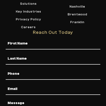
Solutions
Nashville
Key Industries
Brentwood
Privacy Policy
Franklin
Careers
Reach Out Today
Name
Phone
Email
Message