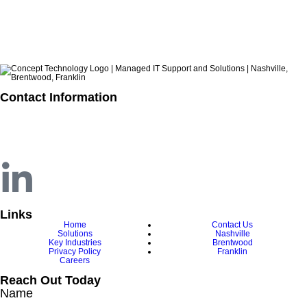
ARCHIVES
Contact Information
615.321.6428
info@concepttechnologyinc.com
1106 17th Avenue South
Nashville, TN 37212
Links
Home
Contact Us
Solutions
Nashville
Key Industries
Brentwood
Privacy Policy
Franklin
Careers
Reach Out Today
Name