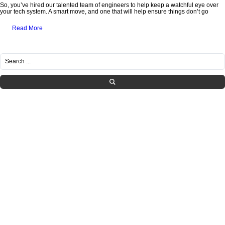
So, you’ve hired our talented team of engineers to help keep a watchful eye over
your tech system. A smart move, and one that will help ensure things don’t go
Read More
RECENT POSTS
Healthcare IT Compliance in Tennessee: Navigating HIPAA Requirements with
Managed Services
What SMBs Need to Know Before Letting Employees Use AI at Work
Is Your IT Provider Helping You Grow or Just Fixing Tickets?
The Hidden IT Risks of “Shadow AI” in Growing Companies
How to Build a Practical Incident Response Plan for SMBs
CATEGORIES