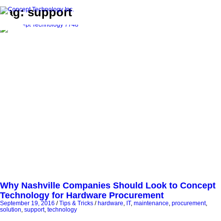
Tag: support
Why Nashville Companies Should Look to Concept
Technology for Hardware Procurement
September 19, 2016
/
Tips & Tricks
/
hardware
,
IT
,
maintenance
,
procurement
,
solution
,
support
,
technology