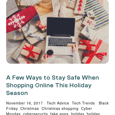
A Few Ways to Stay Safe When
Shopping Online This Holiday
Season
November 16, 2017
/
Tech Advice
,
Tech Trends
/
Black
Friday
,
Christmas
,
Christmas shopping
,
Cyber
Monday
,
cybersecurity
,
fake apps
,
holiday
,
holiday