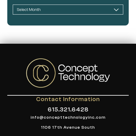
Contact Information
615.321.6428
info@concepttechnologyinc.com
1106 17th Avenue South