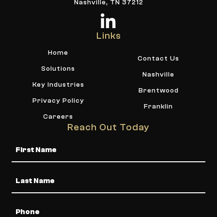
Nashville, TN 37212
Links
Home
Contact Us
Solutions
Nashville
Key Industries
Brentwood
Privacy Policy
Franklin
Careers
Reach Out Today
Name
Phone