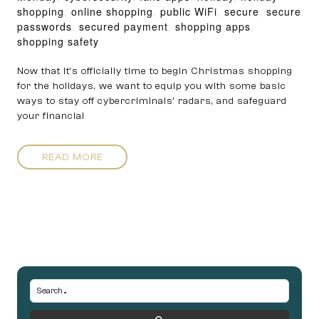
shopping
,
online shopping
,
public WiFi
,
secure
,
secure
passwords
,
secured payment
,
shopping apps
,
shopping safety
Now that it’s officially time to begin Christmas shopping
for the holidays, we want to equip you with some basic
ways to stay off cybercriminals’ radars, and safeguard
your financial
READ MORE