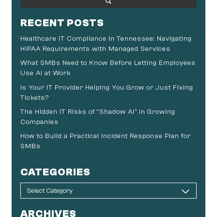
RECENT POSTS
Healthcare IT Compliance in Tennessee: Navigating
HIPAA Requirements with Managed Services
What SMBs Need to Know Before Letting Employees
Use AI at Work
Is Your IT Provider Helping You Grow or Just Fixing
Tickets?
The Hidden IT Risks of “Shadow AI” in Growing
Companies
How to Build a Practical Incident Response Plan for
SMBs
CATEGORIES
ARCHIVES