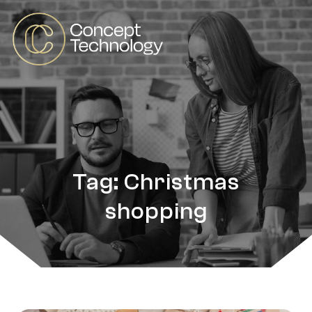
Tag: Christmas
shopping