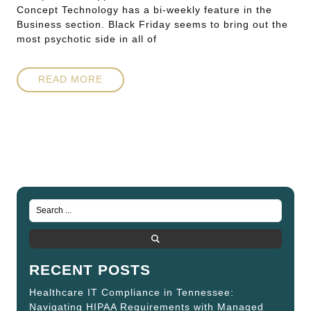
Concept Technology has a bi-weekly feature in the
Business section. Black Friday seems to bring out the
most psychotic side in all of
READ MORE
RECENT POSTS
Healthcare IT Compliance in Tennessee:
Navigating HIPAA Requirements with Managed