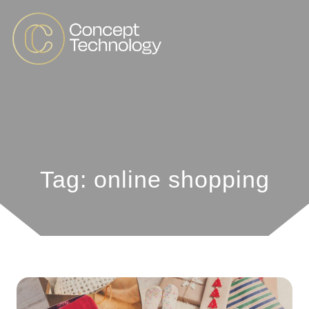
Tag: online shopping