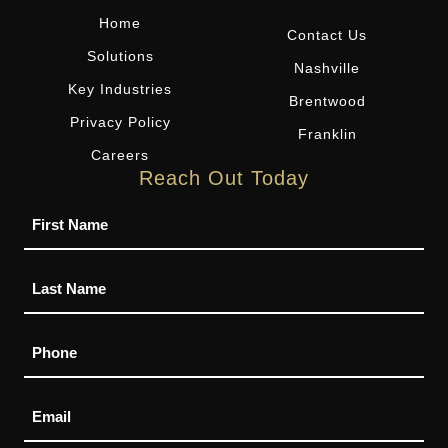
Home
Contact Us
Solutions
Nashville
Key Industries
Brentwood
Privacy Policy
Franklin
Careers
Reach Out Today
Name
Phone
Email