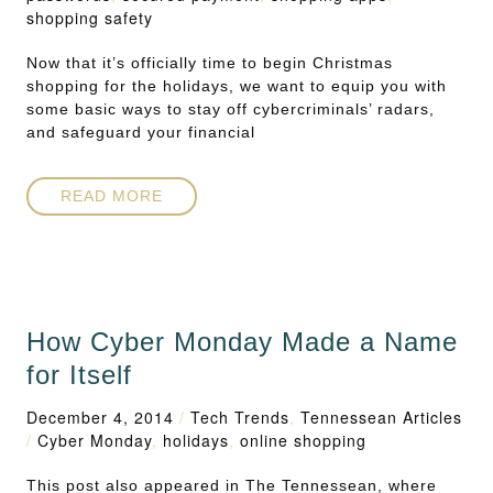
shopping safety
Now that it’s officially time to begin Christmas
shopping for the holidays, we want to equip you with
some basic ways to stay off cybercriminals’ radars,
and safeguard your financial
READ MORE
How Cyber Monday Made a Name
for Itself
December 4, 2014
/
Tech Trends
,
Tennessean Articles
/
Cyber Monday
,
holidays
,
online shopping
This post also appeared in The Tennessean, where