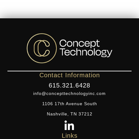
Contact Information
615.321.6428
info@concepttechnologyinc.com
1106 17th Avenue South
Nashville, TN 37212
Links