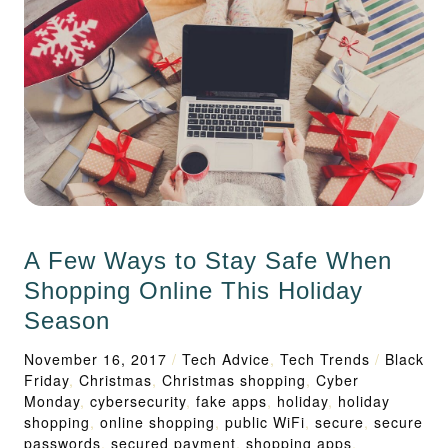
A Few Ways to Stay Safe When
Shopping Online This Holiday
Season
November 16, 2017
/
Tech Advice
,
Tech Trends
/
Black
Friday
,
Christmas
,
Christmas shopping
,
Cyber
Monday
,
cybersecurity
,
fake apps
,
holiday
,
holiday
shopping
,
online shopping
,
public WiFi
,
secure
,
secure
passwords
,
secured payment
,
shopping apps
,