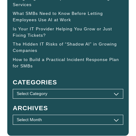
Services
What SMBs Need to Know Before Letting
Employees Use AI at Work
Is Your IT Provider Helping You Grow or Just
Fixing Tickets?
The Hidden IT Risks of “Shadow AI” in Growing
Companies
How to Build a Practical Incident Response Plan
for SMBs
CATEGORIES
ARCHIVES