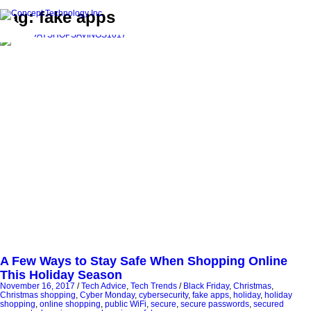
Tag: fake apps
A Few Ways to Stay Safe When Shopping Online
This Holiday Season
November 16, 2017
/
Tech Advice
,
Tech Trends
/
Black Friday
,
Christmas
,
Christmas shopping
,
Cyber Monday
,
cybersecurity
,
fake apps
,
holiday
,
holiday
shopping
,
online shopping
,
public WiFi
,
secure
,
secure passwords
,
secured