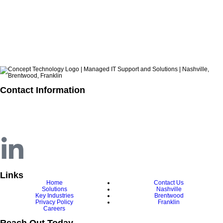
ARCHIVES
Contact Information
615.321.6428
info@concepttechnologyinc.com
1106 17th Avenue South
Nashville, TN 37212
Links
Home
Contact Us
Solutions
Nashville
Key Industries
Brentwood
Privacy Policy
Franklin
Careers
Reach Out Today