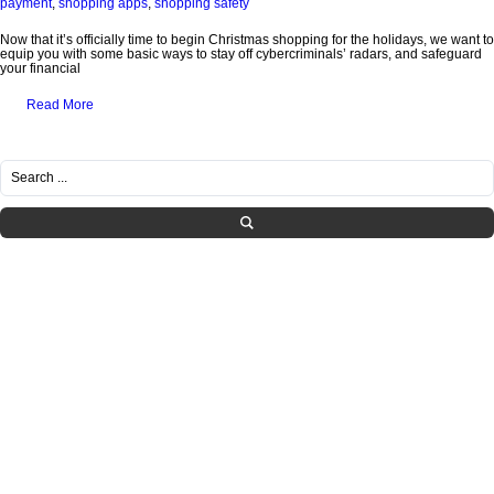
payment
,
shopping apps
,
shopping safety
Now that it’s officially time to begin Christmas shopping for the holidays, we want to
equip you with some basic ways to stay off cybercriminals’ radars, and safeguard
your financial
Read More
RECENT POSTS
Healthcare IT Compliance in Tennessee: Navigating HIPAA Requirements with
Managed Services
What SMBs Need to Know Before Letting Employees Use AI at Work
Is Your IT Provider Helping You Grow or Just Fixing Tickets?
The Hidden IT Risks of “Shadow AI” in Growing Companies
How to Build a Practical Incident Response Plan for SMBs
CATEGORIES