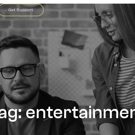
Get Support
ag: entertainme