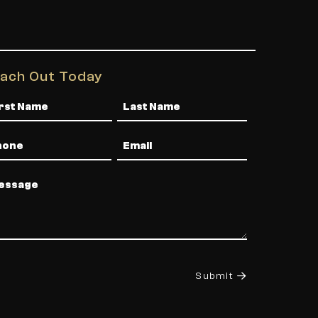
ach Out Today
me
one
Email
ssage
Submit