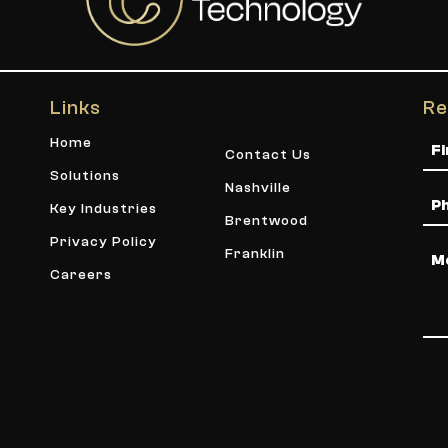
Links
Re
Na
Home
Contact Us
Solutions
Nashville
Ph
Key Industries
Brentwood
Privacy Policy
Me
Franklin
Careers