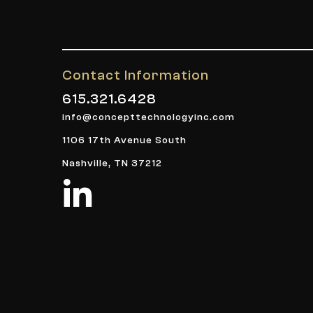
Contact Information
615.321.6428
info@concepttechnologyinc.com
1106 17th Avenue South
Nashville, TN 37212