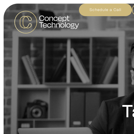
Schedule a Call
T