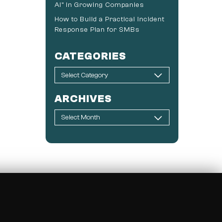
AI” in Growing Companies
How to Build a Practical Incident
Response Plan for SMBs
CATEGORIES
ARCHIVES