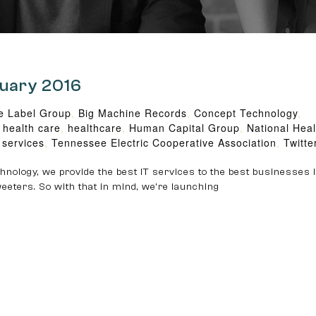
ruary 2016
e Label Group
,
Big Machine Records
,
Concept Technology
,
,
health care
,
healthcare
,
Human Capital Group
,
National Hea
 services
,
Tennessee Electric Cooperative Association
,
Twitte
nology, we provide the best IT services to the best businesses i
eeters. So with that in mind, we’re launching