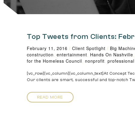
Top Tweets from Clients: Feb
February 11, 2016
/
Client Spotlight
/
Big Machin
construction
,
entertainment
,
Hands On Nashville
for the Homeless Council
,
nonprofit
,
professional
[vc_row][vc_column][vc_column_text]At Concept Tech
Our clients are smart, successful and top-notch Tw
READ MORE