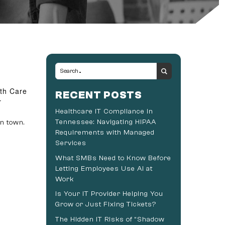
lth Care
RECENT POSTS
r
Healthcare IT Compliance in
Tennessee: Navigating HIPAA
n town.
Requirements with Managed
Services
What SMBs Need to Know Before
Letting Employees Use AI at
Work
Is Your IT Provider Helping You
Grow or Just Fixing Tickets?
The Hidden IT Risks of “Shadow