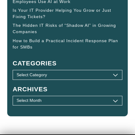
Employees Use AI at Work
Is Your IT Provider Helping You Grow or Just
Fixing Tickets?
The Hidden IT Risks of “Shadow AI” in Growing
Companies
How to Build a Practical Incident Response Plan
for SMBs
CATEGORIES
ARCHIVES