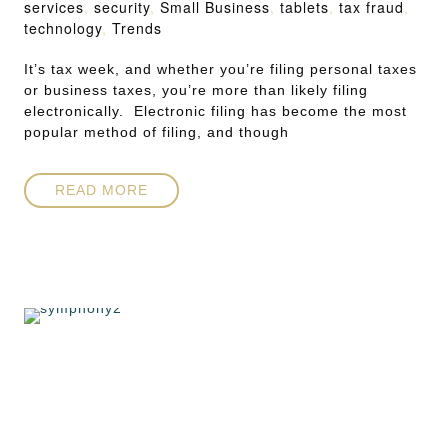
services
,
security
,
Small Business
,
tablets
,
tax fraud
,
technology
,
Trends
It’s tax week, and whether you’re filing personal taxes
or business taxes, you’re more than likely filing
electronically. Electronic filing has become the most
popular method of filing, and though
READ MORE