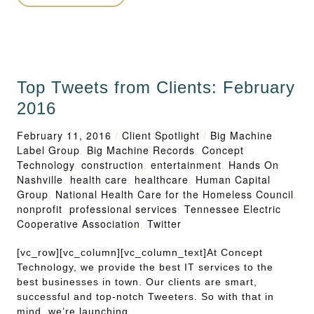
Top Tweets from Clients: February
2016
February 11, 2016
/
Client Spotlight
/
Big Machine
Label Group
,
Big Machine Records
,
Concept
Technology
,
construction
,
entertainment
,
Hands On
Nashville
,
health care
,
healthcare
,
Human Capital
Group
,
National Health Care for the Homeless Council
,
nonprofit
,
professional services
,
Tennessee Electric
Cooperative Association
,
Twitter
[vc_row][vc_column][vc_column_text]At Concept
Technology, we provide the best IT services to the
best businesses in town. Our clients are smart,
successful and top-notch Tweeters. So with that in
mind, we’re launching