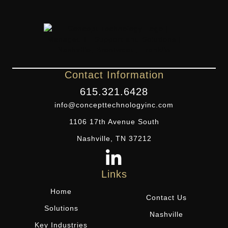
Contact Information
615.321.6428
info@concepttechnologyinc.com
1106 17th Avenue South
Nashville, TN 37212
Links
Home
Contact Us
Solutions
Nashville
Key Industries