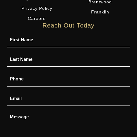
Brentwood
Privacy Policy
Franklin
Careers
Reach Out Today
Name
Phone
Email
Message