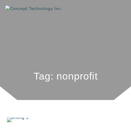
Tag: nonprofit