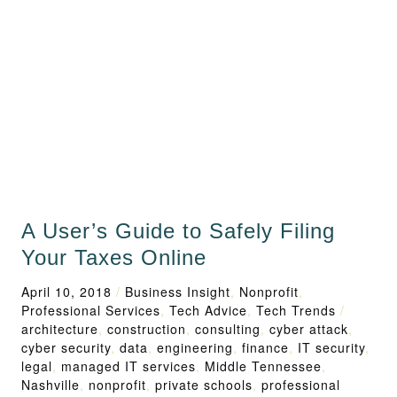
A User’s Guide to Safely Filing
Your Taxes Online
April 10, 2018
/
Business Insight
,
Nonprofit
,
Professional Services
,
Tech Advice
,
Tech Trends
/
architecture
,
construction
,
consulting
,
cyber attack
,
cyber security
,
data
,
engineering
,
finance
,
IT security
,
legal
,
managed IT services
,
Middle Tennessee
,
Nashville
,
nonprofit
,
private schools
,
professional