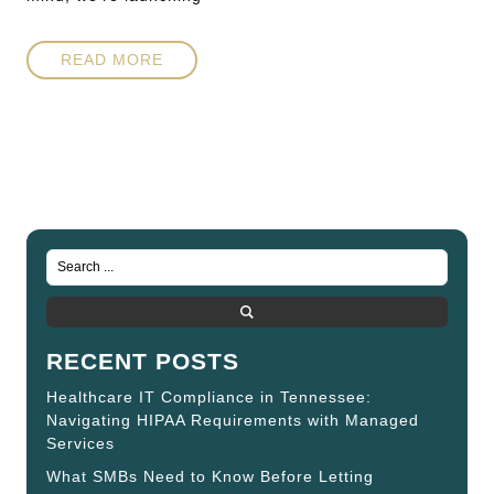
READ MORE
RECENT POSTS
Healthcare IT Compliance in Tennessee:
Navigating HIPAA Requirements with Managed
Services
What SMBs Need to Know Before Letting