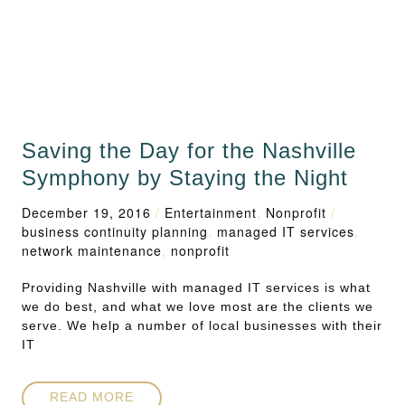
Saving the Day for the Nashville
Symphony by Staying the Night
December 19, 2016
/
Entertainment
,
Nonprofit
/
business continuity planning
,
managed IT services
,
network maintenance
,
nonprofit
Providing Nashville with managed IT services is what
we do best, and what we love most are the clients we
serve. We help a number of local businesses with their
IT
READ MORE