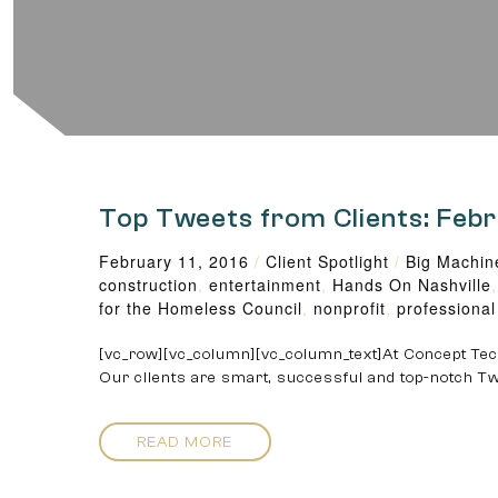
Top Tweets from Clients: Feb
February 11, 2016
/
Client Spotlight
/
Big Machin
construction
,
entertainment
,
Hands On Nashville
for the Homeless Council
,
nonprofit
,
professional
[vc_row][vc_column][vc_column_text]At Concept Tech
Our clients are smart, successful and top-notch Tw
READ MORE