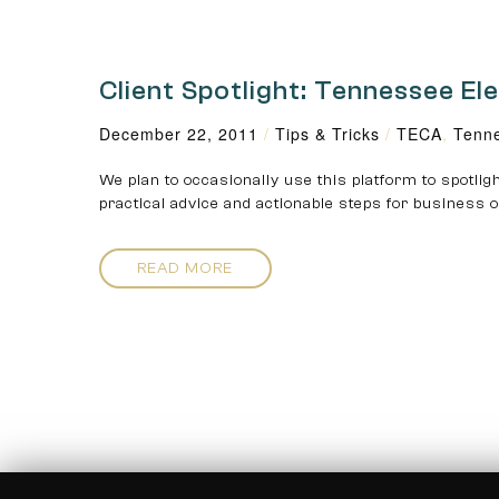
Client Spotlight: Tennessee El
December 22, 2011
/
Tips & Tricks
/
TECA
,
Tenne
We plan to occasionally use this platform to spotligh
practical advice and actionable steps for business
READ MORE