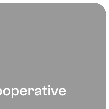
ooperative