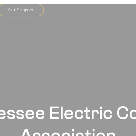
Get Support
essee Electric C