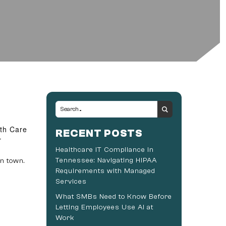
lth Care
RECENT POSTS
r
Healthcare IT Compliance in
Tennessee: Navigating HIPAA
n town.
Requirements with Managed
Services
What SMBs Need to Know Before
Letting Employees Use AI at
Work