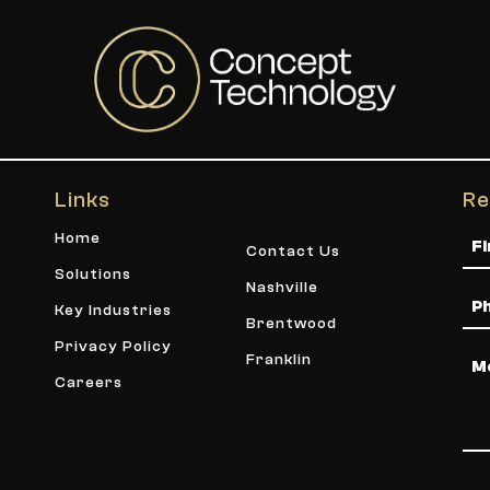
Links
Re
Na
Home
Contact Us
Solutions
Nashville
Ph
Key Industries
Brentwood
Privacy Policy
Me
Franklin
Careers