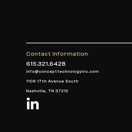
Contact Information
615.321.6428
info@concepttechnologyinc.com
1106 17th Avenue South
Nashville, TN 37212