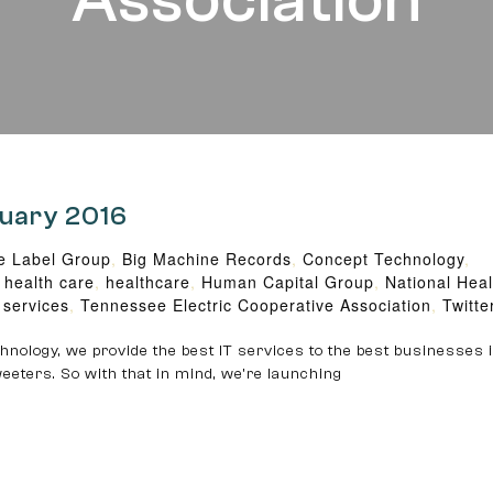
Association
ruary 2016
e Label Group
,
Big Machine Records
,
Concept Technology
,
,
health care
,
healthcare
,
Human Capital Group
,
National Hea
 services
,
Tennessee Electric Cooperative Association
,
Twitte
nology, we provide the best IT services to the best businesses i
eeters. So with that in mind, we’re launching