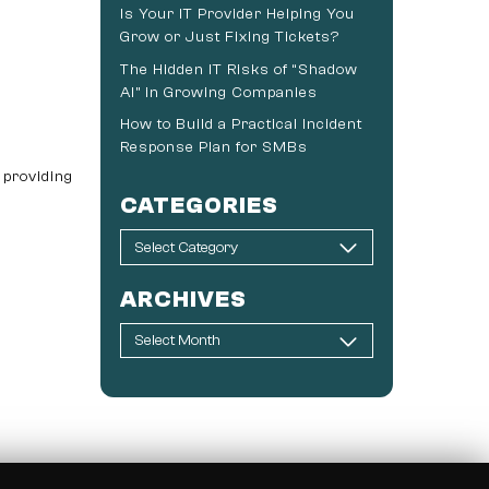
Is Your IT Provider Helping You
Grow or Just Fixing Tickets?
The Hidden IT Risks of “Shadow
AI” in Growing Companies
How to Build a Practical Incident
Response Plan for SMBs
 providing
CATEGORIES
ARCHIVES