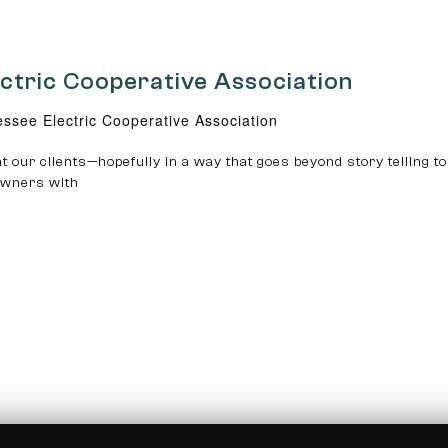
ectric Cooperative Association
ssee Electric Cooperative Association
t our clients—hopefully in a way that goes beyond story telling to
 owners with