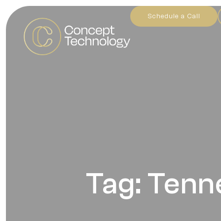
Schedule a Call
Tag: Tenn