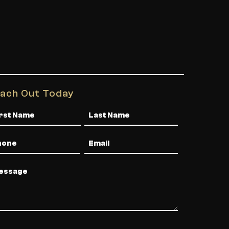
ach Out Today
me
one
Email
ssage