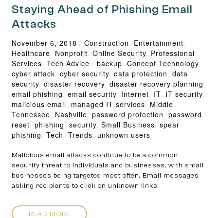
Staying Ahead of Phishing Email
Attacks
November 6, 2018
/
Construction
,
Entertainment
,
Healthcare
,
Nonprofit
,
Online Security
,
Professional
Services
,
Tech Advice
/
backup
,
Concept Technology
,
cyber attack
,
cyber security
,
data protection
,
data
security
,
disaster recovery
,
disaster recovery planning
,
email phishing
,
email security
,
Internet
,
IT
,
IT security
,
malicious email
,
managed IT services
,
Middle
Tennessee
,
Nashville
,
password protection
,
password
reset
,
phishing
,
security
,
Small Business
,
spear
phishing
,
Tech
,
Trends
,
unknown users
Malicious email attacks continue to be a common
security threat to individuals and businesses, with small
businesses being targeted most often. Email messages
asking recipients to click on unknown links
READ MORE