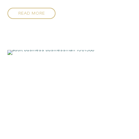
READ MORE