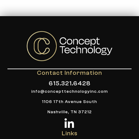
Contact Information
615.321.6428
info@concepttechnologyinc.com
1106 17th Avenue South
Nashville, TN 37212
Links