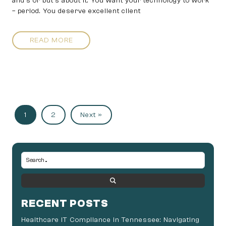
and’s or but’s about it. You want your technology to work
– period. You deserve excellent client
READ MORE
1
2
Next »
RECENT POSTS
Healthcare IT Compliance in Tennessee: Navigating