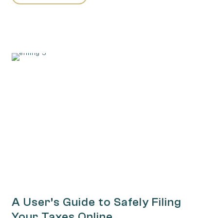
A User’s Guide to Safely Filing
Your Taxes Online