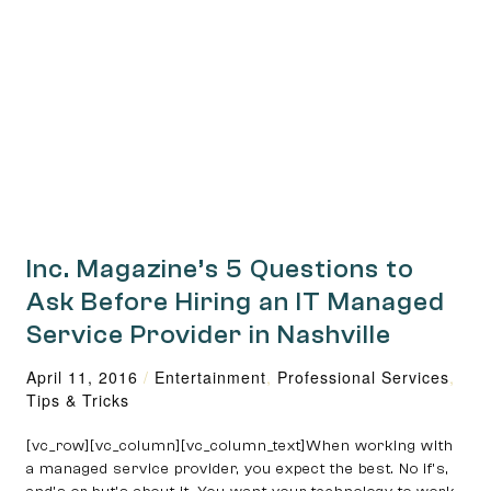
Inc. Magazine’s 5 Questions to
Ask Before Hiring an IT Managed
Service Provider in Nashville
April 11, 2016
/
Entertainment
,
Professional Services
,
Tips & Tricks
[vc_row][vc_column][vc_column_text]When working with
a managed service provider, you expect the best. No if’s,