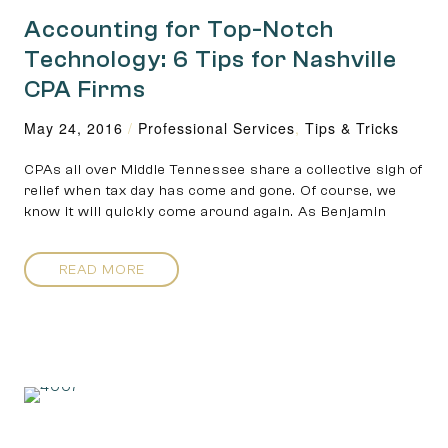
Accounting for Top-Notch
Technology: 6 Tips for Nashville
CPA Firms
May 24, 2016
/
Professional Services
,
Tips & Tricks
CPAs all over Middle Tennessee share a collective sigh of
relief when tax day has come and gone. Of course, we
know it will quickly come around again. As Benjamin
READ MORE