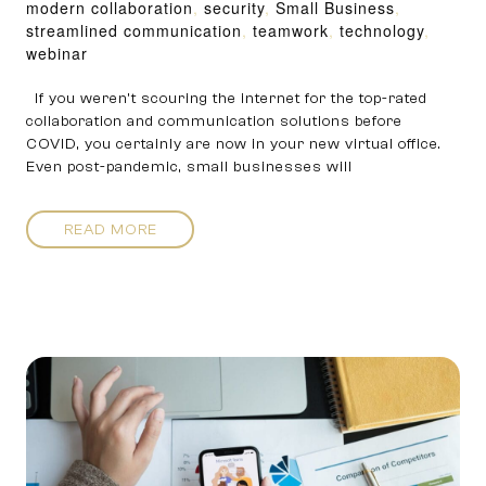
modern collaboration
,
security
,
Small Business
,
streamlined communication
,
teamwork
,
technology
,
webinar
If you weren’t scouring the internet for the top-rated
collaboration and communication solutions before
COVID, you certainly are now in your new virtual office.
Even post-pandemic, small businesses will
READ MORE