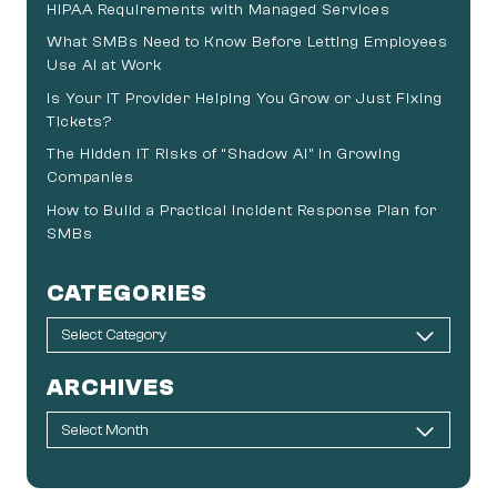
HIPAA Requirements with Managed Services
What SMBs Need to Know Before Letting Employees
Use AI at Work
Is Your IT Provider Helping You Grow or Just Fixing
Tickets?
The Hidden IT Risks of “Shadow AI” in Growing
Companies
How to Build a Practical Incident Response Plan for
SMBs
CATEGORIES
ARCHIVES