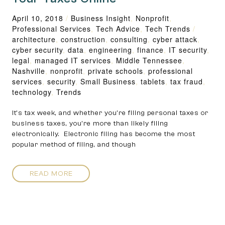
April 10, 2018
/
Business Insight
,
Nonprofit
,
Professional Services
,
Tech Advice
,
Tech Trends
/
architecture
,
construction
,
consulting
,
cyber attack
,
cyber security
,
data
,
engineering
,
finance
,
IT security
,
legal
,
managed IT services
,
Middle Tennessee
,
Nashville
,
nonprofit
,
private schools
,
professional
services
,
security
,
Small Business
,
tablets
,
tax fraud
,
technology
,
Trends
It’s tax week, and whether you’re filing personal taxes or
business taxes, you’re more than likely filing
electronically. Electronic filing has become the most
popular method of filing, and though
READ MORE