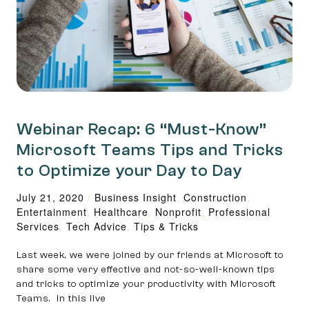
Webinar Recap: 6 “Must-Know”
Microsoft Teams Tips and Tricks
to Optimize your Day to Day
July 21, 2020
/
Business Insight
,
Construction
,
Entertainment
,
Healthcare
,
Nonprofit
,
Professional
Services
,
Tech Advice
,
Tips & Tricks
Last week, we were joined by our friends at Microsoft to
share some very effective and not-so-well-known tips
and tricks to optimize your productivity with Microsoft
Teams. In this live