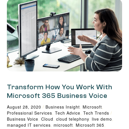
Transform How You Work With
Microsoft 365 Business Voice
August 28, 2020
/
Business Insight
,
Microsoft
,
Professional Services
,
Tech Advice
,
Tech Trends
/
Business Voice
,
Cloud
,
cloud telephony
,
live demo
,
managed IT services
,
microsoft
,
Microsoft 365
,