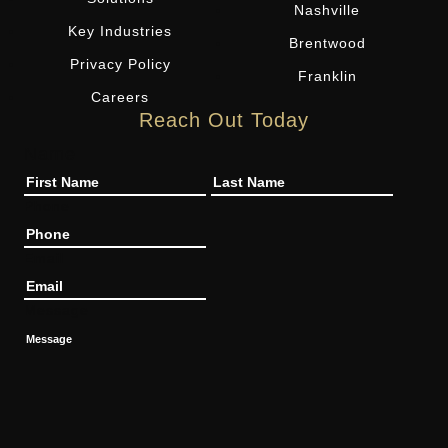
Nashville
Key Industries
Brentwood
Privacy Policy
Franklin
Careers
Reach Out Today
Name
Phone
Email
Message