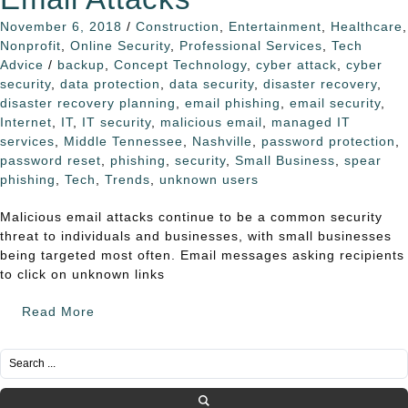
November 6, 2018
/
Construction
,
Entertainment
,
Healthcare
,
Nonprofit
,
Online Security
,
Professional Services
,
Tech
Advice
/
backup
,
Concept Technology
,
cyber attack
,
cyber
security
,
data protection
,
data security
,
disaster recovery
,
disaster recovery planning
,
email phishing
,
email security
,
Internet
,
IT
,
IT security
,
malicious email
,
managed IT
services
,
Middle Tennessee
,
Nashville
,
password protection
,
password reset
,
phishing
,
security
,
Small Business
,
spear
phishing
,
Tech
,
Trends
,
unknown users
Malicious email attacks continue to be a common security
threat to individuals and businesses, with small businesses
being targeted most often. Email messages asking recipients
to click on unknown links
Read More