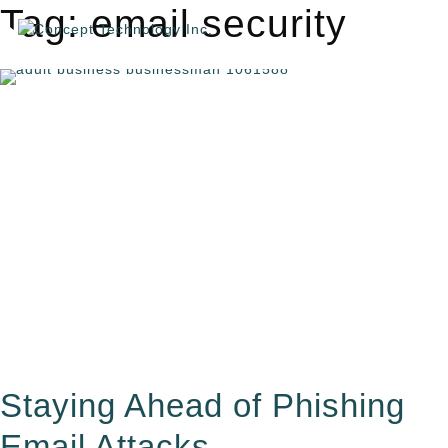
Tag: email security
Staying Ahead of Phishing
Email Attacks