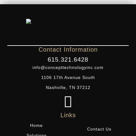
Contact Information
615.321.6428
info@concepttechnologyinc.com
1106 17th Avenue South
Nashville, TN 37212
Links
Home
Contact Us
Solutions