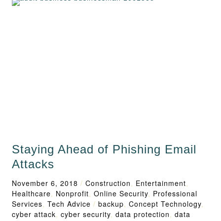
Staying Ahead of Phishing Email
Attacks
November 6, 2018
/
Construction
,
Entertainment
,
Healthcare
,
Nonprofit
,
Online Security
,
Professional
Services
,
Tech Advice
/
backup
,
Concept Technology
,
cyber attack
,
cyber security
,
data protection
,
data