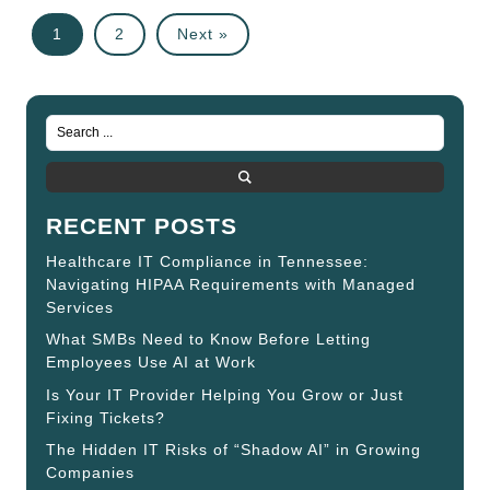
1
2
Next »
RECENT POSTS
Healthcare IT Compliance in Tennessee:
Navigating HIPAA Requirements with Managed
Services
What SMBs Need to Know Before Letting
Employees Use AI at Work
Is Your IT Provider Helping You Grow or Just
Fixing Tickets?
The Hidden IT Risks of “Shadow AI” in Growing
Companies