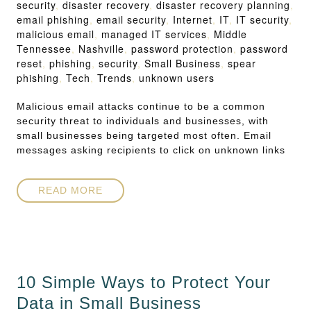
security
,
disaster recovery
,
disaster recovery planning
,
email phishing
,
email security
,
Internet
,
IT
,
IT security
,
malicious email
,
managed IT services
,
Middle
Tennessee
,
Nashville
,
password protection
,
password
reset
,
phishing
,
security
,
Small Business
,
spear
phishing
,
Tech
,
Trends
,
unknown users
Malicious email attacks continue to be a common
security threat to individuals and businesses, with
small businesses being targeted most often. Email
messages asking recipients to click on unknown links
READ MORE
10 Simple Ways to Protect Your
Data in Small Business