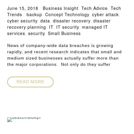
June 15, 2018
/
Business Insight
,
Tech Advice
,
Tech
Trends
/
backup
,
Concept Technology
,
cyber attack
,
cyber security
,
data
,
disaster recovery
,
disaster
recovery planning
,
IT
,
IT security
,
managed IT
services
,
security
,
Small Business
News of company-wide data breaches is growing
rapidly, and recent research indicates that small and
medium sized businesses actually suffer more than
the major corporations. Not only do they suffer
READ MORE