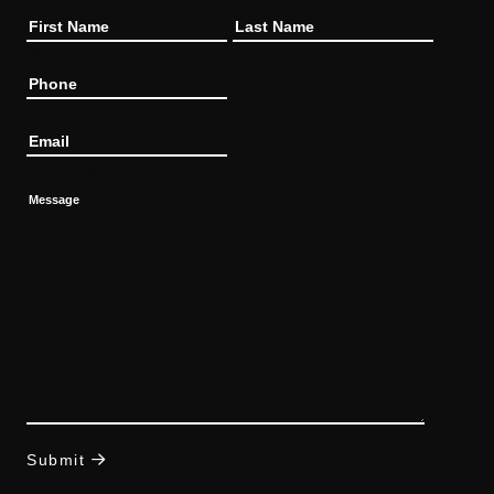
Phone
Email
Message
Submit