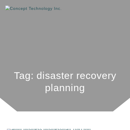
Tag: disaster recovery
planning