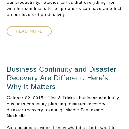
our productivity. Studies tell us that everything from
weather conditions to temperatures can have an effect
on our levels of productivity
READ MORE
Business Continuity and Disaster
Recovery Are Different: Here’s
Why It Matters
October 22, 2015
/
Tips & Tricks
/
business continuity
,
business continuity planning
,
disaster recovery
,
disaster recovery planning
,
Middle Tennessee
,
Nashville
As a business owner, I know what it’s like to want to