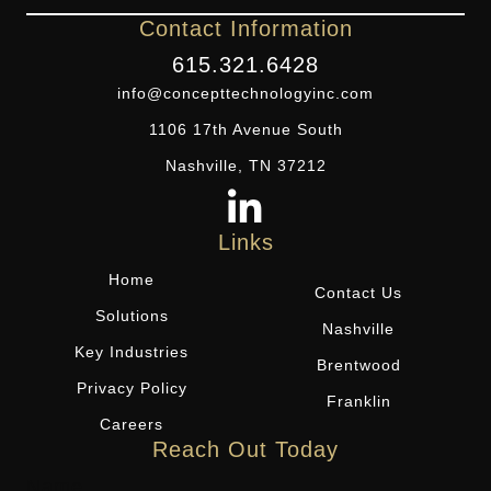
Contact Information
615.321.6428
info@concepttechnologyinc.com
1106 17th Avenue South
Nashville, TN 37212
Links
Home
Contact Us
Solutions
Nashville
Key Industries
Brentwood
Privacy Policy
Franklin
Careers
Reach Out Today
Name