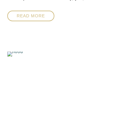
READ MORE