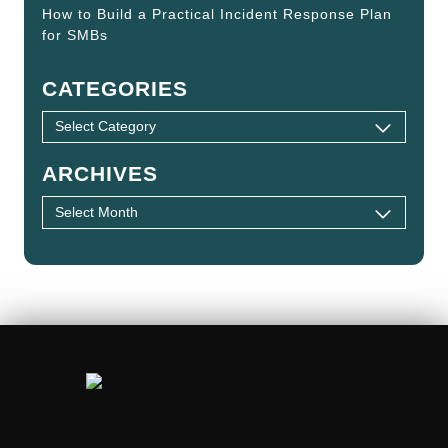
How to Build a Practical Incident Response Plan
for SMBs
CATEGORIES
ARCHIVES