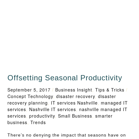
Offsetting Seasonal Productivity
September 5, 2017
/
Business Insight
,
Tips & Tricks
/
Concept Technology
,
disaster recovery
,
disaster
recovery planning
,
IT services Nashville
,
managed IT
services
,
Nashville IT services
,
nashville managed IT
services
,
productivity
,
Small Business
,
smarter
business
,
Trends
There’s no denying the impact that seasons have on