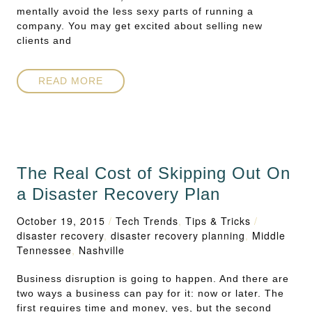
mentally avoid the less sexy parts of running a
company. You may get excited about selling new
clients and
READ MORE
The Real Cost of Skipping Out On
a Disaster Recovery Plan
October 19, 2015
/
Tech Trends
,
Tips & Tricks
/
disaster recovery
,
disaster recovery planning
,
Middle
Tennessee
,
Nashville
Business disruption is going to happen. And there are
two ways a business can pay for it: now or later. The
first requires time and money, yes, but the second