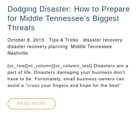
Dodging Disaster: How to Prepare
for Middle Tennessee’s Biggest
Threats
October 8, 2015
/
Tips & Tricks
/
disaster recovery
,
disaster recovery planning
,
Middle Tennessee
,
Nashville
[vc_row][vc_column][vc_column_text] Disasters are a
part of life. Disasters damaging your business don’t
have to be. Fortunately, small business owners can
avoid a “cross your fingers and hope for the best”
READ MORE