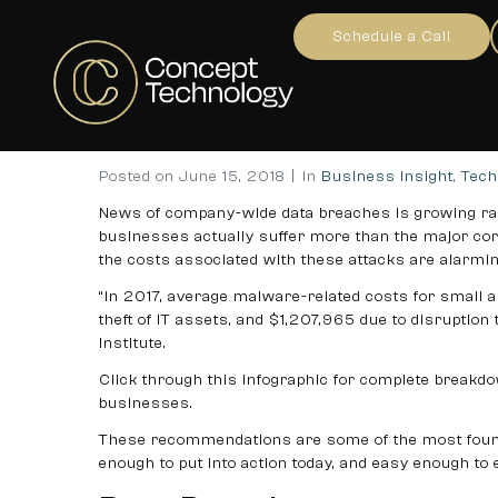
10 Simple Ways to Protec
Schedule a Call
Home
Business Insight
Tech Advice
...
10 S
Posted on
June 15, 2018
In
Business Insight
,
Tech
News of company-wide data breaches is growing rap
businesses actually suffer more than the major cor
the costs associated with these attacks are alarmin
“In 2017, average malware-related costs for small
theft of IT assets, and $1,207,965 due to disruptio
Institute.
Click through this infographic for complete breakd
businesses.
These recommendations are some of the most founda
enough to put into action today, and easy enough to