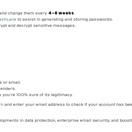
 and change them every
4-6 weeks
.
ashLane
to assist in generating and storing passwords.
rypt and decrypt sensitive messages.
e or email.
enders.
you’re 100% sure of its legitimacy.
om
and enter your email address to check if your account has be
lopments in data protection, enterprise email security, and boost