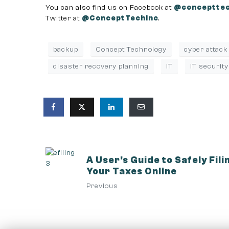
You can also find us on Facebook at
@concepttec
Twitter at
@ConceptTechInc
.
backup
Concept Technology
cyber attack
disaster recovery planning
IT
IT security
A User's Guide to Safely Fili
Your Taxes Online
Previous