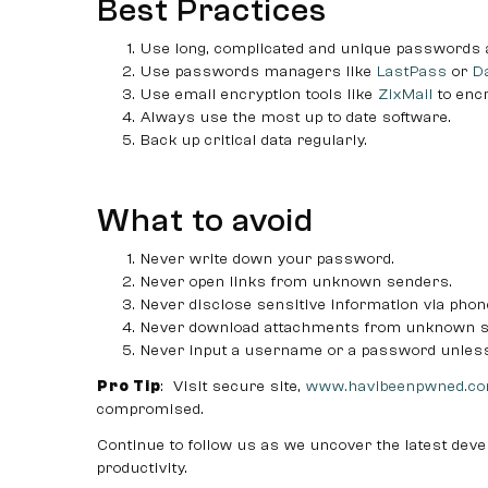
Best Practices
Use long, complicated and unique passwords
Use passwords managers like
LastPass
or
D
Use email encryption tools like
ZixMail
to enc
Always use the most up to date software.
Back up critical data regularly.
What to avoid
Never write down your password.
Never open links from unknown senders.
Never disclose sensitive information via phon
Never download attachments from unknown s
Never input a username or a password unless 
Pro Tip
: Visit secure site,
www.havibeenpwned.c
compromised.
Continue to follow us as we uncover the latest deve
productivity.