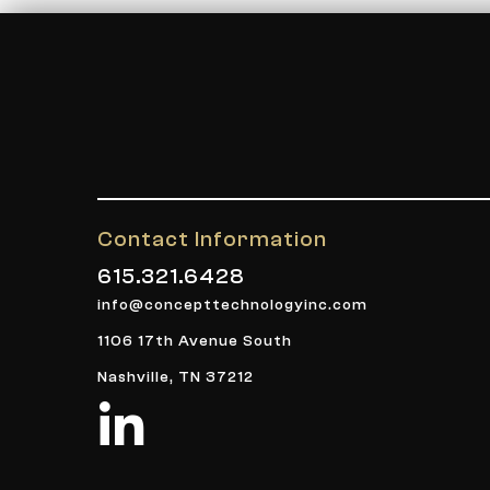
Contact Information
615.321.6428
info@concepttechnologyinc.com
1106 17th Avenue South
Nashville, TN 37212