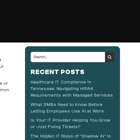
d
ut
RECENT POSTS
Healthcare IT Compliance in
e or
Tennessee: Navigating HIPAA
nemon
Requirements with Managed Services
What SMBs Need to Know Before
Letting Employees Use AI at Work
Is Your IT Provider Helping You Grow
or Just Fixing Tickets?
The Hidden IT Risks of “Shadow AI” in