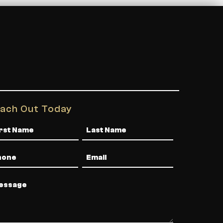
ach Out Today
me
one
Email
ssage