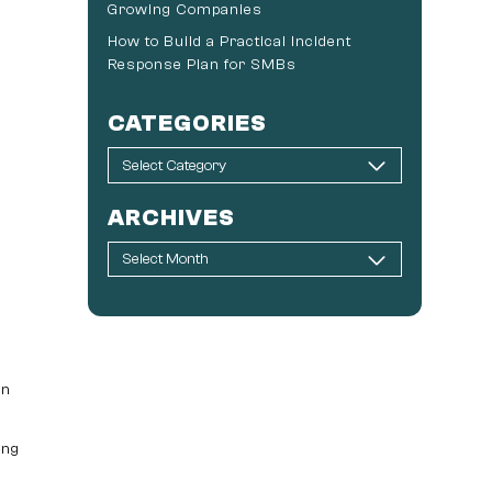
Growing Companies
How to Build a Practical Incident
Response Plan for SMBs
CATEGORIES
ARCHIVES
en
ing