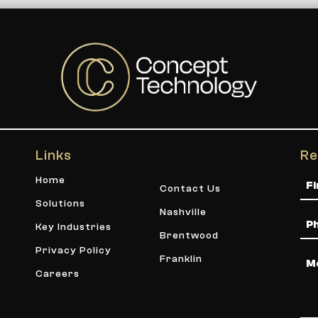
Links
Re
Na
Home
Contact Us
Solutions
Nashville
Ph
Key Industries
Brentwood
Privacy Policy
Me
Franklin
Careers