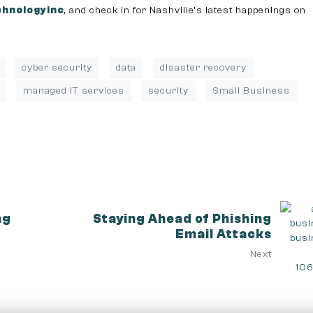
hnologyinc
, and check in for Nashville’s latest happenings on
cyber security
data
disaster recovery
managed IT services
security
Small Business
ng
Staying Ahead of Phishing
Email Attacks
Next