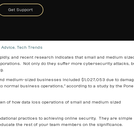
t Your Data in Small Business
Get Support
imple Ways to Protect Your Data in Small Business
 Advice
,
Tech Trends
idly, and recent research indicates that small and medium size
porations. Not only do they suffer more cybersecurity attacks, b
g.
 and medium-sized businesses included $1,027,053 due to damag
n to normal business operations,” according to a study by the Po
own of how data loss operations of small and medium sized
tional practices to achieving online security. They are simple
 educate the rest of your team members on the significance.