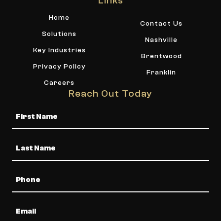
Links
Home
Contact Us
Solutions
Nashville
Key Industries
Brentwood
Privacy Policy
Franklin
Careers
Reach Out Today
Name
Phone
Email