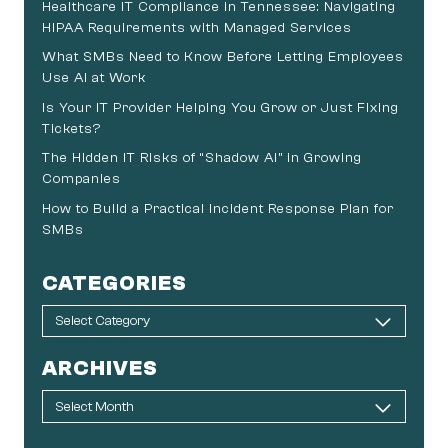
Healthcare IT Compliance in Tennessee: Navigating
HIPAA Requirements with Managed Services
What SMBs Need to Know Before Letting Employees
Use AI at Work
Is Your IT Provider Helping You Grow or Just Fixing
Tickets?
The Hidden IT Risks of “Shadow AI” in Growing
Companies
How to Build a Practical Incident Response Plan for
SMBs
CATEGORIES
ARCHIVES