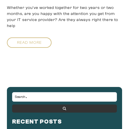
Whether you’ve worked together for two years or two
months, are you happy with the attention you get from
your IT service provider? Are they always right there to
help
READ MORE
RECENT POSTS