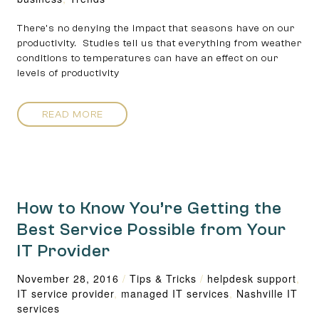
There’s no denying the impact that seasons have on our
productivity. Studies tell us that everything from weather
conditions to temperatures can have an effect on our
levels of productivity
READ MORE
How to Know You’re Getting the
Best Service Possible from Your
IT Provider
November 28, 2016
/
Tips & Tricks
/
helpdesk support
,
IT service provider
,
managed IT services
,
Nashville IT
services