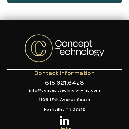
Contact Information
615.321.6428
info@concepttechnologyinc.com
1106 17th Avenue South
Nashville, TN 37212