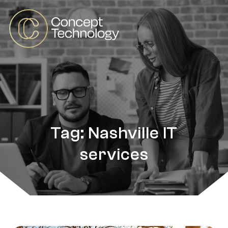
Tag: Nashville IT
services