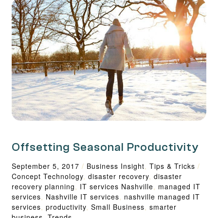
Offsetting Seasonal Productivity
September 5, 2017
/
Business Insight
,
Tips & Tricks
/
Concept Technology
,
disaster recovery
,
disaster
recovery planning
,
IT services Nashville
,
managed IT
services
,
Nashville IT services
,
nashville managed IT
services
,
productivity
,
Small Business
,
smarter
business
,
Trends