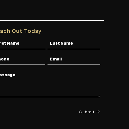
ach Out Today
me
one
Email
ssage
Submit