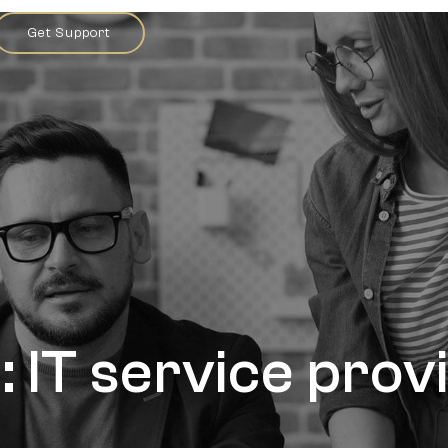
Get Support
: IT service prov