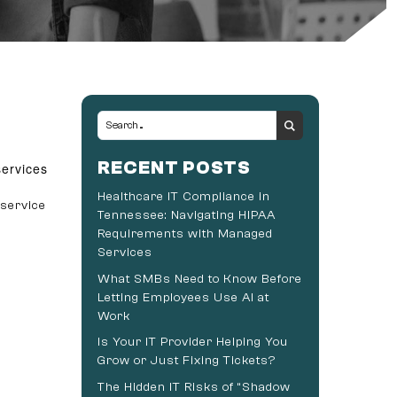
RECENT POSTS
services
Healthcare IT Compliance in
 service
Tennessee: Navigating HIPAA
Requirements with Managed
Services
What SMBs Need to Know Before
Letting Employees Use AI at
Work
Is Your IT Provider Helping You
Grow or Just Fixing Tickets?
The Hidden IT Risks of “Shadow