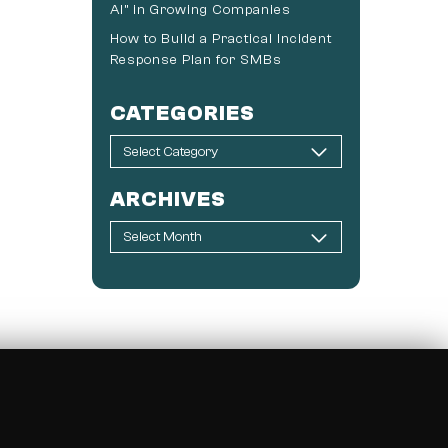
AI” in Growing Companies
How to Build a Practical Incident
Response Plan for SMBs
CATEGORIES
ARCHIVES