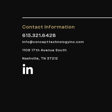
Contact Information
615.321.6428
info@concepttechnologyinc.com
1106 17th Avenue South
Nashville, TN 37212