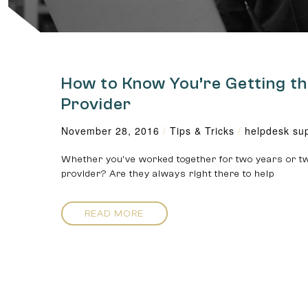
How to Know You’re Getting th
Provider
November 28, 2016
/
Tips & Tricks
/
helpdesk su
Whether you’ve worked together for two years or tw
provider? Are they always right there to help
READ MORE