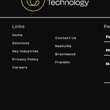
Links
Re
Na
Home
Contact Us
Solutions
Nashville
Ph
Key Industries
Brentwood
Privacy Policy
Me
Franklin
Careers