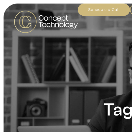
Schedule a Call
Tag