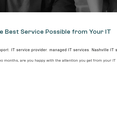
e Best Service Possible from Your IT
pport
,
IT service provider
,
managed IT services
,
Nashville IT 
o months, are you happy with the attention you get from your IT