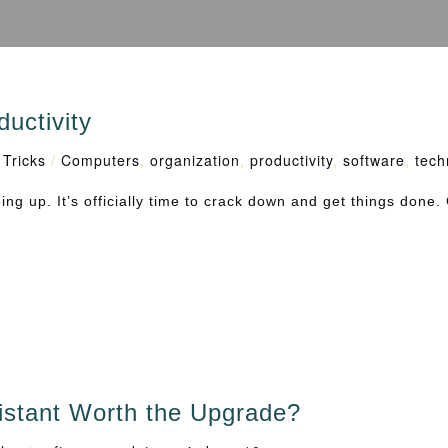
uctivity
 Tricks
/
Computers
,
organization
,
productivity
,
software
,
tech
g up. It’s officially time to crack down and get things done. 
istant Worth the Upgrade?