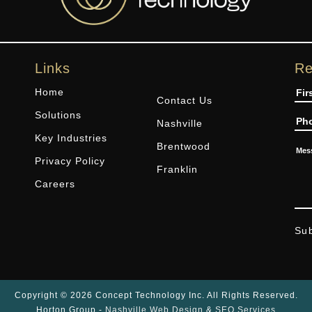
Links
Re
Na
Home
Contact Us
Solutions
Ph
Nashville
Key Industries
Brentwood
Me
Privacy Policy
Franklin
Careers
Su
Copyright © 2026 Concept Technology Inc. All Rights Reserved.
Horton Group -
Nashville Web Design
&
SEO Services