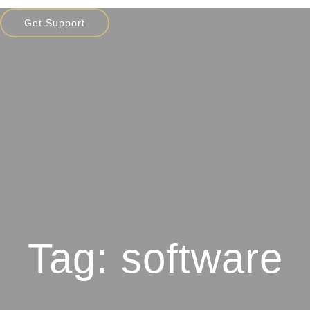
Get Support
Tag: software