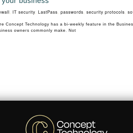
n your business
ewall
,
IT security
,
LastPass
,
passwords
,
security protocols
,
so
e Concept Technology has a bi-weekly feature in the Busine
business owners commonly make. Not