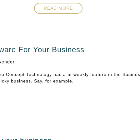
READ MORE
ware For Your Business
vendor
e Concept Technology has a bi-weekly feature in the Busine
ricky business. Say, for example,