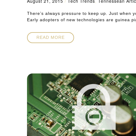
August 21, 2015
/
Tech Trends
,
Tennessean Artic
There’s always pressure to keep up. Just when y
Early adopters of new technologies are guinea pi
READ MORE