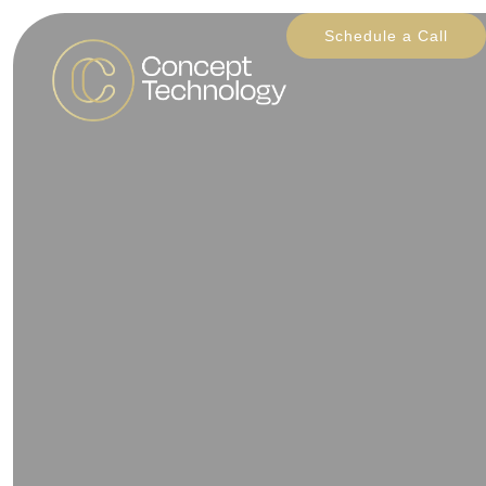
Schedule a Call