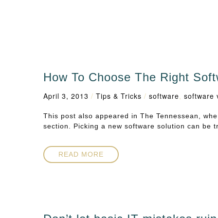
How To Choose The Right Soft
April 3, 2013
/
Tips & Tricks
/
software
,
software 
This post also appeared in The Tennessean, wher
section. Picking a new software solution can be t
READ MORE