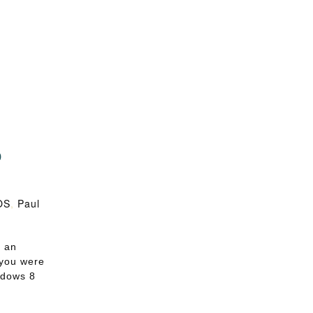
o
e
OS
,
Paul
s an
 you were
ndows 8