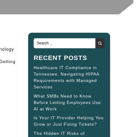
nology
RECENT POSTS
Getting
Healthcare IT Compliance in
Tennessee: Navigating HIPAA
Requirements with Managed
Services
What SMBs Need to Know
Before Letting Employees Use
AI at Work
Is Your IT Provider Helping You
Grow or Just Fixing Tickets?
The Hidden IT Risks of