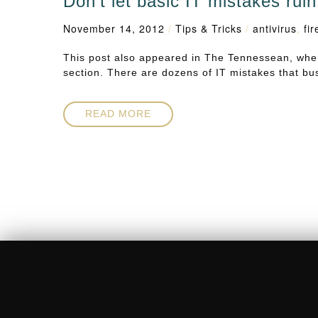
Don’t let basic IT mistakes rui
November 14, 2012
/
Tips & Tricks
/
antivirus
,
fir
This post also appeared in The Tennessean, wher
section. There are dozens of IT mistakes that 
READ MORE