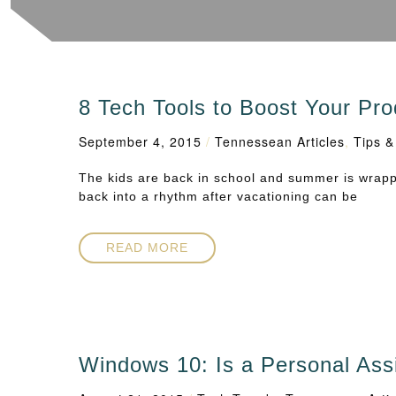
8 Tech Tools to Boost Your Prod
September 4, 2015
/
Tennessean Articles
,
Tips &
The kids are back in school and summer is wrappin
back into a rhythm after vacationing can be
READ MORE
Windows 10: Is a Personal Ass