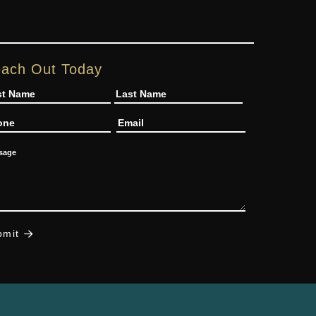
ach Out Today
me
one
Email
ssage
bmit