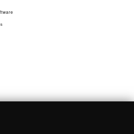
ftware
ss