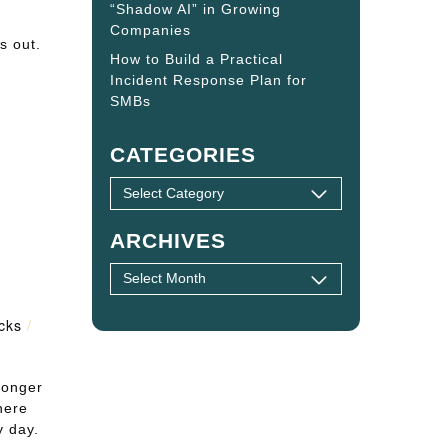
“Shadow AI” in Growing
Companies
s out.
How to Build a Practical
Incident Response Plan for
SMBs
CATEGORIES
ARCHIVES
icks
/
longer
here
y day.