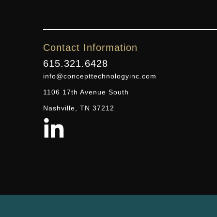
Contact Information
615.321.6428
info@concepttechnologyinc.com
1106 17th Avenue South
Nashville, TN 37212