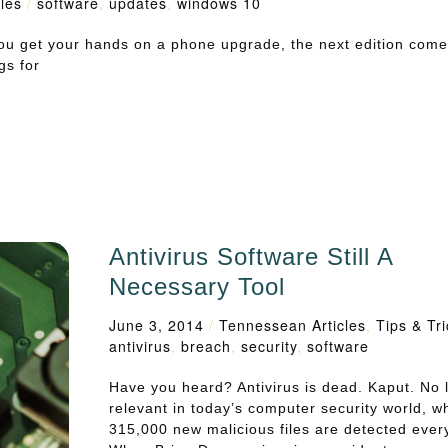
les
/
software
,
updates
,
windows 10
ou get your hands on a phone upgrade, the next edition come
gs for
Antivirus Software Still A
Necessary Tool
June 3, 2014
/
Tennessean Articles
,
Tips & Tr
antivirus
,
breach
,
security
,
software
Have you heard? Antivirus is dead. Kaput. No 
relevant in today’s computer security world, w
315,000 new malicious files are detected ever