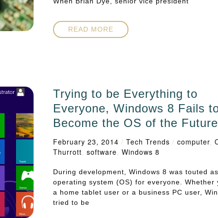
When Brian Dye, senior vice president
READ MORE
Trying to be Everything to
Everyone, Windows 8 Fails t
Become the OS of the Futur
February 23, 2014
/
Tech Trends
/
computer
,
Thurrott
,
software
,
Windows 8
During development, Windows 8 was touted a
operating system (OS) for everyone. Whether
a home tablet user or a business PC user, Wi
tried to be