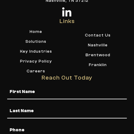
Nashville, TN 37212
Links
Home
Contact Us
Solutions
Nashville
Key Industries
Brentwood
Privacy Policy
Franklin
Careers
Reach Out Today
Name
Phone