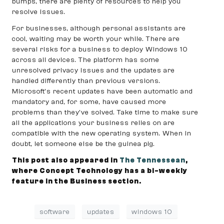
bumps, there are plenty of resources to help you
resolve issues.
For businesses, although personal assistants are
cool, waiting may be worth your while. There are
several risks for a business to deploy Windows 10
across all devices. The platform has some
unresolved privacy issues and the updates are
handled differently than previous versions.
Microsoft’s recent updates have been automatic and
mandatory and, for some, have caused more
problems than they’ve solved. Take time to make sure
all the applications your business relies on are
compatible with the new operating system. When in
doubt, let someone else be the guinea pig.
This post also appeared in
The Tennessean
,
where Concept Technology has a bi-weekly
feature in the Business section.
software
updates
windows 10