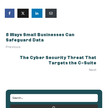
8 Ways Small Businesses Can
Safeguard Data
Previous
The Cyber Security Threat That
Targets the C-Suite
Next