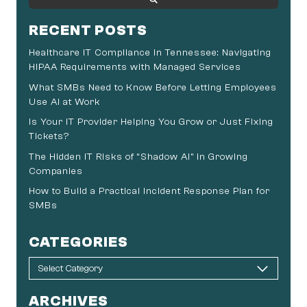
RECENT POSTS
Healthcare IT Compliance in Tennessee: Navigating
HIPAA Requirements with Managed Services
What SMBs Need to Know Before Letting Employees
Use AI at Work
Is Your IT Provider Helping You Grow or Just Fixing
Tickets?
The Hidden IT Risks of “Shadow AI” in Growing
Companies
How to Build a Practical Incident Response Plan for
SMBs
CATEGORIES
ARCHIVES