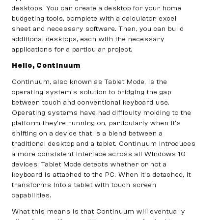
desktops. You can create a desktop for your home
budgeting tools, complete with a calculator, excel
sheet and necessary software. Then, you can build
additional desktops, each with the necessary
applications for a particular project.
Hello, Continuum
Continuum, also known as Tablet Mode, is the
operating system’s solution to bridging the gap
between touch and conventional keyboard use.
Operating systems have had difficulty molding to the
platform they’re running on, particularly when it’s
shifting on a device that is a blend between a
traditional desktop and a tablet. Continuum introduces
a more consistent interface across all Windows 10
devices. Tablet Mode detects whether or not a
keyboard is attached to the PC. When it’s detached, it
transforms into a tablet with touch screen
capabilities.
What this means is that Continuum will eventually