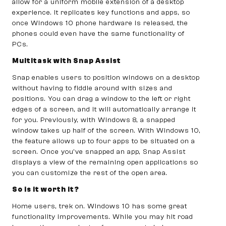
allow for a uniform mobile extension of a desktop
experience. It replicates key functions and apps, so
once Windows 10 phone hardware is released, the
phones could even have the same functionality of
PCs.
Multitask with Snap Assist
Snap enables users to position windows on a desktop
without having to fiddle around with sizes and
positions. You can drag a window to the left or right
edges of a screen, and it will automatically arrange it
for you. Previously, with Windows 8, a snapped
window takes up half of the screen. With Windows 10,
the feature allows up to four apps to be situated on a
screen. Once you’ve snapped an app, Snap Assist
displays a view of the remaining open applications so
you can customize the rest of the open area.
So is it worth it?
Home users, trek on. Windows 10 has some great
functionality improvements. While you may hit road