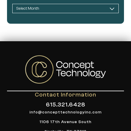
Contact Information
615.321.6428
info@concepttechnologyinc.com
1106 17th Avenue South