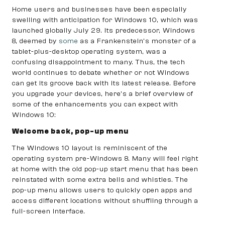
Home users and businesses have been especially
swelling with anticipation for Windows 10, which was
launched globally July 29. Its predecessor, Windows
8, deemed by
some
as a Frankenstein’s monster of a
tablet-plus-desktop operating system, was a
confusing disappointment to many. Thus, the tech
world continues to debate whether or not Windows
can get its groove back with its latest release. Before
you upgrade your devices, here’s a brief overview of
some of the enhancements you can expect with
Windows 10:
Welcome back, pop-up menu
The Windows 10 layout is reminiscent of the
operating system pre-Windows 8. Many will feel right
at home with the old pop-up start menu that has been
reinstated with some extra bells and whistles. The
pop-up menu allows users to quickly open apps and
access different locations without shuffling through a
full-screen interface.