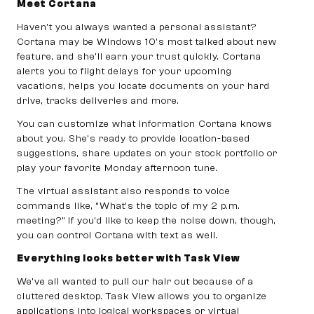
Meet Cortana
Haven’t you always wanted a personal assistant?
Cortana may be Windows 10’s most talked about new
feature, and she’ll earn your trust quickly. Cortana
alerts you to flight delays for your upcoming
vacations, helps you locate documents on your hard
drive, tracks deliveries and more.
You can customize what information Cortana knows
about you. She’s ready to provide location-based
suggestions, share updates on your stock portfolio or
play your favorite Monday afternoon tune.
The virtual assistant also responds to voice
commands like, “What’s the topic of my 2 p.m.
meeting?” If you’d like to keep the noise down, though,
you can control Cortana with text as well.
Everything looks better with Task View
We’ve all wanted to pull our hair out because of a
cluttered desktop. Task View allows you to organize
applications into logical workspaces or virtual