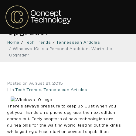
Windows 10: Is a Personal
Assistant Worth the
Upgrade?
Home
Tech Trends
Tennessean Articles
Windows 10: Is a Personal Assistant Worth the
Upgrade?
Posted on
August 21, 2015
In
Tech Trends
,
Tennessean Articles
There’s always pressure to keep up. Just when you
get your hands on a phone upgrade, the next edition
comes out. Early adopters of new technologies are
guinea pigs for the waiting world, testing out the kinks
while getting a head start on coveted capabilities.