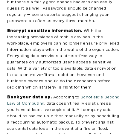
but there’s a fairly good chance hackers can easily
guess it, as well. Passwords should be changed
regularly — some experts suggest changing your
password as often as every three months.
Encrypt sensitive information.
With the
increasing prevalence of mobile devices in the
workplace, employers can no longer ensure privileged
information stays within the walls of the organization.
Encrypting data provides a stress-free way to
guarantee only authorized users access sensitive
data. With a variety of tools available, data encryption
is not a one-size-fits-all solution, however, and
business owners should do their research before
deciding which strategy is right for them.
Back your data up.
According to
Schofield’s Second
Law of Computing
, data doesn’t really exist unless
you have at least two copies of it. All company data
should be backed up, either manually or by scheduling
a reoccurring automatic backup. To prevent against
accidental data loss in the event of a fire or flood,