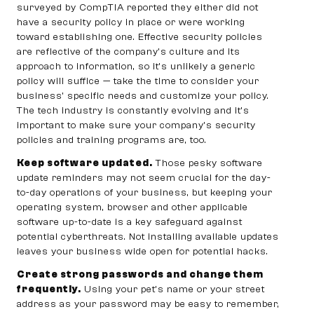
surveyed by CompTIA reported they either did not
have a security policy in place or were working
toward establishing one. Effective security policies
are reflective of the company’s culture and its
approach to information, so it’s unlikely a generic
policy will suffice — take the time to consider your
business’ specific needs and customize your policy.
The tech industry is constantly evolving and it’s
important to make sure your company’s security
policies and training programs are, too.
Keep software updated.
Those pesky software
update reminders may not seem crucial for the day-
to-day operations of your business, but keeping your
operating system, browser and other applicable
software up-to-date is a key safeguard against
potential cyberthreats. Not installing available updates
leaves your business wide open for potential hacks.
Create strong passwords and change them
frequently.
Using your pet’s name or your street
address as your password may be easy to remember,