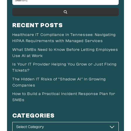
RECENT POSTS
Healthcare IT Compliance in Tennessee: Navigating
HIPAA Requirements with Managed Services
What SMBs Need to Know Before Letting Employees
Use AI at Work
Is Your IT Provider Helping You Grow or Just Fixing
Tickets?
The Hidden IT Risks of “Shadow AI” in Growing
Companies
How to Build a Practical Incident Response Plan for
SMBs
CATEGORIES