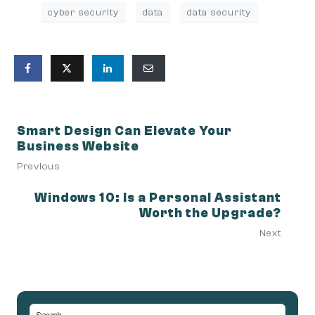
cyber security
data
data security
Smart Design Can Elevate Your
Business Website
Previous
Windows 10: Is a Personal Assistant
Worth the Upgrade?
Next