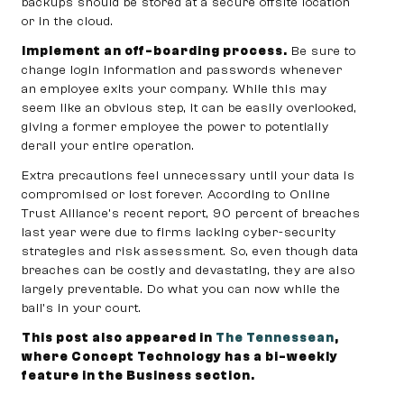
backups should be stored at a secure offsite location
or in the cloud.
Implement an off-boarding process.
Be sure to
change login information and passwords whenever
an employee exits your company. While this may
seem like an obvious step, it can be easily overlooked,
giving a former employee the power to potentially
derail your entire operation.
Extra precautions feel unnecessary until your data is
compromised or lost forever. According to Online
Trust Alliance’s recent report, 90 percent of breaches
last year were due to firms lacking cyber-security
strategies and risk assessment. So, even though data
breaches can be costly and devastating, they are also
largely preventable. Do what you can now while the
ball’s in your court.
This post also appeared in
The Tennessean
,
where Concept Technology has a bi-weekly
feature in the Business section.