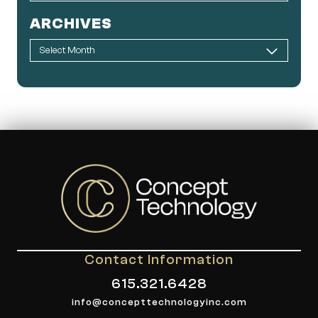
ARCHIVES
Contact Information
615.321.6428
info@concepttechnologyinc.com