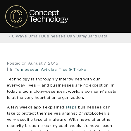
8 Ways Small Businesses
Can Safeguard Data
Home
Tennessean Articles
Tips & Tricks
8 Ways Small Businesses Can Safeguard Data
Posted on
August 7, 2015
In
Tennessean Articles
,
Tips & Tricks
Technology is thoroughly intertwined with our
everyday lives — and businesses are no exception. In
today’s technology-dependent world, a company’s data
is at the very heart of an organization.
A few weeks ago, I explained
steps
businesses can
take to protect themselves against CryptoLocker, a
very specific type of malware. With news of another
security breach breaking each week, it’s never been