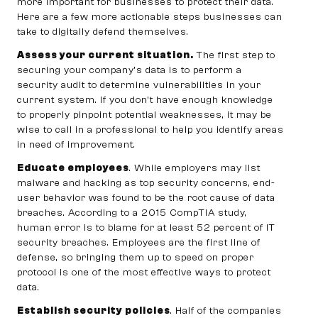
more important for businesses to protect their data.
Here are a few more actionable steps businesses can
take to digitally defend themselves.
Assess your current situation.
The first step to
securing your company’s data is to perform a
security audit to determine vulnerabilities in your
current system. If you don’t have enough knowledge
to properly pinpoint potential weaknesses, it may be
wise to call in a professional to help you identify areas
in need of improvement.
Educate employees
. While employers may list
malware and hacking as top security concerns, end-
user behavior was found to be the root cause of data
breaches. According to a 2015 CompTIA study,
human error is to blame for at least 52 percent of IT
security breaches. Employees are the first line of
defense, so bringing them up to speed on proper
protocol is one of the most effective ways to protect
data.
Establish security policies
. Half of the companies