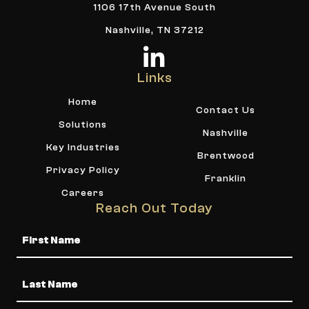
1106 17th Avenue South
Nashville, TN 37212
Links
Home
Contact Us
Solutions
Nashville
Key Industries
Brentwood
Privacy Policy
Franklin
Careers
Reach Out Today
Name