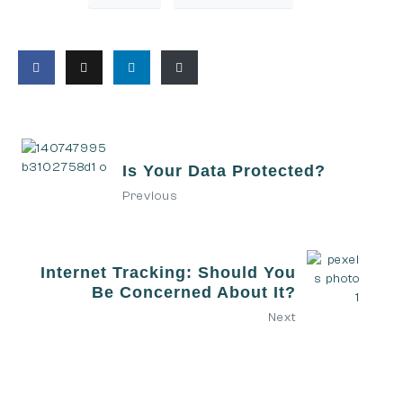
Is Your Data Protected?
Previous
Internet Tracking: Should You
Be Concerned About It?
Next