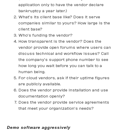
application only to have the vendor declare
bankruptcy a year later.)
What’s its client base like? Does it serve
companies similar to yours? How large is the
client base?
Who’s funding the vendor?
How transparent is the vendor? Does the
vendor provide open forums where users can
discuss technical and workflow issues? Call
the company’s support phone number to see
how long you wait before you can talk to a
human being.
For cloud vendors, ask if their uptime figures
are publicly available.
Does the vendor provide installation and use
documentation openly?
Does the vendor provide service agreements
that meet your organization’s needs?
Demo software aggressively