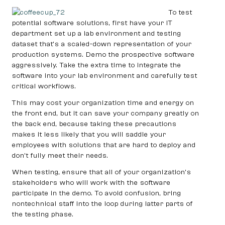
To test
potential software solutions, first have your IT
department set up a lab environment and testing
dataset that’s a scaled-down representation of your
production systems. Demo the prospective software
aggressively. Take the extra time to integrate the
software into your lab environment and carefully test
critical workflows.
This may cost your organization time and energy on
the front end, but it can save your company greatly on
the back end, because taking these precautions
makes it less likely that you will saddle your
employees with solutions that are hard to deploy and
don’t fully meet their needs.
When testing, ensure that all of your organization’s
stakeholders who will work with the software
participate in the demo. To avoid confusion, bring
nontechnical staff into the loop during latter parts of
the testing phase.