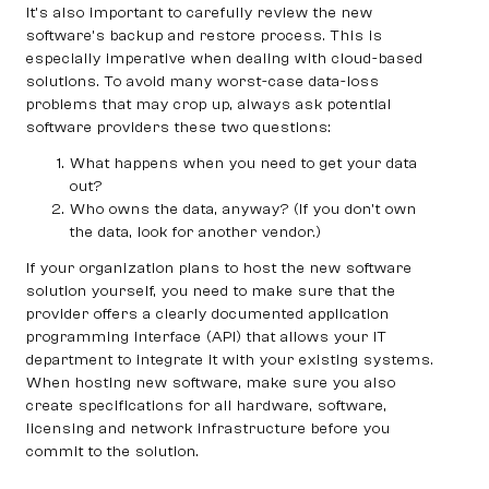
It’s also important to carefully review the new
software’s backup and restore process. This is
especially imperative when dealing with cloud-based
solutions. To avoid many worst-case data-loss
problems that may crop up, always ask potential
software providers these two questions:
What happens when you need to get your data
out?
Who owns the data, anyway? (If you don’t own
the data, look for another vendor.)
If your organization plans to host the new software
solution yourself, you need to make sure that the
provider offers a clearly documented application
programming interface (API) that allows your IT
department to integrate it with your existing systems.
When hosting new software, make sure you also
create specifications for all hardware, software,
licensing and network infrastructure before you
commit to the solution.