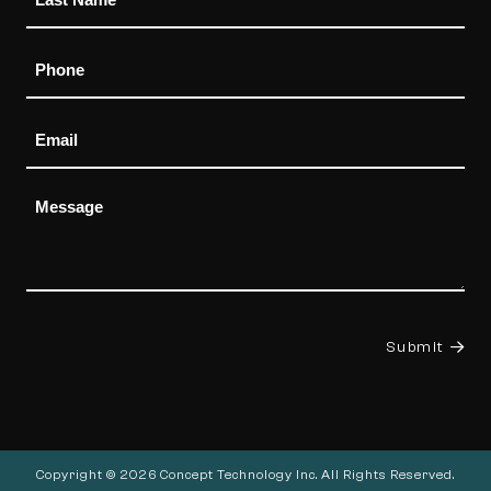
Phone
Email
Message
Submit
Copyright © 2026 Concept Technology Inc. All Rights Reserved.