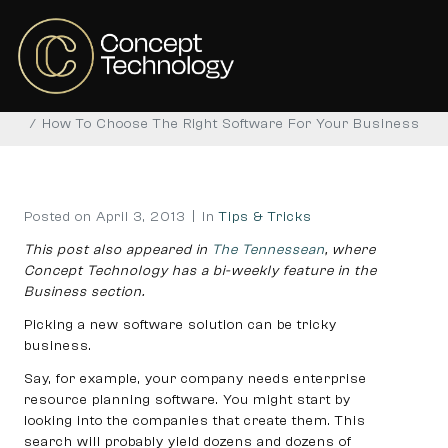
How To Choose The Right
Software For Your Business
Home
Tips & Tricks
How To Choose The Right Software For Your Business
Posted on
April 3, 2013
In
Tips & Tricks
This post also appeared in
The Tennessean
, where
Concept Technology has a bi-weekly feature in the
Business section.
Picking a new software solution can be tricky
business.
Say, for example, your company needs enterprise
resource planning software. You might start by
looking into the companies that create them. This
search will probably yield dozens and dozens of