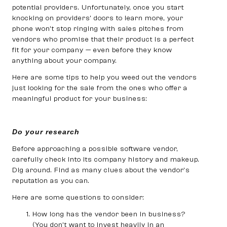
potential providers. Unfortunately, once you start
knocking on providers’ doors to learn more, your
phone won’t stop ringing with sales pitches from
vendors who promise that their product is a perfect
fit for your company — even before they know
anything about your company.
Here are some tips to help you weed out the vendors
just looking for the sale from the ones who offer a
meaningful product for your business:
Do your research
Before approaching a possible software vendor,
carefully check into its company history and makeup.
Dig around. Find as many clues about the vendor’s
reputation as you can.
Here are some questions to consider:
How long has the vendor been in business?
(You don’t want to invest heavily in an