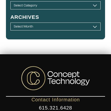
ARCHIVES
Contact Information
615.321.6428