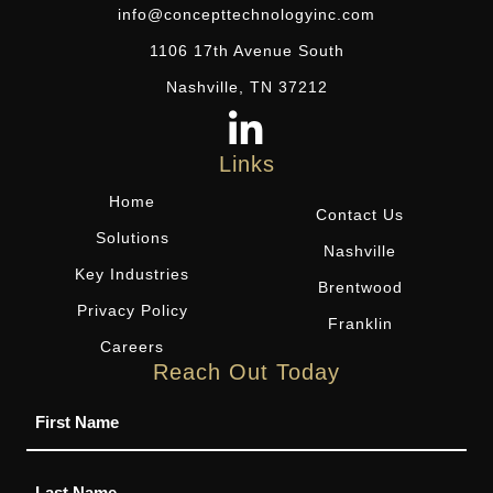
info@concepttechnologyinc.com
1106 17th Avenue South
Nashville, TN 37212
Links
Home
Contact Us
Solutions
Nashville
Key Industries
Brentwood
Privacy Policy
Franklin
Careers
Reach Out Today
Name