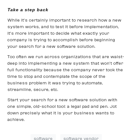
Take a step back
While it’s certainly important to research how a new
system works, and to test it before implementation,
it’s more important to decide what exactly your
company is trying to accomplish before beginning
your search for a new software solution.
Too often we run across organizations that are waist-
deep into implementing a new system that won’t offer
full functionality because the company never took the
time to stop and contemplate the scope of the
business problem it was trying to automate,
streamline, secure, etc.
Start your search for a new software solution with
one simple, old-school tool: a legal pad and pen. Jot
down precisely what it is your business wants to
achieve.
software
software vendor