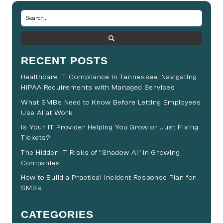
RECENT POSTS
Healthcare IT Compliance in Tennessee: Navigating
HIPAA Requirements with Managed Services
What SMBs Need to Know Before Letting Employees
Use AI at Work
Is Your IT Provider Helping You Grow or Just Fixing
Tickets?
The Hidden IT Risks of “Shadow AI” in Growing
Companies
How to Build a Practical Incident Response Plan for
SMBs
CATEGORIES