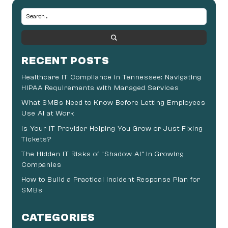
RECENT POSTS
Healthcare IT Compliance in Tennessee: Navigating
HIPAA Requirements with Managed Services
What SMBs Need to Know Before Letting Employees
Use AI at Work
Is Your IT Provider Helping You Grow or Just Fixing
Tickets?
The Hidden IT Risks of “Shadow AI” in Growing
Companies
How to Build a Practical Incident Response Plan for
SMBs
CATEGORIES