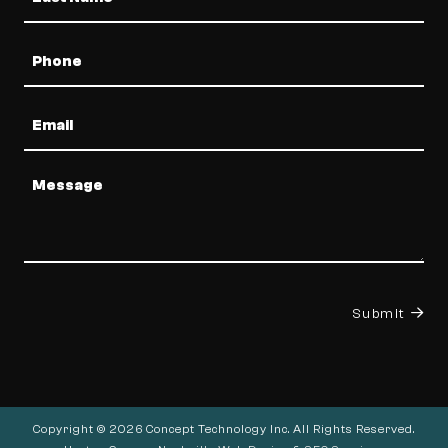
Phone
Email
Message
Submit
Copyright © 2026 Concept Technology Inc. All Rights Reserved.