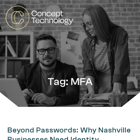
Tag: MFA
Beyond Passwords: Why Nashville
Businesses Need Identity