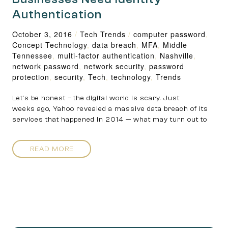
Authentication
October 3, 2016
/
Tech Trends
/
computer password
,
Concept Technology
,
data breach
,
MFA
,
Middle
Tennessee
,
multi-factor authentication
,
Nashville
,
network password
,
network security
,
password
protection
,
security
,
Tech
,
technology
,
Trends
Let’s be honest – the digital world is scary. Just
weeks ago, Yahoo revealed a massive data breach of its
services that happened in 2014 — what may turn out to
READ MORE