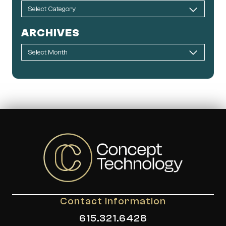
ARCHIVES
Contact Information
615.321.6428