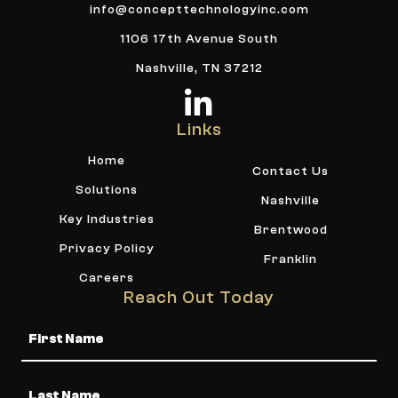
info@concepttechnologyinc.com
1106 17th Avenue South
Nashville, TN 37212
Links
Home
Contact Us
Solutions
Nashville
Key Industries
Brentwood
Privacy Policy
Franklin
Careers
Reach Out Today
Name