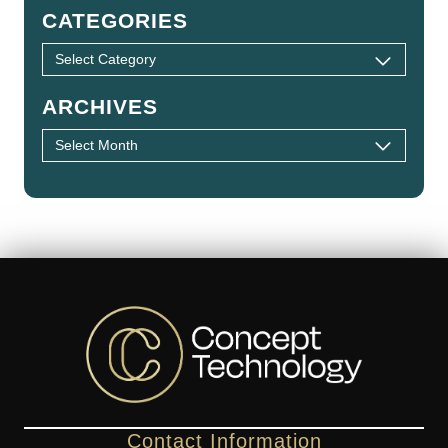
CATEGORIES
ARCHIVES
Contact Information