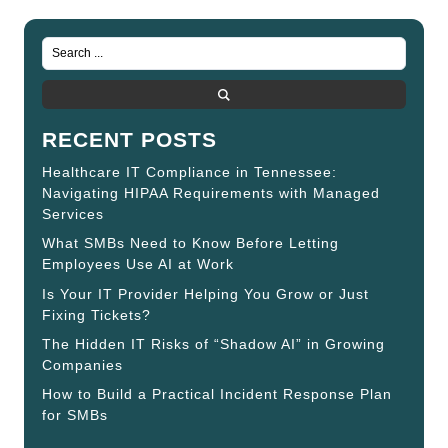
RECENT POSTS
Healthcare IT Compliance in Tennessee:
Navigating HIPAA Requirements with Managed
Services
What SMBs Need to Know Before Letting
Employees Use AI at Work
Is Your IT Provider Helping You Grow or Just
Fixing Tickets?
The Hidden IT Risks of “Shadow AI” in Growing
Companies
How to Build a Practical Incident Response Plan
for SMBs