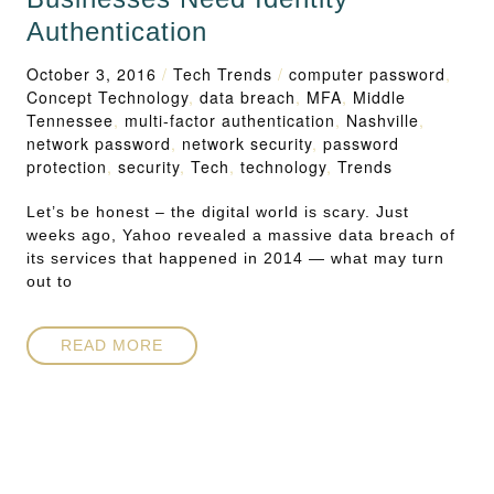
Authentication
October 3, 2016
/
Tech Trends
/
computer password
,
Concept Technology
,
data breach
,
MFA
,
Middle
Tennessee
,
multi-factor authentication
,
Nashville
,
network password
,
network security
,
password
protection
,
security
,
Tech
,
technology
,
Trends
Let’s be honest – the digital world is scary. Just
weeks ago, Yahoo revealed a massive data breach of
its services that happened in 2014 — what may turn
out to
READ MORE