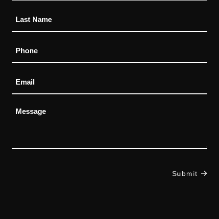
Phone
Email
Message
Submit