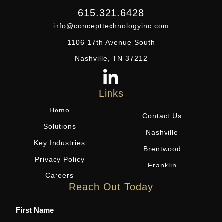
615.321.6428
info@concepttechnologyinc.com
1106 17th Avenue South
Nashville, TN 37212
Links
Home
Contact Us
Solutions
Nashville
Key Industries
Brentwood
Privacy Policy
Franklin
Careers
Reach Out Today
Name