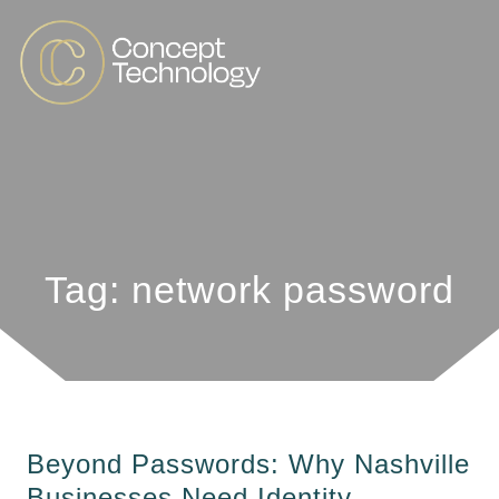
Tag: network password
Beyond Passwords: Why Nashville
Businesses Need Identity