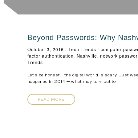
Beyond Passwords: Why Nashvil
October 3, 2016
/
Tech Trends
/
computer passw
factor authentication
,
Nashville
,
network passwor
Trends
Let’s be honest – the digital world is scary. Just w
happened in 2014 — what may turn out to
READ MORE