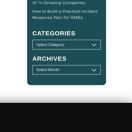
AI” in Growing Companies
How to Build a Practical Incident
Response Plan for SMBs
CATEGORIES
ARCHIVES