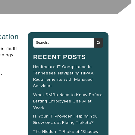
cation
ee
,
multi-
nology
,
RECENT POSTS
Healthcare IT Compliance in
Tennessee: Navigating HIPAA
t
Requirements with Managed
Services
What SMBs Need to Know Before
Letting Employees Use AI at
Work
Is Your IT Provider Helping You
Grow or Just Fixing Tickets?
The Hidden IT Risks of “Shadow