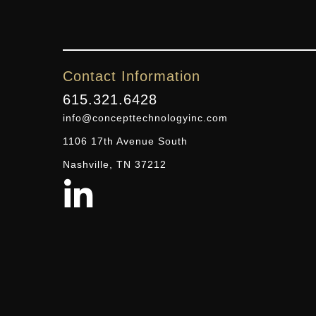
Contact Information
615.321.6428
info@concepttechnologyinc.com
1106 17th Avenue South
Nashville, TN 37212