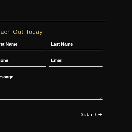
ach Out Today
me
one
Email
ssage
Submit