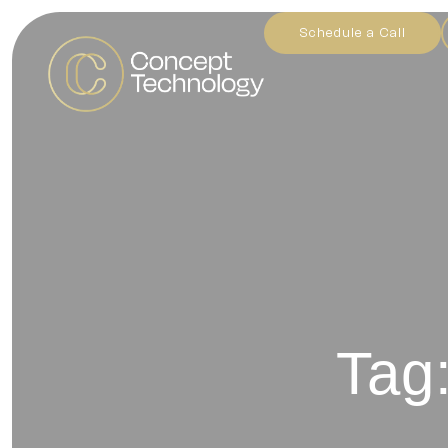
Schedule a Call
Tag