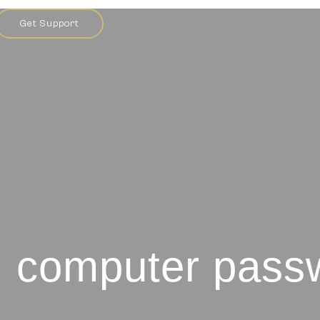
Get Support
: computer pass