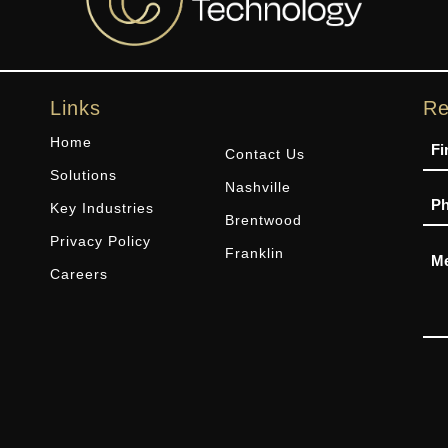
Links
Re
Na
Home
Contact Us
Solutions
Nashville
Ph
Key Industries
Brentwood
Privacy Policy
Me
Franklin
Careers