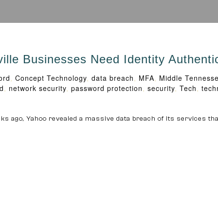
le Businesses Need Identity Authenti
ord
,
Concept Technology
,
data breach
,
MFA
,
Middle Tenness
d
,
network security
,
password protection
,
security
,
Tech
,
tech
eeks ago, Yahoo revealed a massive data breach of its services tha