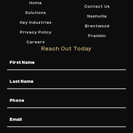
Home
Contact Us
Solutions
Nashville
Key Industries
Brentwood
Privacy Policy
Franklin
Careers
Reach Out Today
Name
Phone
Email