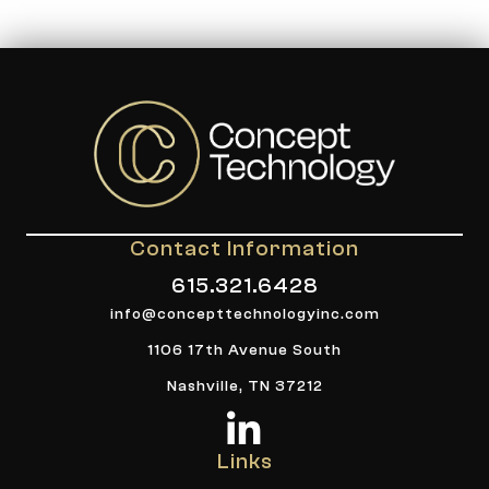
Contact Information
615.321.6428
info@concepttechnologyinc.com
1106 17th Avenue South
Nashville, TN 37212
Links