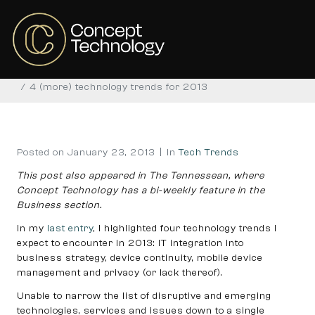
4 (more) technology
trends for 2013
Home
Tech Trends
4 (more) technology trends for 2013
Posted on
January 23, 2013
In
Tech Trends
This post also appeared in The Tennessean, where
Concept Technology has a bi-weekly feature in the
Business section.
In my
last entry
, I highlighted four technology trends I
expect to encounter in 2013: IT integration into
business strategy, device continuity, mobile device
management and privacy (or lack thereof).
Unable to narrow the list of disruptive and emerging
technologies, services and issues down to a single