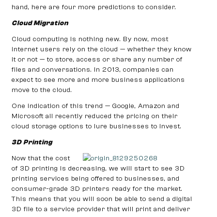
hand, here are four more predictions to consider.
Cloud Migration
Cloud computing is nothing new. By now, most
internet users rely on the cloud — whether they know
it or not — to store, access or share any number of
files and conversations. In 2013, companies can
expect to see more and more business applications
move to the cloud.
One indication of this trend — Google, Amazon and
Microsoft all recently reduced the pricing on their
cloud storage options to lure businesses to invest.
3D Printing
Now that the cost
of 3D printing is decreasing, we will start to see 3D
printing services being offered to businesses, and
consumer-grade 3D printers ready for the market.
This means that you will soon be able to send a digital
3D file to a service provider that will print and deliver