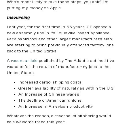
Who’s most likely to take these steps, you ask? I’m
putting my money on Apple.
Insourcing
Last year, for the first time in 55 years, GE opened a
new assembly line in its Louisville-based Appliance
Park. Whirlpool and other larger manufacturers also
are starting to bring previously offshored factory jobs
back to the United States.
A
recent article
published by The Atlantic outlined five
reasons for the return of manufacturing jobs to the
United States:
Increased cargo-shipping costs
Greater availability of natural gas within the U.S.
An increase of Chinese wages
The decline of American unions
An increase in American productivity
Whatever the reason, a reversal of offshoring would
be a welcome trend this year.