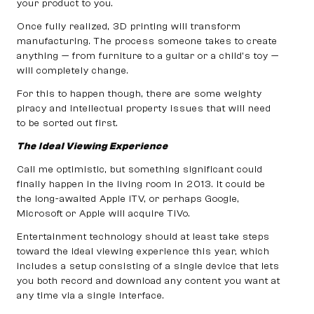
your product to you.
Once fully realized, 3D printing will transform
manufacturing. The process someone takes to create
anything — from furniture to a guitar or a child’s toy —
will completely change.
For this to happen though, there are some weighty
piracy and intellectual property issues that will need
to be sorted out first.
The Ideal Viewing Experience
Call me optimistic, but something significant could
finally happen in the living room in 2013. It could be
the long-awaited Apple iTV, or perhaps Google,
Microsoft or Apple will acquire TiVo.
Entertainment technology should at least take steps
toward the ideal viewing experience this year, which
includes a setup consisting of a single device that lets
you both record and download any content you want at
any time via a single interface.