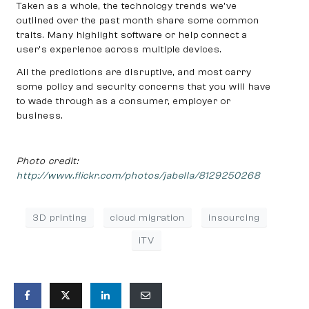
Taken as a whole, the technology trends we’ve
outlined over the past month share some common
traits. Many highlight software or help connect a
user’s experience across multiple devices.
All the predictions are disruptive, and most carry
some policy and security concerns that you will have
to wade through as a consumer, employer or
business.
Photo credit:
http://www.flickr.com/photos/jabella/8129250268
3D printing
cloud migration
insourcing
iTV