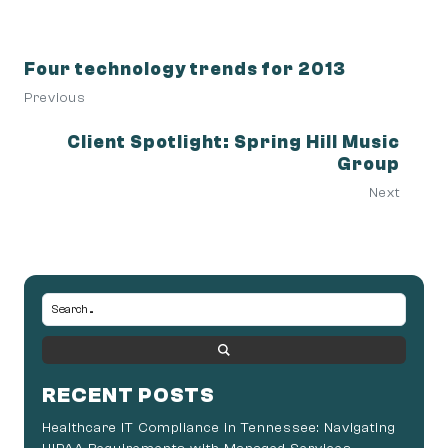
Four technology trends for 2013
Previous
Client Spotlight: Spring Hill Music
Group
Next
RECENT POSTS
Healthcare IT Compliance in Tennessee: Navigating