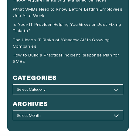
HIPAA Requirements with Managed Services
What SMBs Need to Know Before Letting Employees
Use AI at Work
Is Your IT Provider Helping You Grow or Just Fixing
Tickets?
The Hidden IT Risks of “Shadow AI” in Growing
Companies
How to Build a Practical Incident Response Plan for
SMBs
CATEGORIES
ARCHIVES