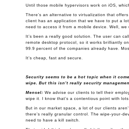
Until those mobile hypervisors work on iOS, which
There’s an alternative to virtualization that off
client has an application that we have to put a lot
need to access it from a mobile device. Well, we
It’s been a really good solution. The user can cal
remote desktop protocol, so it works brilliantly o
99.9 percent of the companies already have. Most
It’s cheap, fast and secure.
Security seems to be a hot topic when it com
wipe. But this isn’t really security managemen
Mensel:
We advise our clients to tell their employ
wipe it. I know that’s a contentious point with lots
But in our market space, a lot of our clients are
there’s really granular control. The wipe-your-dev
need to have a kill switch.