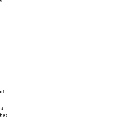
us
of
nd
that
n