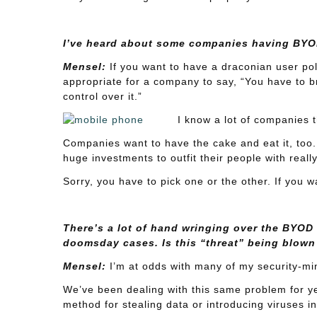
I’ve heard about some companies having BYOD
Mensel:
If you want to have a draconian user poli
appropriate for a company to say, “You have to br
control over it.”
I know a lot of companies t
Companies want to have the cake and eat it, too.
huge investments to outfit their people with reall
Sorry, you have to pick one or the other. If you w
There’s a lot of hand wringing over the BYOD m
doomsday cases. Is this “threat” being blown
Mensel:
I’m at odds with many of my security-min
We’ve been dealing with this same problem for yea
method for stealing data or introducing viruses i