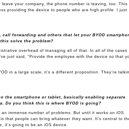
leave your company, the phone number is leaving, too. This 
ss providing the device to people who are high profile. I just
 call forwarding and others that let your BYOD smartpho
 this solve the problem?
strative overhead of managing all of that. In all of the cases
’ve just said, “Provide the employee with the device so that y
D in a large scale, it’s a different proposition. They’re talki
on the smartphone or tablet, basically enabling separate
a. Do you think this is where BYOD is going?
ve an immense number of problems. But until it works on iOS
is that people can bring whatever they want. It’s central to th
e, it’s going to be an iOS device.