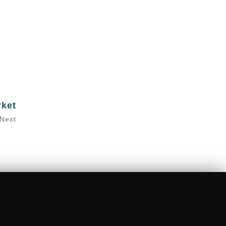
rket
Next