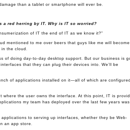
 damage than a tablet or smartphone will ever be.
 a red herring by IT. Why is IT so worried?
nsumerization of IT the end of IT as we know it?”
ud mentioned to me over beers that guys like me will become
 in the cloud.
ss of doing day-to-day desktop support. But our business is g
interfaces that they can plug their devices into. We’ll be
unch of applications installed on it—all of which are configure
here the user owns the interface. At this point, IT is provid
applications my team has deployed over the last few years was
p applications to serving up interfaces, whether they be Web-
in an app store.