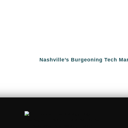
Nashville’s Burgeoning Tech Ma