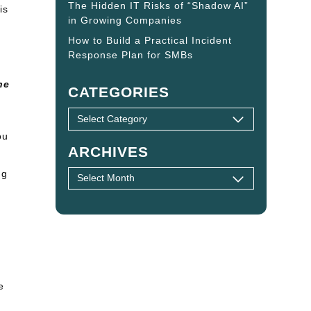
The Hidden IT Risks of “Shadow AI”
is
in Growing Companies
How to Build a Practical Incident
Response Plan for SMBs
ne
CATEGORIES
ou
ARCHIVES
ng
e