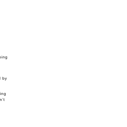
oing
d by
ing
n’t