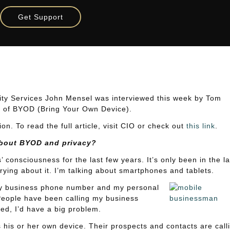
: Does IT Protest Too Much?
Get Support
Does IT Protest Too Much?
ity Services John Mensel was interviewed this week by Tom
ic of BYOD (Bring Your Own Device).
n. To read the full article, visit CIO or check out
this link
.
about BYOD and privacy?
consciousness for the last few years. It’s only been in the la
ying about it. I’m talking about smartphones and tablets.
My business phone number and my personal
People have been calling my business
ed, I’d have a big problem.
 his or her own device. Their prospects and contacts are call