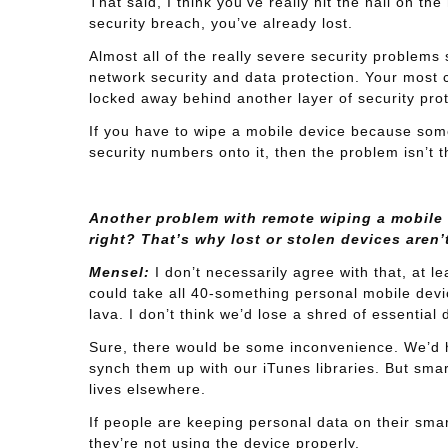
That said, I think you’ve really hit the nail on t
security breach, you’ve already lost.
Almost all of the really severe security problem
network security and data protection. Your most c
locked away behind another layer of security prot
If you have to wipe a mobile device because some
security numbers onto it, then the problem isn’t t
Another problem with remote wiping a mobile B
right? That’s why lost or stolen devices aren’
Mensel:
I don’t necessarily agree with that, at l
could take all 40-something personal mobile devi
lava. I don’t think we’d lose a shred of essential 
Sure, there would be some inconvenience. We’d 
synch them up with our iTunes libraries. But smar
lives elsewhere.
If people are keeping personal data on their smar
they’re not using the device properly.