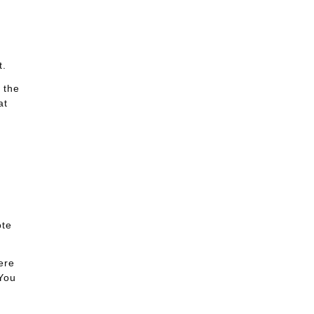
t.
 the
at
ote
ere
 You