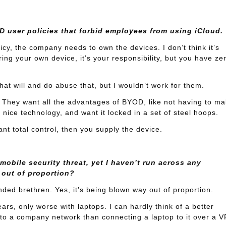
 user policies that forbid employees from using iCloud.
cy, the company needs to own the devices. I don’t think it’s
ing your own device, it’s your responsibility, but you have ze
hat will and do abuse that, but I wouldn’t work for them.
 They want all the advantages of BYOD, like not having to m
y nice technology, and want it locked in a set of steel hoops.
ant total control, then you supply the device.
obile security threat, yet I haven’t run across any
 out of proportion?
ded brethren. Yes, it’s being blown way out of proportion.
rs, only worse with laptops. I can hardly think of a better
nto a company network than connecting a laptop to it over a V