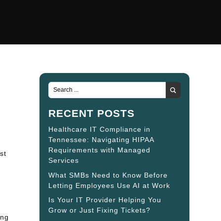
RECENT POSTS
Healthcare IT Compliance in
Tennessee: Navigating HIPAA
Requirements with Managed
st
Services
What SMBs Need to Know Before
Letting Employees Use AI at Work
Is Your IT Provider Helping You
Grow or Just Fixing Tickets?
ing