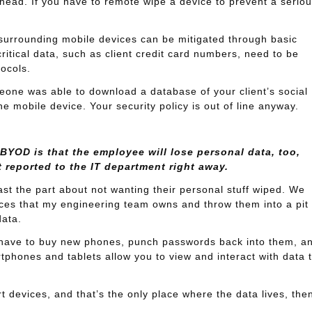
he head. If you have to remote wipe a device to prevent a serio
s surrounding mobile devices can be mitigated through basic
ritical data, such as client credit card numbers, need to be
ocols.
one was able to download a database of your client’s social
he mobile device. Your security policy is out of line anyway.
YOD is that the employee will lose personal data, too,
t reported to the IT department right away.
east the part about not wanting their personal stuff wiped. We
ces that my engineering team owns and throw them into a pit 
data.
have to buy new phones, punch passwords back into them, a
tphones and tablets allow you to view and interact with data 
t devices, and that’s the only place where the data lives, the