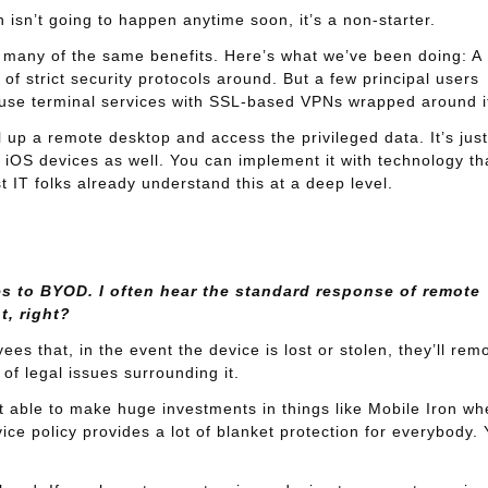
 isn’t going to happen anytime soon, it’s a non-starter.
ers many of the same benefits. Here’s what we’ve been doing: A
 of strict security protocols around. But a few principal users
 use terminal services with SSL-based VPNs wrapped around i
l up a remote desktop and access the privileged data. It’s just
n iOS devices as well. You can implement it with technology th
 IT folks already understand this at a deep level.
es to BYOD. I often hear the standard response of remote
t, right?
ees that, in the event the device is lost or stolen, they’ll rem
 of legal issues surrounding it.
n’t able to make huge investments in things like Mobile Iron wh
ice policy provides a lot of blanket protection for everybody.