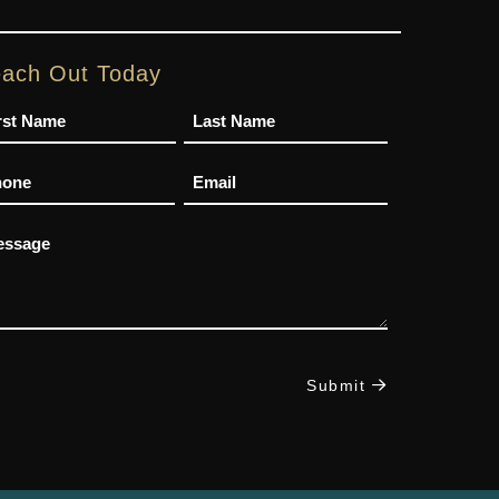
ach Out Today
me
one
Email
ssage
Submit