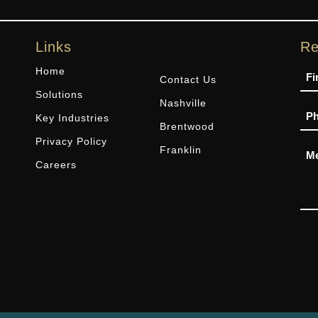
Links
Re
Na
Home
Contact Us
Solutions
Nashville
Ph
Key Industries
Brentwood
Privacy Policy
Me
Franklin
Careers