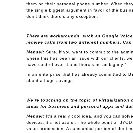
them on their personal phone number. When they 
the single biggest argument in favor of the busine
don’t think there’s any exception.
There are workarounds, such as Google Voice,
receive calls from two different numbers. Can
Mensel:
Sure, if you want to commit to the admini
where this has been an issue with our clients, we
have control over it and there’s no ambiguity.”
In an enterprise that has already committed to BYO
about a huge savings.
We’re touching on the topic of virtualization 
areas for business and personal apps and dat
Mensel:
It’s a really cool idea, and you can sol
devices, it’s not useful. The whole point of BYOD 
value proposition. A substantial portion of the tim