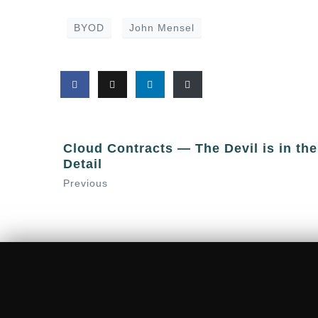
BYOD
John Mensel
Cloud Contracts — The Devil is in the
Detail
Previous