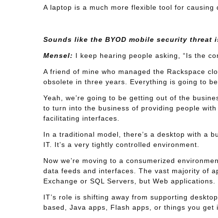
A laptop is a much more flexible tool for causing
Sounds like the BYOD mobile security threat is
Mensel:
I keep hearing people asking, “Is the co
A friend of mine who managed the Rackspace clo
obsolete in three years. Everything is going to be
Yeah, we’re going to be getting out of the busine
to turn into the business of providing people with 
facilitating interfaces.
In a traditional model, there’s a desktop with a b
IT. It’s a very tightly controlled environment.
Now we’re moving to a consumerized environment w
data feeds and interfaces. The vast majority of 
Exchange or SQL Servers, but Web applications.
IT’s role is shifting away from supporting deskto
based, Java apps, Flash apps, or things you get 