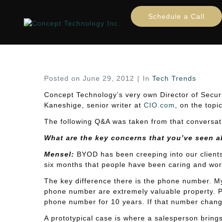
BYOD Security Concerns
Schedule a Call
Home
Tech Trends
BYOD Security Concerns: 
Posted on
June 29, 2012
In
Tech Trends
Concept Technology’s very own Director of Secur
Kaneshige, senior writer at
CIO.com
, on the top
The following Q&A was taken from that conversatio
What are the key concerns that you’ve seen 
Mensel:
BYOD has been creeping into our clients’ 
six months that people have been caring and worr
The key difference there is the phone number. 
phone number are extremely valuable property. 
phone number for 10 years. If that number chang
A prototypical case is where a salesperson brings