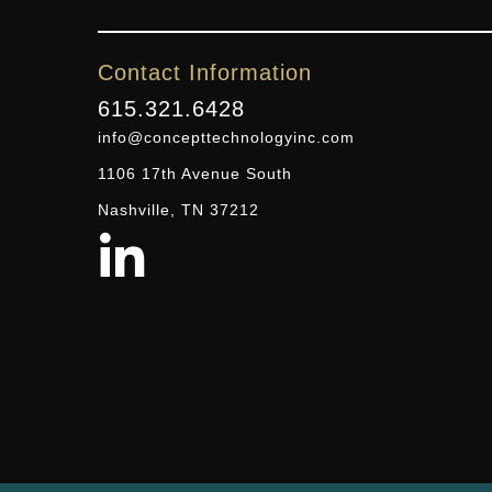
Contact Information
615.321.6428
info@concepttechnologyinc.com
1106 17th Avenue South
Nashville, TN 37212