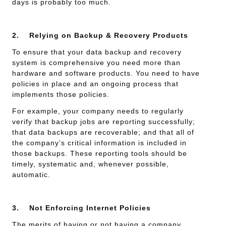
days is probably too much.
2.
Relying on Backup & Recovery Products
To ensure that your data backup and recovery
system is comprehensive you need more than
hardware and software products. You need to have
policies in place and an ongoing process that
implements those policies.
For example, your company needs to regularly
verify that backup jobs are reporting successfully;
that data backups are recoverable; and that all of
the company’s critical information is included in
those backups. These reporting tools should be
timely, systematic and, whenever possible,
automatic.
3.
Not Enforcing Internet Policies
The merits of having or not having a company