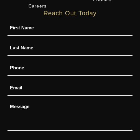
Careers
Reach Out Today
Name
Phone
Email
Message