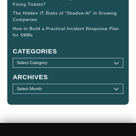
Fixing Tickets?
The Hidden IT Risks of “Shadow AI” in Growing
Companies
How to Build a Practical Incident Response Plan
for SMBs
CATEGORIES
ARCHIVES