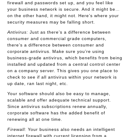
firewall and passwords set up, and you feel like
your business network is secure. And it might be…
on the other hand, it might not. Here’s where your
security measures may be falling short.
Antivirus:
Just as there’s a difference between
consumer and commercial grade computers,
there’s a difference between consumer and
corporate antivirus. Make sure you’re using
business-grade antivirus, which benefits from being
installed and updated from a central control center
on a company server. This gives you one place to
check to see if all antivirus within your network is
up date, ran last night, etc.
Your software should also be easy to manage,
scalable and offer adequate technical support.
Since antivirus subscriptions renew annually,
corporate software has the added benefit of
renewing all at one time.
Firewall:
Your business also needs an intelligent
internet firewall with current licensing from a