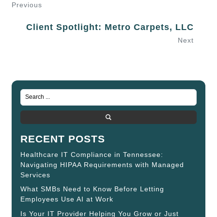
Previous
Client Spotlight: Metro Carpets, LLC
Next
RECENT POSTS
Healthcare IT Compliance in Tennessee:
Navigating HIPAA Requirements with Managed
Services
What SMBs Need to Know Before Letting
Employees Use AI at Work
Is Your IT Provider Helping You Grow or Just