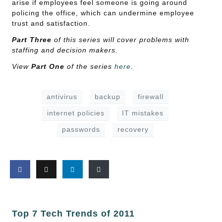
arise if employees feel someone is going around
policing the office, which can undermine employee
trust and satisfaction.
Part Three
of this series will cover problems with
staffing and decision makers.
View
Part One
of the series
here
.
antivirus
backup
firewall
internet policies
IT mistakes
passwords
recovery
Top 7 Tech Trends of 2011