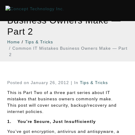
Common IT Mistakes
Business Owners Make —
Part 2
Home
Tips & Tricks
Common IT Mistakes Business Owners Make — Part
2
Posted on
January 26, 2012
In
Tips & Tricks
This is Part Two of a three part series about IT
mistakes that business owners commonly make.
This post will cover security, backup/recovery and
internet policies.
1.
You’re Secure, Just Insufficiently
You’ve got encryption, antivirus and antispyware, a