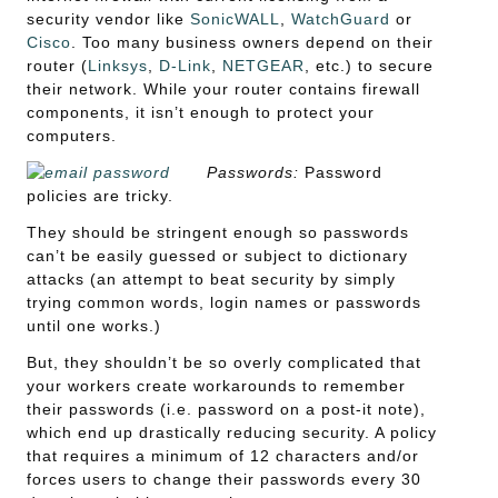
security vendor like
SonicWALL
,
WatchGuard
or
Cisco
. Too many business owners depend on their
router (
Linksys
,
D-Link
,
NETGEAR
, etc.) to secure
their network. While your router contains firewall
components, it isn’t enough to protect your
computers.
Passwords:
Password
policies are tricky.
They should be stringent enough so passwords
can’t be easily guessed or subject to dictionary
attacks (an attempt to beat security by simply
trying common words, login names or passwords
until one works.)
But, they shouldn’t be so overly complicated that
your workers create workarounds to remember
their passwords (i.e. password on a post-it note),
which end up drastically reducing security. A policy
that requires a minimum of 12 characters and/or
forces users to change their passwords every 30