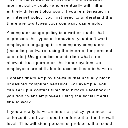
internet policy could (and eventually will) fill an
entirely different blog post. If you’re interested in
an internet policy, you first need to understand that
there are two types your company can employ.
A computer usage policy is a written guide that
expresses the types of behaviors you don’t want
employees engaging in on company computers
(installing software, using the internet for personal
use, etc.) Usage policies underline what’s not
allowed, but operate on the honor system, as
employees are still able to access these behaviors.
Content filters employ firewalls that actually block
undesired computer behavior. For example, you
can set up a content filter that blocks Facebook if
you don’t want employees using the social media
site at work.
If you already have an internet policy, you need to
enforce it, and you need to enforce it at the firewall
level. This will stem personnel problems that could