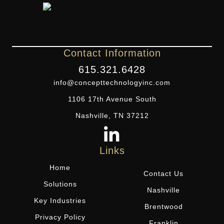
Contact Information
615.321.6428
info@concepttechnologyinc.com
1106 17th Avenue South
Nashville, TN 37212
Links
Home
Contact Us
Solutions
Nashville
Key Industries
Brentwood
Privacy Policy
Franklin