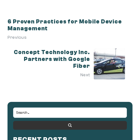
6 Proven Practices for Mobile Device
Management
Previous
Concept Technology Inc.
Partners with Google
Fiber
Next
RECENT POSTS