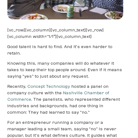
[vc_row][vc_column][vc_column_text][vc_row]
[vc_column width=”1/1″][vc_column_text]
Good talent is hard to find. And it’s even harder to
retain.
Knowing this, many companies will do whatever it
takes to keep their top people around. Even if it means
saying “yes” to just about any request.
Recently,
Concept Technology
hosted a panel on
company culture with the
Nashville Chamber of
Commerce
. The panelists, who represented different
industries and backgrounds, had one thing in
common: They had learned to say “no.”
For an entrepreneur running a company or a
manager leading a small team, saying “no” is never
popular, but it’s what defines culture. It guides what