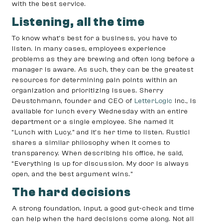
with the best service.
Listening, all the time
To know what’s best for a business, you have to
listen. In many cases, employees experience
problems as they are brewing and often long before a
manager is aware. As such, they can be the greatest
resources for determining pain points within an
organization and prioritizing issues. Sherry
Deustchmann, founder and CEO of
LetterLogic
Inc., is
available for lunch every Wednesday with an entire
department or a single employee. She named it
“Lunch with Lucy,” and it’s her time to listen. Rustici
shares a similar philosophy when it comes to
transparency. When describing his office, he said,
“Everything is up for discussion. My door is always
open, and the best argument wins.”
The hard decisions
A strong foundation, input, a good gut-check and time
can help when the hard decisions come along. Not all