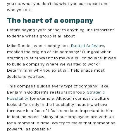
you do, what you don’t do, what you care about and
who you are.
The heart of a company
Before saying “yes” or “no” to anything, it’s important
to define what a group is all about.
Mike Rustici, who recently sold
Rustici Software
,
recalled the origins of his company: “Our goal when
starting Rustici wasn’t to make a billion dollars, it was
to build a company where we wanted to work.”
Determining why you exist will help shape most
decisions you face.
This compass guides every type of company. Take
Benjamin Goldberg’s restaurant group,
Strategic
Hospitality
, for example. Although company culture
looks differently in the hospitality industry, where
turnover is a fact of life, it’s no less important to him.
In fact, he noted, “Many of our employees are with us
for a moment in time. We try to make that moment as
powerful as possible.”