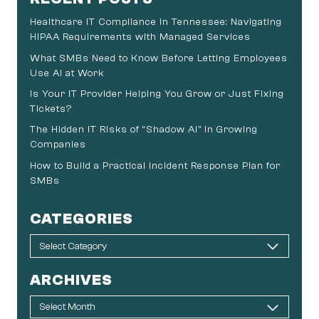
Healthcare IT Compliance in Tennessee: Navigating
HIPAA Requirements with Managed Services
What SMBs Need to Know Before Letting Employees
Use AI at Work
Is Your IT Provider Helping You Grow or Just Fixing
Tickets?
The Hidden IT Risks of “Shadow AI” in Growing
Companies
How to Build a Practical Incident Response Plan for
SMBs
CATEGORIES
ARCHIVES