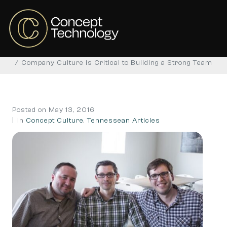
Company Culture is Critical
to Building a Strong Team
Home
Concept Culture
Tennessean Articles
Company Culture is Critical to Building a Strong Team
Posted on
May 13, 2016
In
Concept Culture
,
Tennessean Articles