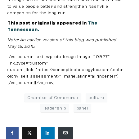
to value people better and strengthen Nashville
companies for the long run.
This post originally appeared in
The
Tennessean.
Note: An earlier version of this blog was published
May 18, 2015.
[/vc_column_text][wproto_image image=”10927″
link_type=”custom”
custom_link=”https://concepttechnologyinc.com/techn
ology-self-assessment/” image_align=”aligncenter”]
[/vc_column][/vc_row]
Chamber of Commerce
culture
leadership
panel