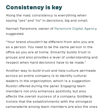
Consistency is key
Along the road, consistency is everything when
saying “yes” and “no” in decisions, big and small.
Hannah Paramore, owner of
Paramore Digital Agency
,
suggested,
“Your brand shouldn’t be different from who you are
as a person. You need to be the same person in the
office as you are at home. Sincerity builds trust in
groups and also provides a level of understanding and
respect when hard decisions have to be made.”
Another way to build trust and help culture permeate
across an entire company is to identify cultural
leaders in the organization, which is a suggestion
Rustici offered during the panel. Engaging team
members not only enhances positivity, but also
affects the overall success of a company. Goldberg
insists that the establishments with the strongest
camaraderie among team members are also the ones