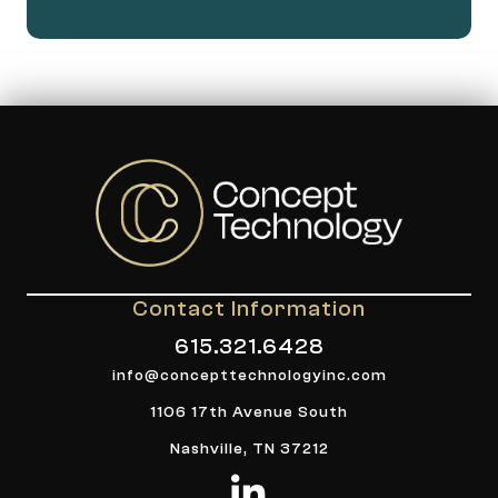
Contact Information
615.321.6428
info@concepttechnologyinc.com
1106 17th Avenue South
Nashville, TN 37212