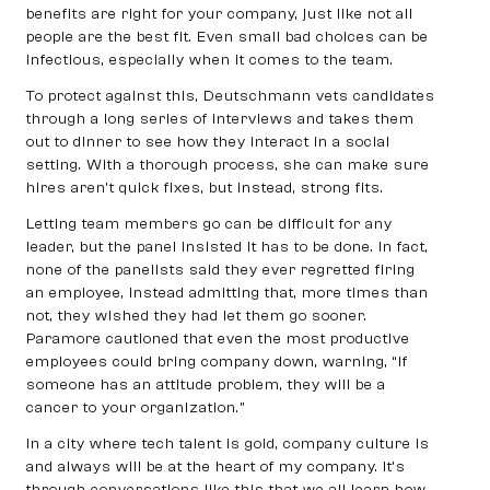
benefits are right for your company, just like not all
people are the best fit. Even small bad choices can be
infectious, especially when it comes to the team.
To protect against this, Deutschmann vets candidates
through a long series of interviews and takes them
out to dinner to see how they interact in a social
setting. With a thorough process, she can make sure
hires aren’t quick fixes, but instead, strong fits.
Letting team members go can be difficult for any
leader, but the panel insisted it has to be done. In fact,
none of the panelists said they ever regretted firing
an employee, instead admitting that, more times than
not, they wished they had let them go sooner.
Paramore cautioned that even the most productive
employees could bring company down, warning, “If
someone has an attitude problem, they will be a
cancer to your organization.”
In a city where tech talent is gold, company culture is
and always will be at the heart of my company. It’s
through conversations like this that we all learn how