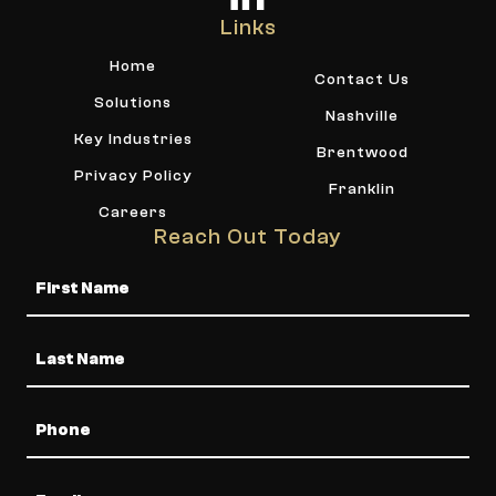
Links
Home
Contact Us
Solutions
Nashville
Key Industries
Brentwood
Privacy Policy
Franklin
Careers
Reach Out Today
Name
Phone
Email