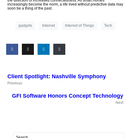
the direction of increased connectedness. As smart homes
increasingly become the norm, a life lived without predictive data may
soon be a thing of the past.
gadgets
Internet
Internet of Things
Tech
Client Spotlight: Nashville Symphony
Previous
GFI Software Honors Concept Technology
Next