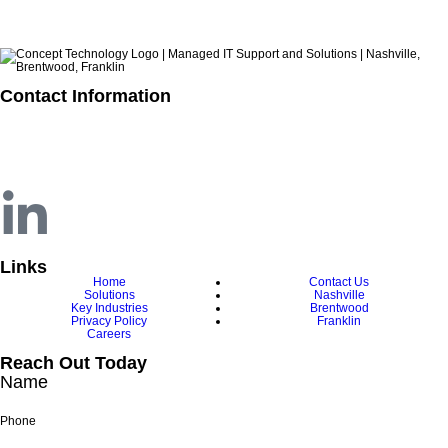
Contact Information
615.321.6428
info@concepttechnologyinc.com
1106 17th Avenue South
Nashville, TN 37212
Links
Home
Contact Us
Solutions
Nashville
Key Industries
Brentwood
Privacy Policy
Franklin
Careers
Reach Out Today
Name
Phone