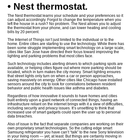
• Nest thermostat
.
The Nest thermostat learns your schedule and your preferences so it
can adjust accordingly. Forgot to change the temperature when you
left the house in a rush? No problem. The Nest allows you to adjust
the thermostat from your phone, and can lower heating and cooling
bills by 20 percent.
The Internet of Things isn’t just limited to the individual or to the
home. Entire cities are starting to use the technology. While there has
been some struggle implementing smart technology on a large scale,
cities like San Jose have directed their focus toward improving the
lighting and parking problems that most cities face.
Such technology includes alerting drivers to which parking spots are
available, or helping cities figure out where more parking should be
located, which in turn makes the city money. Smart lighting ensures
that street lights only turn on when a car or person approaches,
saving massively on energy. Other cities like Chicago have installed
sensors around the city to look for correlations between resident
behavior and public health issues like asthma and diabetes.
Regardless of how innovative it sounds to have homes and cities
built entirely upon a giant network of connected things, having an
infrastructure reliant on the internet brings with it a slew of difficulties,
including security and privacy issues. It’s unsettling to think that
increased use of smart gadgets could open the user up to personal
data breaches.
Also of issue is the fact that separate companies are working on their
own proprietary smart technologies. So the cutting edge smart
Samsung refrigerator you have can’t “talk” to the new Sony television
in your living room — yet, at least. But things are certainly moving in