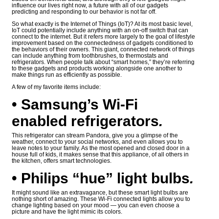
influence our lives right now, a future with all of our gadgets
predicting and responding to our behavior is not far off.
So what exactly is the Internet of Things (IoT)? At its most basic level,
IoT could potentially include anything with an on-off switch that can
connect to the internet. But it refers more largely to the goal of lifestyle
improvement based on the connectedness of gadgets conditioned to
the behaviors of their owners. This giant, connected network of things
can include anything from toothbrushes, to thermostats and
refrigerators. When people talk about “smart homes,” they’re referring
to these gadgets and products working alongside one another to
make things run as efficiently as possible.
A few of my favorite items include:
• Samsung’s Wi-Fi
enabled refrigerators
.
This refrigerator can stream Pandora, give you a glimpse of the
weather, connect to your social networks, and even allows you to
leave notes to your family. As the most opened and closed door in a
house full of kids, it makes sense that this appliance, of all others in
the kitchen, offers smart technologies.
• Philips “hue” light bulbs
.
It might sound like an extravagance, but these smart light bulbs are
nothing short of amazing. These Wi-Fi connected lights allow you to
change lighting based on your mood — you can even choose a
picture and have the light mimic its colors.