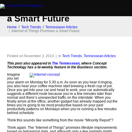
Internet of Things Promises
a Smart Future
Home
Tech Trends
Tennessean Articles
Internet of Things Promises a Smart Future
Posted on
November 3, 2014
In
Tech Trends
,
Tennessean Articles
This post also appeared in
The Tennessean
, where Concept
Technology has a bi-weekly feature in the Business section.
Imagine
you set
your alarm on Monday for 5:30 a.m. As soon as you hear it ringing,
you also hear your coffee machine start brewing a fresh cup of joe.
Once you get into your car and head to work, your car automatically
suggests a different route because you’re a few minutes later than
normal and there’s unexpected traffic on the interstate. When you
finally arrive at the office, another gadget has already mapped out the
times you’re going to be most productive based on your past
productivity patterns on Mondays when you’re running a few minutes
behind schedule.
Think this sounds like something from the movie “Minority Report”?
Think again. The “Internet of Things” promises lifestyle improvements
based on behavioral data, and although only a few gadgets might