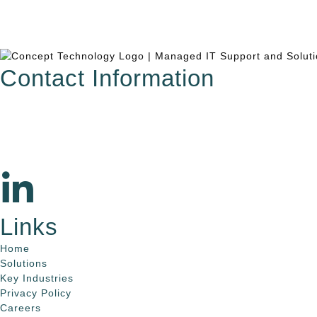
Contact Information
615.321.6428
info@concepttechnologyinc.com
1106 17th Avenue South
Nashville, TN 37212
Links
Home
Solutions
Key Industries
Privacy Policy
Careers