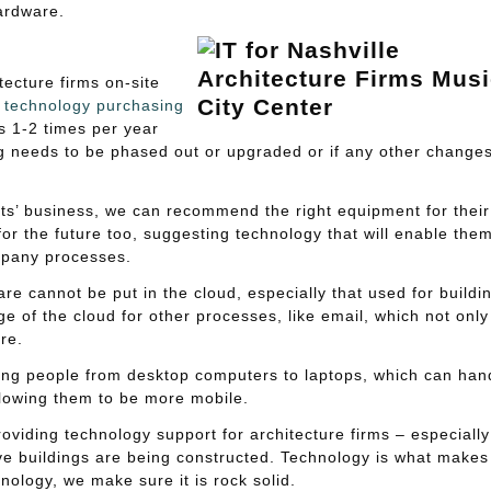
ardware.
tecture firms on-site
h
technology purchasing
ts 1-2 times per year
ng needs to be phased out or upgraded or if any other change
ts’ business, we can recommend the right equipment for their
or the future too, suggesting technology that will enable them
ompany processes.
re cannot be put in the cloud, especially that used for buildi
 of the cloud for other processes, like email, which not only
re.
ing people from desktop computers to laptops, which can han
llowing them to be more mobile.
oviding technology support for architecture firms – especially
e buildings are being constructed. Technology is what makes 
hnology, we make sure it is rock solid.