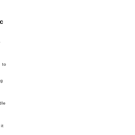
s
 to
ng
dle
it