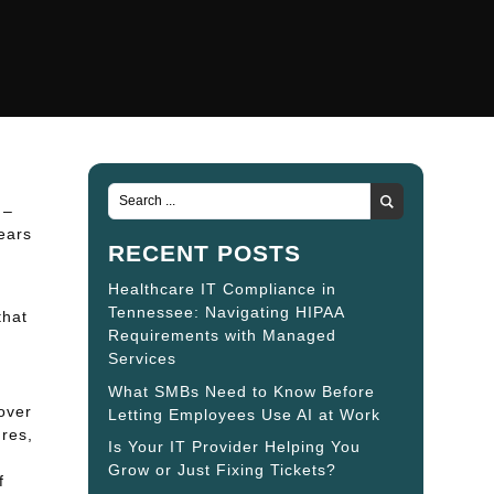
 –
ears
RECENT POSTS
Healthcare IT Compliance in
Tennessee: Navigating HIPAA
that
Requirements with Managed
Services
What SMBs Need to Know Before
over
Letting Employees Use AI at Work
res,
Is Your IT Provider Helping You
Grow or Just Fixing Tickets?
f