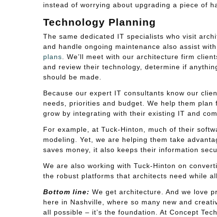
instead of worrying about upgrading a piece of h
Technology Planning
The same dedicated IT specialists who visit archi
and handle ongoing maintenance also assist wit
plans
. We’ll meet with our architecture firm clien
and review their technology, determine if anythi
should be made.
Because our expert IT consultants know our clien
needs, priorities and budget. We help them plan f
grow by integrating with their existing IT and c
For example, at Tuck-Hinton, much of their softwa
modeling. Yet, we are helping them take advantage
saves money, it also keeps their information secu
We are also working with Tuck-Hinton on convert
the robust platforms that architects need while a
Bottom line:
We get architecture. And we love pr
here in Nashville, where so many new and creativ
all possible – it’s the foundation. At Concept Tec