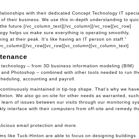
lationships with their dedicated Concept Technology IT specia
f their business. We use this in-depth understanding to quic
 the future.[/vc_column_text][/vc_column][/vc_row][vc_row]
gy helps us make sure everything is operating smoothly,
g at their peak. It’s like having an IT person on staff.”
[/vc_column][/vc_row][vc_row][vc_column][vc_column_text]
ntenance
t technology – from 3D business information modeling (BIM)
n and Photoshop – combined with other tools needed to run th
cheduling, accounting and payroll.
not continuously maintained in tip-top shape. That’s why we hav
Hinton. We also go on-site for other needs as warranted, such
 learn of issues between our visits through our monitoring sy
ly interface with their computers from off-site and remedy th
alicious email protection and more.
rms like Tuck-Hinton are able to focus on designing buildings