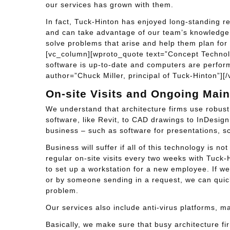
our services has grown with them.
In fact, Tuck-Hinton has enjoyed long-standing re
and can take advantage of our team’s knowledge o
solve problems that arise and help them plan for
[vc_column][wproto_quote text=”Concept Technolo
software is up-to-date and computers are performin
author=”Chuck Miller, principal of Tuck-Hinton”]
On-site Visits and Ongoing Mai
We understand that architecture firms use robus
software, like Revit, to CAD drawings to InDesig
business – such as software for presentations, s
Business will suffer if all of this technology is 
regular on-site visits every two weeks with Tuck-
to set up a workstation for a new employee. If we
or by someone sending in a request, we can quick
problem.
Our services also include anti-virus platforms, m
Basically, we make sure that busy architecture fi