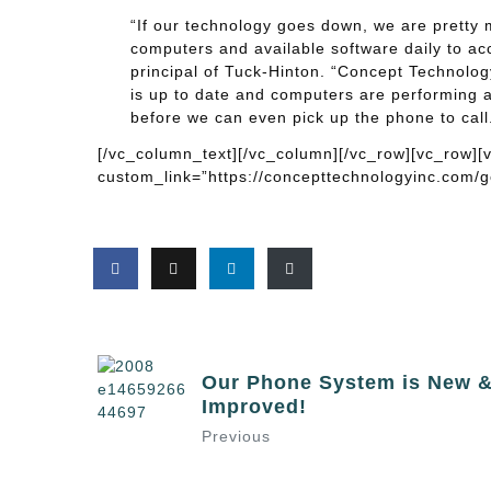
“If our technology goes down, we are pretty mu
computers and available software daily to acc
principal of Tuck-Hinton. “Concept Technolog
is up to date and computers are performing a
before we can even pick up the phone to call. 
[/vc_column_text][/vc_column][/vc_row][vc_row]
custom_link=”https://concepttechnologyinc.com/go
Our Phone System is New 
Improved!
Previous