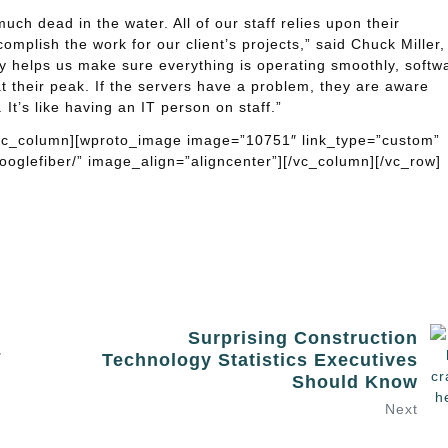
ch dead in the water. All of our staff relies upon their
omplish the work for our client’s projects,” said Chuck Miller,
y helps us make sure everything is operating smoothly, softw
t their peak. If the servers have a problem, they are aware
It’s like having an IT person on staff.”
[vc_column][wproto_image image=”10751″ link_type=”custom”
oglefiber/” image_align=”aligncenter”][/vc_column][/vc_row]
Surprising Construction
&
Technology Statistics Executives
Should Know
Next