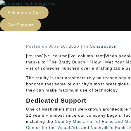
IT for Nashville Architec
Schedule a Call
Home
Construction
IT for Nashville Architect
Get Support
Posted on
June 16, 2016
In
Construction
[vc_row][vc_column][vc_column_text]When people t
thanks to “The Brady Bunch,” “How I Met Your M
– is of someone hunched over a drafting table us
The reality is that architects rely on technology
honored that some of our city’s most prestigious 
they can make maximum use of technology.
Dedicated Support
One of Nashville’s most well-known architecture 
12 years – almost since our company began. Tuck
including the
Country Music Hall of Fame and M
Center for the Visual Arts
and
Nashville’s Public