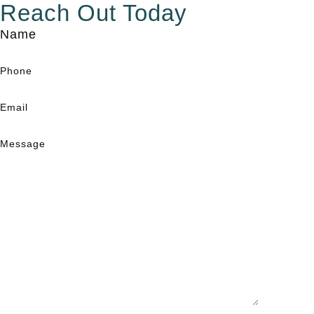
Reach Out Today
Name
Phone
Email
Message