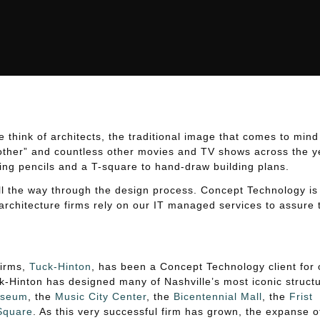
ture Firms
ure Firms
hink of architects, the traditional image that comes to mind
other” and countless other movies and TV shows across the y
ing pencils and a T-square to hand-draw building plans.
 all the way through the design process. Concept Technology is
architecture firms rely on our IT managed services to assure 
firms,
Tuck-Hinton
, has been a Concept Technology client for 
-Hinton has designed many of Nashville’s most iconic structu
useum
, the
Music City Center
, the
Bicentennial Mall
, the
Frist
 Square
. As this very successful firm has grown, the expanse o