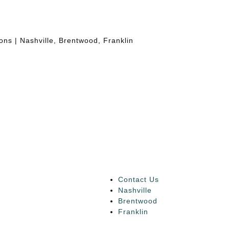
Contact Us
Nashville
Brentwood
Franklin