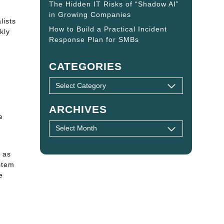
The Hidden IT Risks of “Shadow AI”
in Growing Companies
lists
How to Build a Practical Incident
kly
Response Plan for SMBs
CATEGORIES
ARCHIVES
e
e
 as
stem
e